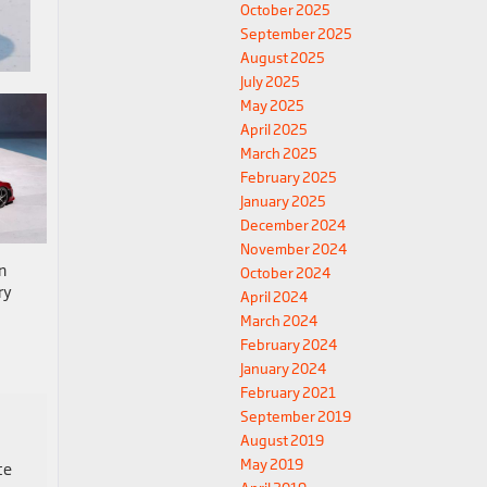
October 2025
September 2025
August 2025
July 2025
May 2025
April 2025
March 2025
February 2025
January 2025
December 2024
November 2024
n
October 2024
ry
April 2024
March 2024
February 2024
January 2024
February 2021
September 2019
August 2019
May 2019
ce