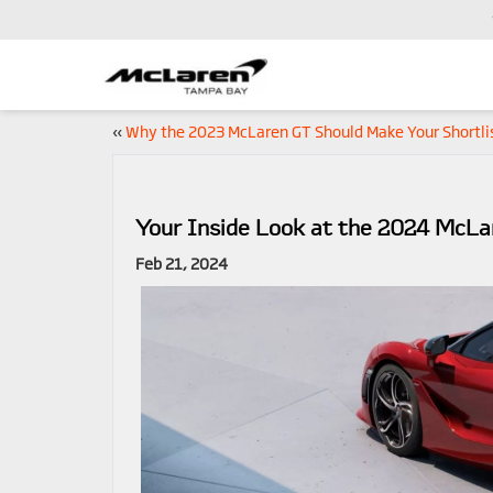
«
Why the 2023 McLaren GT Should Make Your Shortli
Your Inside Look at the 2024 McL
Feb 21, 2024