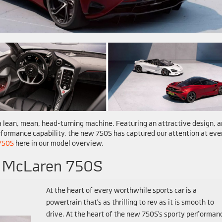
s a lean, mean, head-turning machine. Featuring an attractive design, a
formance capability, the new 750S has captured our attention at eve
750S
here in our model overview.
4 McLaren 750S
At the heart of every worthwhile sports car is a
powertrain that’s as thrilling to rev as it is smooth to
drive. At the heart of the new 750S’s sporty performan