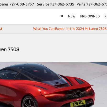
Sales
727-608-5767
Service
727-362-6735
Parts
727-362-67
NEW
PRE-OWNED
R
st
What You Can Expect in the 2024 McLaren 750S
aren 750S