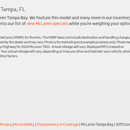
 Tampa, FL
ren Tampa Bay. We feature this model and many more in our inventor
iss our list of
new McLaren specials
while you’re weighing your optio
tail price (MSRP) for the trim. The MSRP does not include destination and handling charges
are set by the dealer and may vary. Photo is for marketing and example purposes only. Photo m
ty/Highway for 2024 McLaren 750S . Actual mileage will vary. Displayed MPG is based on
. Your actual mileage will vary, depending on how you drive and maintain your vehicle, driv
ther factors.
Privacy
|
Accessibility
|
Transparency In Coverage
| McLaren Tampa Bay
|
3255 Gan