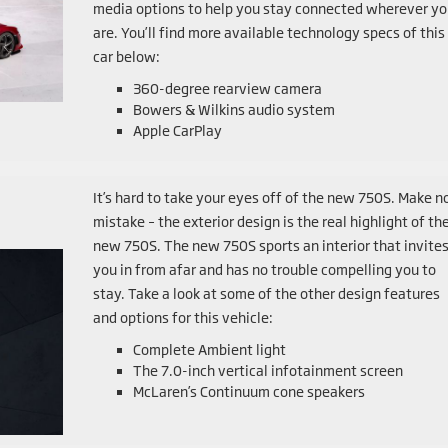
media options to help you stay connected wherever yo
are. You’ll find more available technology specs of this
car below:
360-degree rearview camera
Bowers & Wilkins audio system
Apple CarPlay
It’s hard to take your eyes off of the new 750S. Make n
mistake – the exterior design is the real highlight of th
new 750S. The new 750S sports an interior that invite
you in from afar and has no trouble compelling you to
stay. Take a look at some of the other design features
and options for this vehicle:
Complete Ambient light
The 7.0-inch vertical infotainment screen
McLaren’s Continuum cone speakers