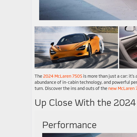
The
2024 McLaren 750S
is more than just a car: it’
abundance of in-cabin technology, and powerful per
turn. Discover the ins and outs of the
new McLaren 
Up Close With the 202
Performance