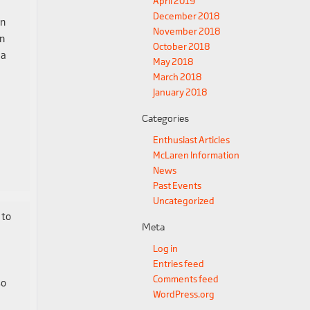
April 2019
December 2018
en
November 2018
an
October 2018
 a
May 2018
March 2018
January 2018
Categories
Enthusiast Articles
McLaren Information
News
Past Events
Uncategorized
 to
Meta
Log in
Entries feed
Comments feed
so
WordPress.org