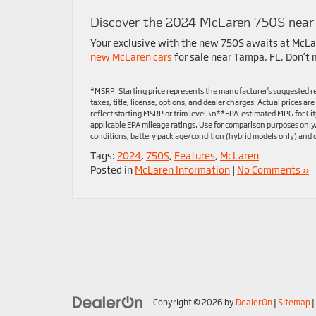
Discover the 2024 McLaren 750S near
Your exclusive with the new 750S awaits at McLa
new McLaren cars
for sale near Tampa, FL. Don’t m
*MSRP: Starting price represents the manufacturer’s suggested re
taxes, title, license, options, and dealer charges. Actual prices 
reflect starting MSRP or trim level.\n**EPA-estimated MPG for Ci
applicable EPA mileage ratings. Use for comparison purposes only
conditions, battery pack age/condition (hybrid models only) and o
Tags:
2024
,
750S
,
Features
,
McLaren
Posted in
McLaren Information
|
No Comments »
Copyright © 2026
by
DealerOn
|
Sitemap
|