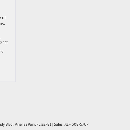
y of
ns.
,
ay not
ing
dy Blvd.,
Pinellas Park,
FL
33781
| Sales:
727-608-5767