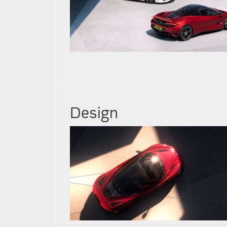
Design