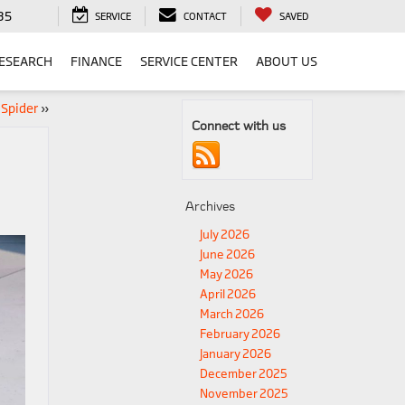
35
SERVICE
CONTACT
SAVED
ESEARCH
FINANCE
SERVICE CENTER
ABOUT US
 Spider
»
Connect with us
Archives
July 2026
June 2026
May 2026
April 2026
March 2026
February 2026
January 2026
December 2025
November 2025