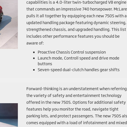
capabilities is a 4.0-liter twin-turbocharged V8 engine
that commands an impressive 740 horsepower. McLar
pulls it all together by equipping each new 750S with 
updated handling package featuring dynamic steering,
strengthened chassis, and upgraded handling. This list
includes other performance features you should be
aware of:
Proactive Chassis Control suspension
Launch mode, Controll speed and drive mode
buttons
Seven-speed dual-clutch handles gear shifts
Forward-thinking is an understatement when referring
the variety of safety and entertainment technology
offered in the new 750S. Options for additional safety
features help you monitor the road, navigate tight
parking lots, and protect passengers. The new 750S al
comes equipped with a load of infotainment and mixed