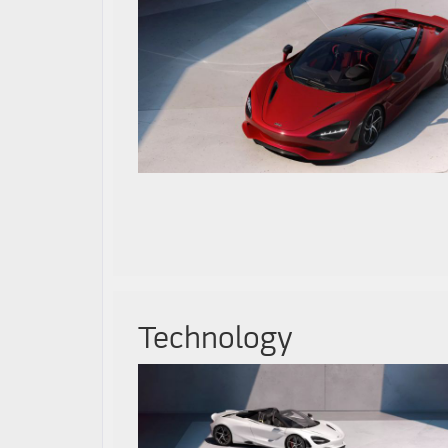
Technology