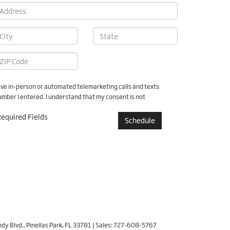
ceive in-person or automated telemarketing calls and texts
ber I entered. I understand that my consent is not
equired Fields
dy Blvd.,
Pinellas Park,
FL
33781
| Sales:
727-608-5767