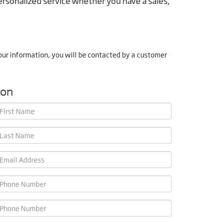
rsonalized service whether you have a sales,
ur information, you will be contacted by a customer
ion