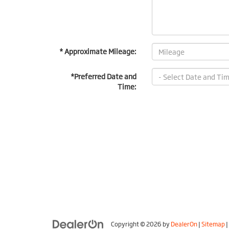
* Approximate Mileage:
*Preferred Date and
Time:
Copyright © 2026
by
DealerOn
|
Sitemap
|