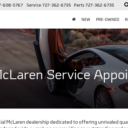
7-608-5767
Service
727-362-6735
Parts
727-362-6735
NEW
PRE-OWNED
R
cLaren Service Appo
al McLaren dealership dedicated to offering unrivaled qual