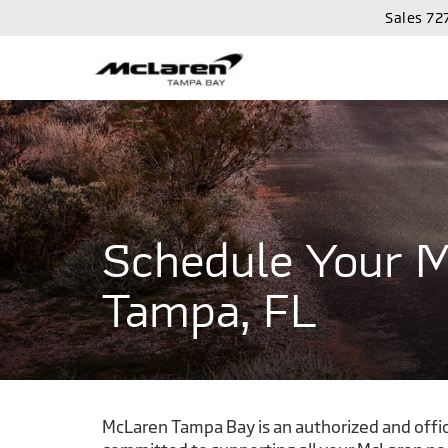
Sales
72
Schedule Your M
Tampa, FL
McLaren Tampa Bay is an authorized and offici