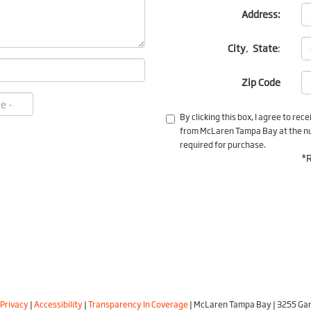
Address:
City
,
State
:
Zip Code
By clicking this box, I agree to re
from McLaren Tampa Bay at the num
required for purchase.
*R
Privacy
|
Accessibility
|
Transparency In Coverage
| McLaren Tampa Bay
|
3255 Gan