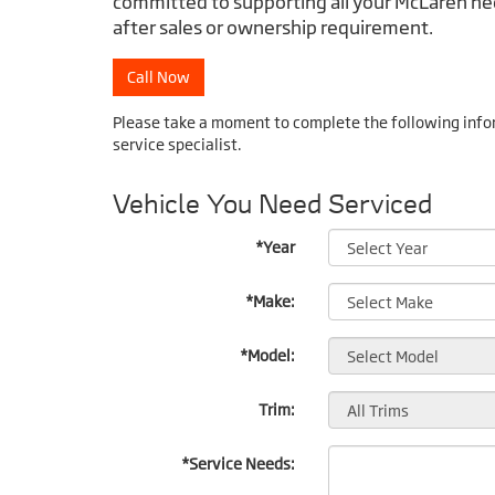
committed to supporting all your McLaren nee
after sales or ownership requirement.
Call Now
Please take a moment to complete the following info
service specialist.
Vehicle You Need Serviced
*Year
*Make:
*Model:
Trim:
*Service Needs: