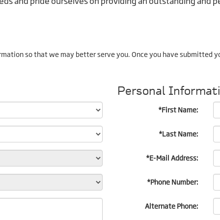
ds and pride ourselves on providing an outstanding and pe
rmation so that we may better serve you. Once you have submitted yo
Personal Informat
*First Name:
*Last Name:
*E-Mail Address:
*Phone Number:
Alternate Phone: