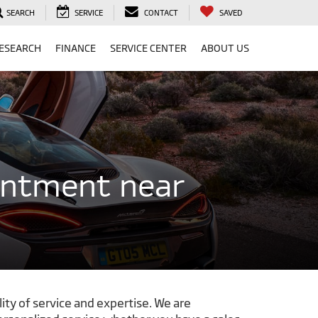
SEARCH
SERVICE
CONTACT
SAVED
ESEARCH
FINANCE
SERVICE CENTER
ABOUT US
intment near
ity of service and expertise. We are