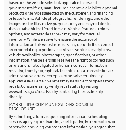
based on the vehicle selected, applicable taxes and
governmental fees, manufacturer incentive eligibility, optional
products or services selected by the customer, and financing
or lease terms. Vehicle photographs, renderings, and other
images are for illustrative purposes only and may not depict
the actual vehicle offered for sale. Vehicle features, colors,
options, and accessories shown may vary from actual
inventory. While we strive to ensure the accuracy of
information on this website, errors may occur. In the event of
an error relating to pricing, incentives, vehicle descriptions,
vehicle availability, photographs, specifications, or other
information, the dealership reserves the right to correct such
errors and is not obligated to honor incorrect information
resulting from typographical, technical, data transmission, or
administrative errors, except as otherwise required by
applicable law. Certain vehicles may be subject to open safety
recalls. Consumers may verify recall status by visiting
www.nhtsa.gov/recalls or by contacting the dealership
directly.
MARKETING COMMUNICATIONS CONSENT
DISCLOSURE
By submitting a form, requesting information, scheduling
service, applying for financing, participating in a promotion, or
otherwise providing your contact information, you agree that