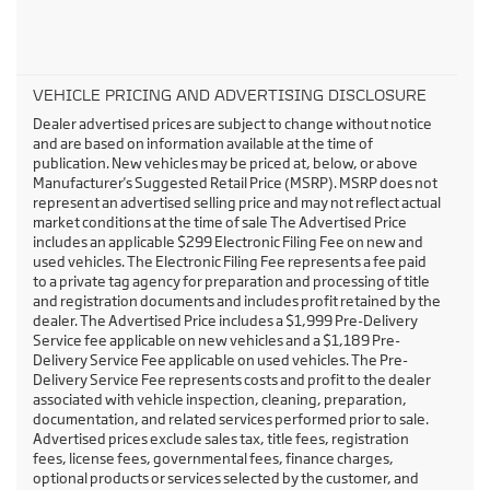
VEHICLE PRICING AND ADVERTISING DISCLOSURE
Dealer advertised prices are subject to change without notice
and are based on information available at the time of
publication. New vehicles may be priced at, below, or above
Manufacturer's Suggested Retail Price (MSRP). MSRP does not
represent an advertised selling price and may not reflect actual
market conditions at the time of sale The Advertised Price
includes an applicable $299 Electronic Filing Fee on new and
used vehicles. The Electronic Filing Fee represents a fee paid
to a private tag agency for preparation and processing of title
and registration documents and includes profit retained by the
dealer. The Advertised Price includes a $1,999 Pre-Delivery
Service fee applicable on new vehicles and a $1,189 Pre-
Delivery Service Fee applicable on used vehicles. The Pre-
Delivery Service Fee represents costs and profit to the dealer
associated with vehicle inspection, cleaning, preparation,
documentation, and related services performed prior to sale.
Advertised prices exclude sales tax, title fees, registration
fees, license fees, governmental fees, finance charges,
optional products or services selected by the customer, and