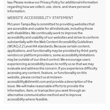
law. Please review our Privacy Policy for additional information
regarding how we collect, use, store, and share personal
information.
WEBSITE ACCESSIBILITY STATEMENT
McLaren Tampa Bay is committed to providing websites that
are accessible and usable for all individuals, including those
with disabilities. We continually work to improve the
accessibility and usability of our websites and strive to conform
substantially with the Web Content Accessibility Guidelines
(WCAG) 2.2 Level AA standards. Because certain content,
applications, and functionality may be provided by third-party
vendors or platform providers, some accessibility limitations
may be outside of our direct control. We encourage users
experiencing accessibility issues to notify us so that we may
evaluate and address the concern. If you experience difficulty
accessing any content, feature, or functionality on this
website, please contact us at mclaren-
accessibliity@dimmitt.com and provide a description of the
issue. We will make reasonable efforts to provide the
information, item, or transaction you seek through an
alternative communication method and to improve
accessibility where feasible.