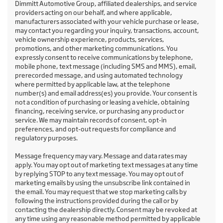
Dimmitt Automotive Group, affiliated dealerships, and service
providers acting on our behalf, and where applicable,
manufacturers associated with your vehicle purchase or lease,
may contact you regarding your inquiry, transactions, account,
vehicle ownership experience, products, services,
promotions, and other marketing communications. You
expressly consent to receive communications by telephone,
mobile phone, text message (including SMS and MMS), email,
prerecorded message, and using automated technology
where permitted by applicable law, at the telephone
number(s) and email address(es) you provide. Your consent is
not a condition of purchasing or leasing a vehicle, obtaining
financing, receiving service, or purchasing any product or
service. We may maintain records of consent, opt-in
preferences, and opt-out requests for compliance and
regulatory purposes.
Message frequency may vary. Message and data rates may
apply. You may opt out of marketing text messages at any time
by replying STOP to any text message. You may opt out of
marketing emails by using the unsubscribe link contained in
the email. You may request that we stop marketing calls by
following the instructions provided during the call or by
contacting the dealership directly. Consent may be revoked at
any time using any reasonable method permitted by applicable