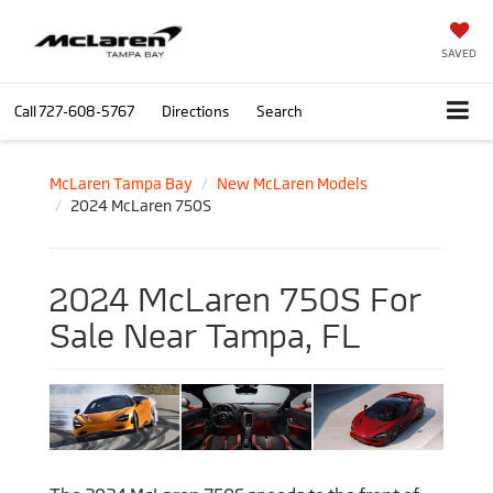
SAVED
Call
727-608-5767
Directions
Search
McLaren Tampa Bay
New McLaren Models
2024 McLaren 750S
2024 McLaren 750S For
Sale Near Tampa, FL