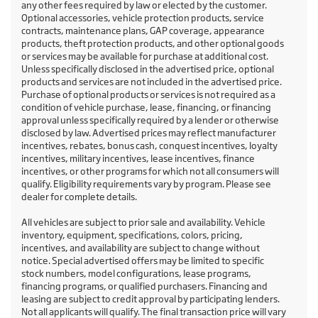
any other fees required by law or elected by the customer.
Optional accessories, vehicle protection products, service
contracts, maintenance plans, GAP coverage, appearance
products, theft protection products, and other optional goods
or services may be available for purchase at additional cost.
Unless specifically disclosed in the advertised price, optional
products and services are not included in the advertised price.
Purchase of optional products or services is not required as a
condition of vehicle purchase, lease, financing, or financing
approval unless specifically required by a lender or otherwise
disclosed by law. Advertised prices may reflect manufacturer
incentives, rebates, bonus cash, conquest incentives, loyalty
incentives, military incentives, lease incentives, finance
incentives, or other programs for which not all consumers will
qualify. Eligibility requirements vary by program. Please see
dealer for complete details.
All vehicles are subject to prior sale and availability. Vehicle
inventory, equipment, specifications, colors, pricing,
incentives, and availability are subject to change without
notice. Special advertised offers may be limited to specific
stock numbers, model configurations, lease programs,
financing programs, or qualified purchasers. Financing and
leasing are subject to credit approval by participating lenders.
Not all applicants will qualify. The final transaction price will vary