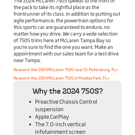
The 2024 McLaren 750S speeds to the front of
the pack to take its rightful place as the
frontrunner of its class. In addition to putting out
agile performance, the powertrain options for
this sports car are guaranteed to endure, no
matter how you drive. We carry a wide selection
of 750S trims here at McLaren Tampa Bay so
you're sure to find the one you want. Make an
appointment with our sales team for a test drive
near Tampa.
Research the 2024 McLaren 750S near St. Petersburg, FL»
Research the 2024 McLaren 750S in Pinellas Park, FL»
Why the 2024 750S?
Proactive Chassis Control
suspension
Apple CarPlay
The 7.0-inch vertical
infotainment screen