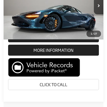
Retail Price:
Call For Price
Prices do not include tax, government fees, or optional dealer
installed items.
1
/
27
GET E-PRICE
MORE INFORMATION
CLICK TO CALL