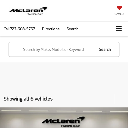
SAVED
Call
727-608-5767
Directions
Search
Search
Showing all 6 vehicles
Compare Vehicle
Call for Price
2026
McLaren Artura
RETAIL PRICE
Special Offer