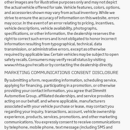
other images are for illustrative purposes only and may not depict
the actual vehicle offered for sale. Vehicle features, colors, options,
and accessories shown may vary from actual inventory. While we
strive to ensure the accuracy of information on this website, errors
may occur. In the event of an error relating to pricing, incentives,
vehicle descriptions, vehicle availability, photographs,
specifications, or other information, the dealership reserves the
right to correct such errors and is not obligated to honor incorrect
information resulting from typographical, technical, data
transmission, or administrative errors, except as otherwise
required by applicable law. Certain vehicles may be subject to open
safety recalls. Consumers may verify recall status by visiting
www.nhtsa.gov/recalls or by contacting the dealership directly.
MARKETING COMMUNICATIONS CONSENT DISCLOSURE
By submitting a form, requesting information, scheduling service,
applying for financing, participating in a promotion, or otherwise
providing your contact information, you agree that Dimmitt
Automotive Group, affiliated dealerships, and service providers
acting on our behalf, and where applicable, manufacturers
associated with your vehicle purchase or lease, may contact you
regarding your inquiry, transactions, account, vehicle ownership
experience, products, services, promotions, and other marketing
communications. You expressly consent to receive communications
by telephone, mobile phone, text message (including SMS and