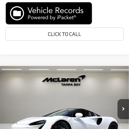
CLICK TO CALL
Compare Vehicle
$319,048
2026
McLaren Artura
RETAIL PRICE
Special Offer
VIN:
SBM16BEA2TW004334
Stock:
TW004334
Model:
-05
Less
In Stock
Ext.
MSRP:
$316,750
Doc Fee:
+$1,999
Electronic Filing Fee:
+$299