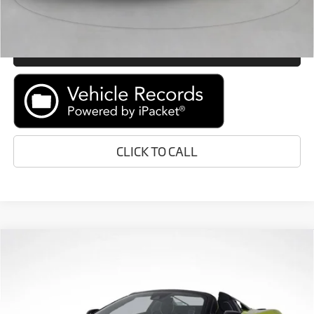
GET E-PRICE
MORE INFORMATION
CLICK TO CALL
Compare Vehicle
Call for Price
2026
McLaren Artura
RETAIL PRICE
Special Offer
VIN:
SBM16BEA1TW004129
Stock:
TW004129
Less