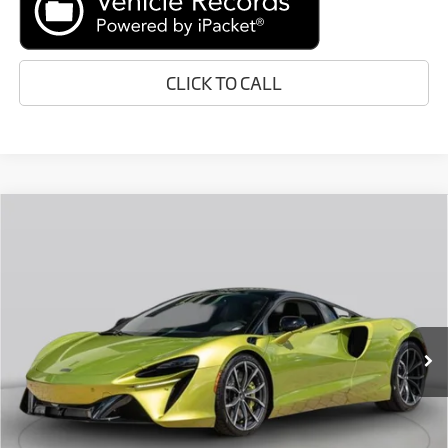
CLICK TO CALL
Compare Vehicle
Call for Price
2026
McLaren Artura
RETAIL PRICE
Special Offer
VIN:
SBM16AEA4TW004670
Stock:
TW004670
Less
In Stock
Ext.
Retail Price:
Call For Price
Prices do not include tax, government fees, or optional dealer
installed items.