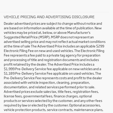
VEHICLE PRICING AND ADVERTISING DISCLOSURE
Dealer advertised prices are subject to change without notice and
are based on information available at the time of publication. New
vehicles may be priced at, below, or above Manufacturer's
Suggested Retail Price (MSRP). MSRP does not represent an
advertised selling price and may not reflect actual market conditions
at the time of sale The Advertised Price includes an applicable $299
Electronic Filing Fee on new and used vehicles. The Electronic Filing
Fee represents a fee paid to a private tag agency for preparation
and processing of title and registration documents and includes
profit retained by the dealer. The Advertised Price includes a
$1,999 Pre-Delivery Service fee applicable on new vehicles and a
$1,189 Pre-Delivery Service Fee applicable on used vehicles. The
Pre-Delivery Service Fee represents costs and profit to the dealer
associated with vehicle inspection, cleaning, preparation,
documentation, and related services performed prior to sale.
Advertised prices exclude sales tax, title fees, registration fees,
license fees, governmental fees, finance charges, optional
products or services selected by the customer, and any other fees
required by law or elected by the customer. Optional accessories,
vehicle protection products, service contracts, maintenance plans,