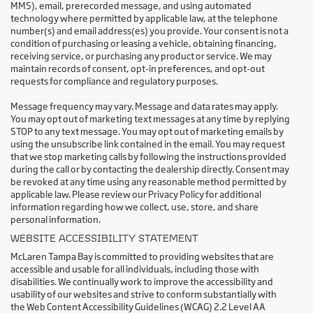
MMS), email, prerecorded message, and using automated
technology where permitted by applicable law, at the telephone
number(s) and email address(es) you provide. Your consent is not a
condition of purchasing or leasing a vehicle, obtaining financing,
receiving service, or purchasing any product or service. We may
maintain records of consent, opt-in preferences, and opt-out
requests for compliance and regulatory purposes.
Message frequency may vary. Message and data rates may apply.
You may opt out of marketing text messages at any time by replying
STOP to any text message. You may opt out of marketing emails by
using the unsubscribe link contained in the email. You may request
that we stop marketing calls by following the instructions provided
during the call or by contacting the dealership directly. Consent may
be revoked at any time using any reasonable method permitted by
applicable law. Please review our Privacy Policy for additional
information regarding how we collect, use, store, and share
personal information.
WEBSITE ACCESSIBILITY STATEMENT
McLaren Tampa Bay is committed to providing websites that are
accessible and usable for all individuals, including those with
disabilities. We continually work to improve the accessibility and
usability of our websites and strive to conform substantially with
the Web Content Accessibility Guidelines (WCAG) 2.2 Level AA