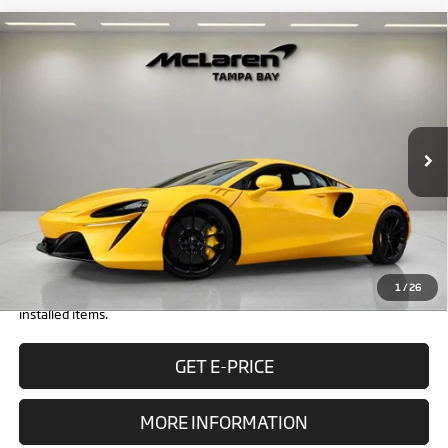
Compare Vehicle
$296,798
2026
McLaren Artura
RETAIL PRICE
Special Offer
VIN:
SBM16AEA1TW004237
Stock:
TW004237
Model:
-01
Less
In Stock
Ext.
MSRP:
$294,500
Doc Fee:
+$1,999
Electronic Filing Fee:
+$299
Retail Price:
$296,798
1
/
26
Prices do not include tax, government fees, or optional dealer
installed items.
GET E-PRICE
MORE INFORMATION