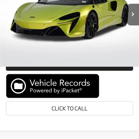
In Stock
Ext.
Int.
Retail Price:
Call For Price
Prices do not include tax, government fees, or optional dealer
installed items.
GET E-PRICE
MORE INFORMATION
CLICK TO CALL