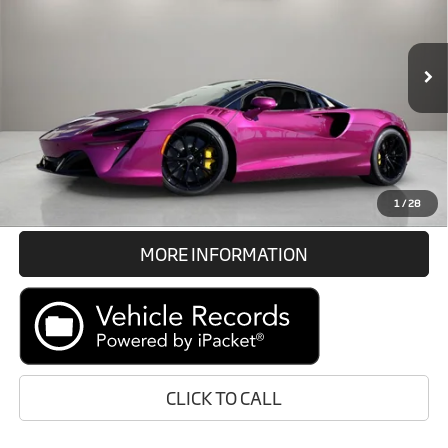
VIN:
SBM16BEA1TW004602
Stock:
TW004602
Less
In Stock
Int.
Retail Price:
Call For Price
Prices do not include tax, government fees, or optional dealer
installed items.
GET E-PRICE
1
/
28
MORE INFORMATION
CLICK TO CALL