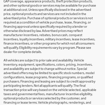
GAP coverage, appearance products, theft protection products,
and other optional goods or services may be available for purchase
at additional cost. Unless specifically disclosed in the advertised
price, optional products and services are not included in the
advertised price. Purchase of optional products or services is not
required as a condition of vehicle purchase, lease, financing, or
financing approval unless specifically required by a lender or
otherwise disclosed by law. Advertised prices may reflect
manufacturer incentives, rebates, bonus cash, conquest
incentives, loyalty incentives, military incentives, lease incentives,
finance incentives, or other programs for which not all consumers
will qualify. Eligibility requirements vary by program. Please see
dealer for complete details.
All vehicles are subject to prior sale and availability. Vehicle
inventory, equipment, specifications, colors, pricing, incentives,
and availability are subject to change without notice. Special
advertised offers may be limited to specific stock numbers, model
configurations, lease programs, financing programs, or qualified
purchasers. Financing and leasing are subject to credit approval by
participating lenders. Not all applicants will qualify. The final
transaction price will vary based on the vehicle selected, applicable
taxes and governmental fees, manufacturer incentive eligibility,
optional products or services selected by the customer, and
financing or lease terms. Vehicle photographs, renderings, and