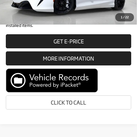
Retail Price:
$319,048
1
/
22
Prices do not include tax, government fees, or optional dealer
installed items.
GET E-PRICE
MORE INFORMATION
CLICK TO CALL