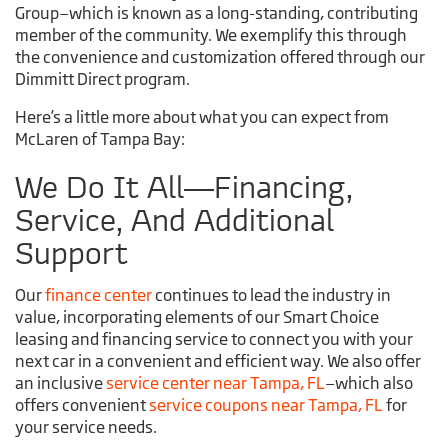
Group—which is known as a long-standing, contributing
member of the community. We exemplify this through
the convenience and customization offered through our
Dimmitt Direct program.
Here’s a little more about what you can expect from
McLaren of Tampa Bay:
We Do It All—Financing,
Service, And Additional
Support
Our
finance center
continues to lead the industry in
value, incorporating elements of our Smart Choice
leasing and financing service to connect you with your
next car in a convenient and efficient way. We also offer
an inclusive
service center near Tampa, FL
—which also
offers convenient
service coupons near Tampa, FL
for
your service needs.