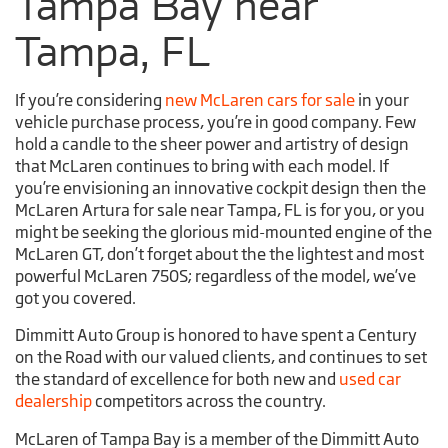
Tampa Bay near
Tampa, FL
If you’re considering
new McLaren cars for sale
in your
vehicle purchase process, you’re in good company. Few
hold a candle to the sheer power and artistry of design
that McLaren continues to bring with each model. If
you’re envisioning an innovative cockpit design then the
McLaren Artura for sale near Tampa, FL is for you, or you
might be seeking the glorious mid-mounted engine of the
McLaren GT, don’t forget about the the lightest and most
powerful McLaren 750S; regardless of the model, we’ve
got you covered.
Dimmitt Auto Group is honored to have spent a Century
on the Road with our valued clients, and continues to set
the standard of excellence for both new and
used car
dealership
competitors across the country.
McLaren of Tampa Bay is a member of the Dimmitt Auto