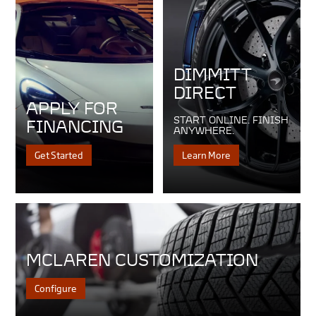
DIMMITT
DIRECT
APPLY FOR
START ONLINE. FINISH
FINANCING
ANYWHERE.
Get Started
Learn More
MCLAREN CUSTOMIZATION
Configure