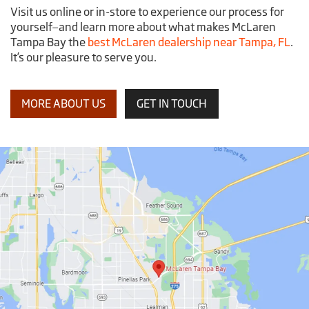
Visit us online or in-store to experience our process for
yourself—and learn more about what makes McLaren
Tampa Bay the
best McLaren dealership near Tampa, FL
.
It’s our pleasure to serve you.
MORE ABOUT US
GET IN TOUCH
McLaren
Tampa
Bay