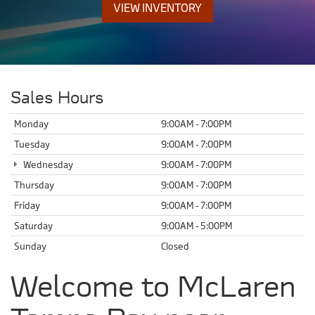
VIEW INVENTORY
Sales Hours
Monday
9:00AM - 7:00PM
Tuesday
9:00AM - 7:00PM
Wednesday
9:00AM - 7:00PM
Thursday
9:00AM - 7:00PM
Friday
9:00AM - 7:00PM
Saturday
9:00AM - 5:00PM
Sunday
Closed
Welcome to McLaren