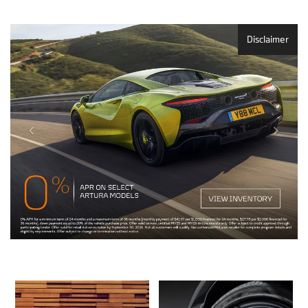
Disclaimer