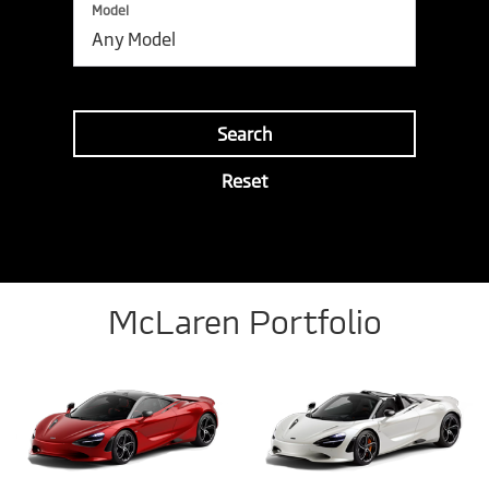
Model
Search
Reset
McLaren Portfolio