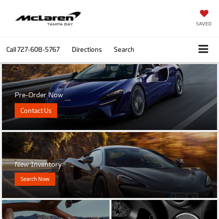
SAVED
Call
727-608-5767
Directions
Search
Pre-Order Now
Contact Us
New Inventory
Search Now