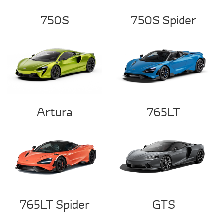
750S
750S Spider
Artura
765LT
765LT Spider
GTS