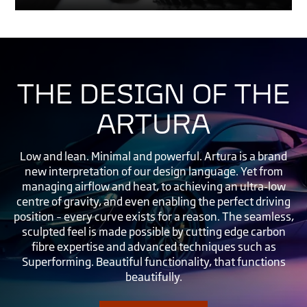
THE DESIGN OF THE
ARTURA
Low and lean. Minimal and powerful. Artura is a brand
new interpretation of our design language. Yet from
managing airflow and heat, to achieving an ultra-low
centre of gravity, and even enabling the perfect driving
position – every curve exists for a reason. The seamless,
sculpted feel is made possible by cutting edge carbon
fibre expertise and advanced techniques such as
Superforming. Beautiful functionality, that functions
beautifully.