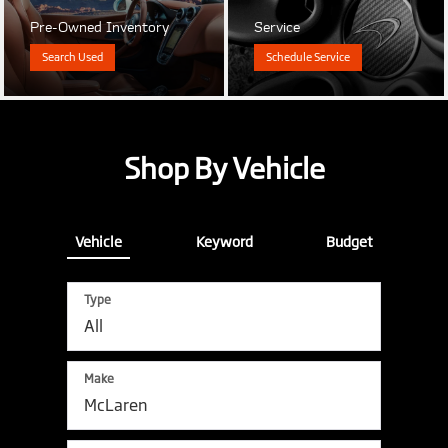
Pre-Owned Inventory
Service
Search Used
Schedule Service
Shop By Vehicle
Vehicle
Keyword
Budget
Type
Make