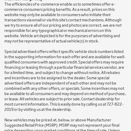
The efficiencies of e-commerce enable us to sometimes offer e-
commerce consumers pricing benefits. As a result, prices on this
website may only be available to consumers who initiate their
transactions via email or via this site’s contact mechanisms. Although
we try to ensure all of our pricing and photos are correct, we are not
responsible for any typographical or mechanical errors on this
website. Vehicle art depicted is for the purposes of advertising and
may not be representative of actual vehicle(s) in stock.
Special advertised offers reflect specific vehicle stock numbers listed
in the supporting information for each offer and are available for well-
qualified consumers with approved credit. Special offers may require
financing or leasing through a particular financial services vendor, are
for a limited time, and subject to change without notice. All rebates
and incentives are to be assigned to the dealer. Some special
advertised offers are independent of each other and may not be
combined with any other offers, or specials. Some incentives may not
be available to all consumers and may depend on method of purchase,
or lease. All vehicles are subject to prior sale. Contact dealership for
most current information. This is easily done by calling us at 727-822-
2019 or by visiting us at the dealership.
New vehicles may be priced at, below, or above Manufacturer
Suggested Retail Price (MSRP). MSRP may not represent your final
price depending upon market conditions at the time of sale. Unless