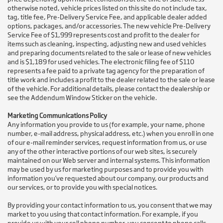
otherwise noted, vehicle prices listed on this site do not include tax,
tag, title fee, Pre-Delivery Service Fee, and applicable dealer added
options, packages, and/or accessories. The new vehicle Pre-Delivery
Service Fee of $1,999 represents cost and profit to the dealer for
items such as cleaning, inspecting, adjusting new and used vehicles
and preparing documents related to the sale or lease of new vehicles
and is $1,189 for used vehicles. The electronic filing fee of $110
represents a fee paid to a private tag agency for the preparation of
title work and includes a profit to the dealer related to the sale or lease
of the vehicle. For additional details, please contact the dealership or
see the Addendum Window Sticker on the vehicle.
Marketing Communications Policy
Any information you provide to us (for example, your name, phone
number, e-mail address, physical address, etc.) when you enroll in one
of our e-mail reminder services, request information from us, or use
any of the other interactive portions of our web sites, is securely
maintained on our Web server and internal systems. This information
may be used by us for marketing purposes and to provide you with
information you’ve requested about our company, our products and
our services, or to provide you with special notices.
By providing your contact information to us, you consent that we may
market to you using that contact information. For example, if you