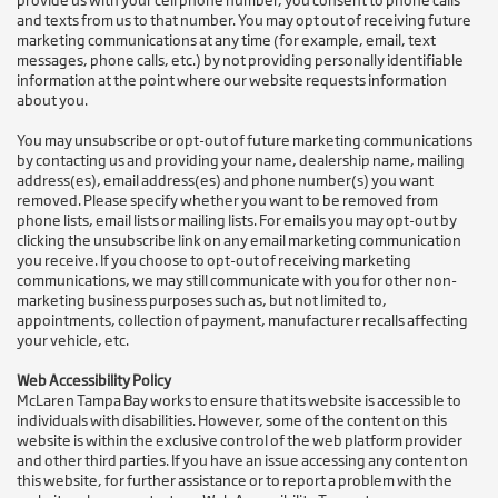
provide us with your cell phone number, you consent to phone calls
and texts from us to that number. You may opt out of receiving future
marketing communications at any time (for example, email, text
messages, phone calls, etc.) by not providing personally identifiable
information at the point where our website requests information
about you.
You may unsubscribe or opt-out of future marketing communications
by contacting us and providing your name, dealership name, mailing
address(es), email address(es) and phone number(s) you want
removed. Please specify whether you want to be removed from
phone lists, email lists or mailing lists. For emails you may opt-out by
clicking the unsubscribe link on any email marketing communication
you receive. If you choose to opt-out of receiving marketing
communications, we may still communicate with you for other non-
marketing business purposes such as, but not limited to,
appointments, collection of payment, manufacturer recalls affecting
your vehicle, etc.
Web Accessibility Policy
McLaren Tampa Bay works to ensure that its website is accessible to
individuals with disabilities. However, some of the content on this
website is within the exclusive control of the web platform provider
and other third parties. If you have an issue accessing any content on
this website, for further assistance or to report a problem with the