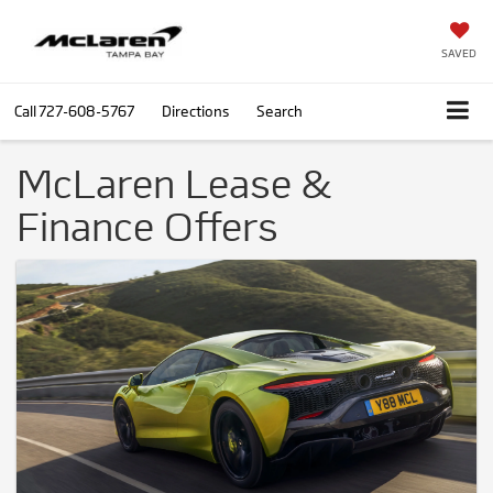
SAVED
Call
727-608-5767
Directions
Search
McLaren Lease &
Finance Offers