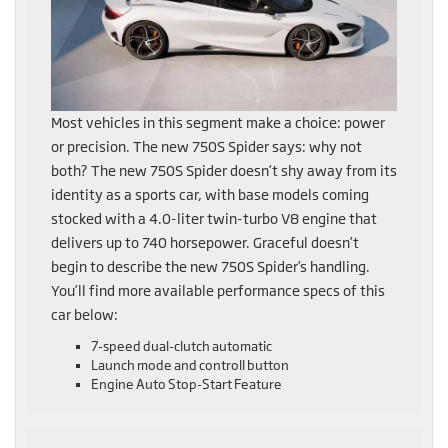
Most vehicles in this segment make a choice: power
or precision. The new 750S Spider says: why not
both? The new 750S Spider doesn’t shy away from its
identity as a sports car, with base models coming
stocked with a 4.0-liter twin-turbo V8 engine that
delivers up to 740 horsepower. Graceful doesn’t
begin to describe the new 750S Spider’s handling.
You’ll find more available performance specs of this
car below:
7-speed dual-clutch automatic
Launch mode and controll button
Engine Auto Stop-Start Feature