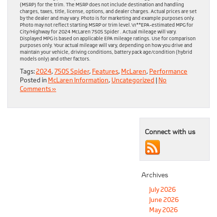
(MSRP) for the trim. The MSRP does not include destination and handling
charges, taxes, title, license, options, and dealer charges. Actual prices are set
by the dealer and may vary. Photo is for marketing and example purposes only.
Photo may not reflect starting MSRP or trim level.\n**EPA-estimated MPG for
City/Highway for 2024 McLaren 750S Spider . Actual mileage will vary.
Displayed MPG is based on applicable EPA mileage ratings. Use for comparison
purposes only. Your actual mileage will vary, depending on how you drive and
maintain your vehicle, driving conditions, battery pack age/condition (hybrid
models only) and other factors.
Tags:
2024
,
750S Spider
,
Features
,
McLaren
,
Performance
Posted in
McLaren Information
,
Uncategorized
|
No
Comments »
Connect with us
Archives
July 2026
June 2026
May 2026