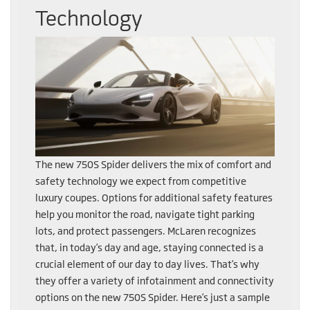
Technology
The new 750S Spider delivers the mix of comfort and
safety technology we expect from competitive
luxury coupes. Options for additional safety features
help you monitor the road, navigate tight parking
lots, and protect passengers. McLaren recognizes
that, in today’s day and age, staying connected is a
crucial element of our day to day lives. That’s why
they offer a variety of infotainment and connectivity
options on the new 750S Spider. Here’s just a sample