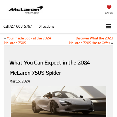
SAVED
Call
727-608-5767
Directions
«
Your Inside Look at the 2024
Discover What the 2023
McLaren 750S
McLaren 720S Has to Offer
»
What You Can Expect in the 2024
McLaren 750S Spider
Mar 15, 2024