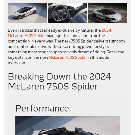
Even in a class that’s already exclusive by nature, the
2024
McLaren 750S Spider
manages to stand apart from the
competition in every way. The new 750S Spider delivers a smooth
and comfortable drive without sacrificing power or style,
something most other coupes can only dream of doing. Get all the
key details on the new
McLaren 750S Spider
in this model
overview.
Breaking Down the 2024
McLaren 750S Spider
Performance