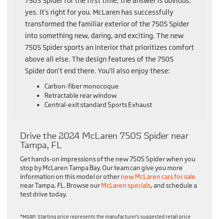
750S Spider for the first time, the answer is obvious:
yes. It’s right for you. McLaren has successfully
transformed the familiar exterior of the 750S Spider
into something new, daring, and exciting. The new
750S Spider sports an interior that prioritizes comfort
above all else. The design features of the 750S
Spider don’t end there. You’ll also enjoy these:
Carbon-fiber monocoque
Retractable rear window
Central-exit standard Sports Exhaust
Drive the 2024 McLaren 750S Spider near
Tampa, FL
Get hands-on impressions of the new 750S Spider when you
stop by McLaren Tampa Bay. Our team can give you more
information on this model or other
new McLaren cars for sale
near Tampa, FL. Browse our
McLaren specials
, and schedule a
test drive today.
*MSRP: Starting price represents the manufacturer’s suggested retail price