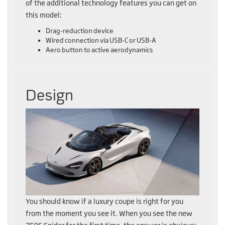
of the additional technology features you can get on
this model:
Drag-reduction device
Wired connection via USB-C or USB-A
Aero button to active aerodynamics
Design
You should know if a luxury coupe is right for you
from the moment you see it. When you see the new