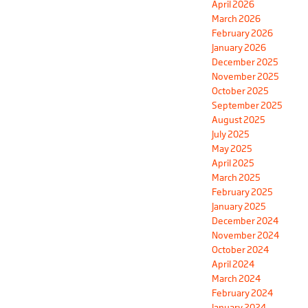
April 2026
March 2026
February 2026
January 2026
December 2025
November 2025
October 2025
September 2025
August 2025
July 2025
May 2025
April 2025
March 2025
February 2025
January 2025
December 2024
November 2024
October 2024
April 2024
March 2024
February 2024
January 2024