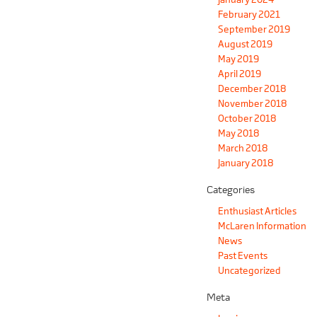
February 2021
September 2019
August 2019
May 2019
April 2019
December 2018
November 2018
October 2018
May 2018
March 2018
January 2018
Categories
Enthusiast Articles
McLaren Information
News
Past Events
Uncategorized
Meta