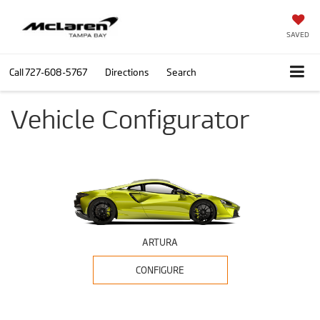
SAVED
Call
727-608-5767
Directions
Search
Vehicle Configurator
ARTURA
CONFIGURE