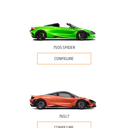
750S SPIDER
CONFIGURE
765LT
CONFIGURE