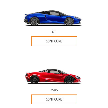
GT
CONFIGURE
750S
CONFIGURE