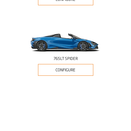
765LT SPIDER
CONFIGURE