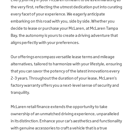
the very first, reflecting the utmost dedication put into curating
every facet of your experience. We eagerly anticipate
embarking on this road with you, side by side. Whether you
decide to lease or purchase your McLaren, at McLaren Tampa
Bay, the autonomy is yours to create a driving adventure that
aligns perfectly with your preferences.
Our offerings encompass versatile lease terms and mileage
alternatives, tailored to harmonize with your lifestyle, ensuring
that you can savor the potency of the latest innovations every
2-3 years. Throughout the duration of your lease, McLaren's
factory warranty offers you a next-level sense of security and
tranquility.
McLaren retail finance extends the opportunity to take
ownership of an unmatched driving experience, unparalleled
in its distinction. Enhance your car's aesthetics and functionality
with genuine accessories to craft a vehicle that is a true