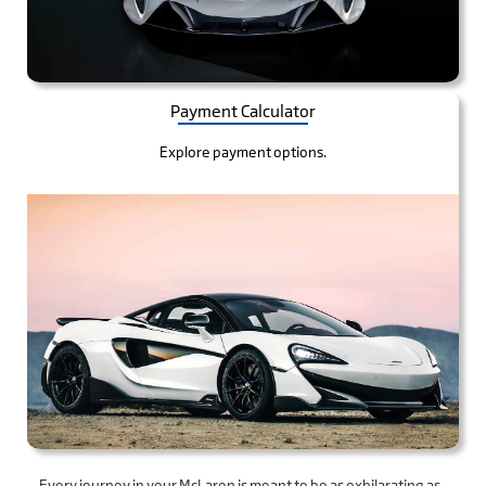
Payment Calculator
Explore payment options.
Every journey in your McLaren is meant to be as exhilarating as