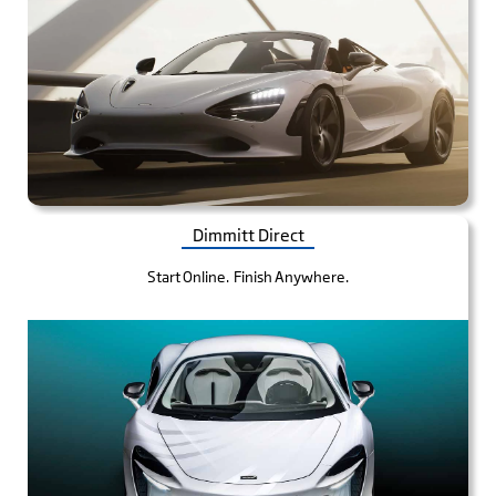
Dimmitt Direct
Start Online. Finish Anywhere.