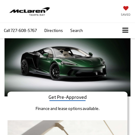
SAVED
Call
727-608-5767
Directions
Search
Get Pre-Approved
Finance and lease options available.