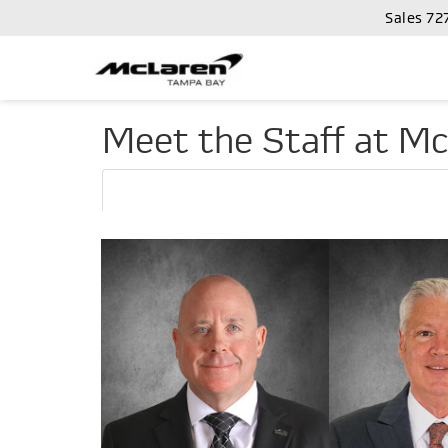
Sales
72
Meet the Staff at M