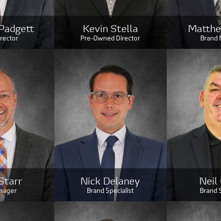
Padgett
Kevin Stella
Matthe
irector
Pre-Owned Director
Brand
Starr
Nick Delaney
Neil
nager
Brand Specialist
Brand S