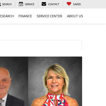
SEARCH
SERVICE
CONTACT
SAVED
ESEARCH
FINANCE
SERVICE CENTER
ABOUT US