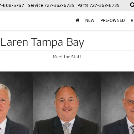
7-608-5767
Service
727-362-6735
Parts
727-362-6735
NEW
PRE-OWNED
R
cLaren Tampa Bay
Meet the Staff