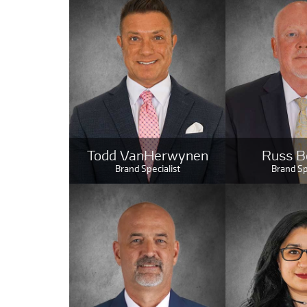
Todd VanHerwynen
Russ B
Brand Specialist
Brand Sp