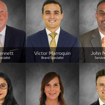
ennett
Victor Marroquin
John 
ecialist
Brand Specialist
Service