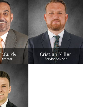
McCurdy
Cristian Miller
 Director
Service Advisor