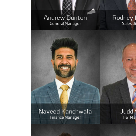
Andrew Dunton
Rodney 
General Manager
Sales D
Naveed Kanchwala
Judd 
Finance Manager
F&I Ma