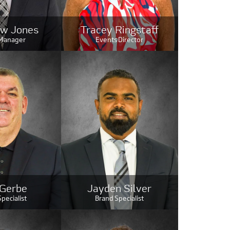
w Jones
Tracey Ringstaff
 Manager
Events Director
 Gerbe
Jayden Silver
pecialist
Brand Specialist