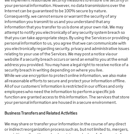
We implement reasonable security measures to ensure the security of
your personal information. However, no data transmissions over the
Internet can be guaranteed to be 100% secure by nature.
Consequently, we cannot ensure or warrant the security of any
information you transmit to us and you understand that any
information that you transfer to us is done at your own risk. We may
attempt to notify you electronically of any security system breach so
that you can take appropriate steps. By using the Services or providing
personal information to us, you agree that we can communicate with
you electronically regarding security, privacy and administrative issues
relating to your use of the Services. We may post a notice via our
website if a security breach occurs or send an email to you at the email
address you provided. You may have a legal right to receive notice of a
security breach in writing depending on where you live.
While we use encryption to protect online information, we also make
all reasonable efforts to secure and protect your information offline.
All of our customers’ information is restricted in our offices and only
employees who need the information to perform a specific job
function are granted access to this information. The services that store
your personal information are housed in a secure environment.
Business Transfers and Related Activities
We may share or transfer your information in the course of any direct
or indirect reorganization process such as, but not limited to, mergers,