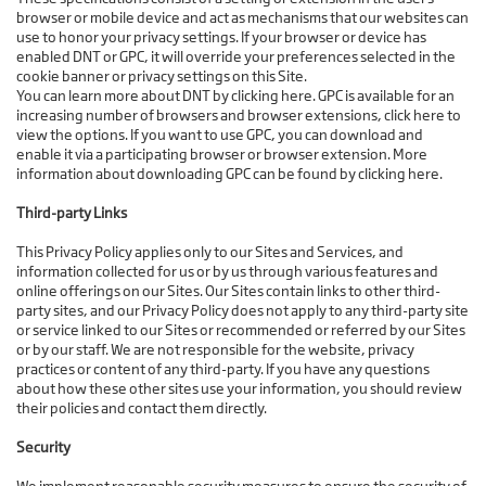
browser or mobile device and act as mechanisms that our websites can
use to honor your privacy settings. If your browser or device has
enabled DNT or GPC, it will override your preferences selected in the
cookie banner or privacy settings on this Site.
You can learn more about DNT by clicking here. GPC is available for an
increasing number of browsers and browser extensions, click here to
view the options. If you want to use GPC, you can download and
enable it via a participating browser or browser extension. More
information about downloading GPC can be found by clicking here.
Third-party Links
This Privacy Policy applies only to our Sites and Services, and
information collected for us or by us through various features and
online offerings on our Sites. Our Sites contain links to other third-
party sites, and our Privacy Policy does not apply to any third-party site
or service linked to our Sites or recommended or referred by our Sites
or by our staff. We are not responsible for the website, privacy
practices or content of any third-party. If you have any questions
about how these other sites use your information, you should review
their policies and contact them directly.
Security