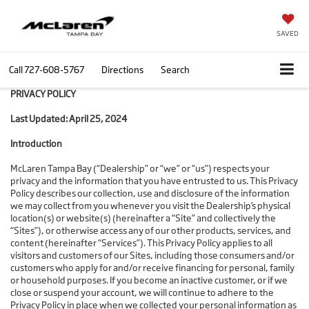
SAVED
Call
727-608-5767
Directions
Search
PRIVACY POLICY
Last Updated: April 25, 2024
Introduction
McLaren Tampa Bay (“Dealership” or “we” or “us”) respects your
privacy and the information that you have entrusted to us. This Privacy
Policy describes our collection, use and disclosure of the information
we may collect from you whenever you visit the Dealership’s physical
location(s) or website(s) (hereinafter a “Site” and collectively the
“Sites”), or otherwise access any of our other products, services, and
content (hereinafter “Services”). This Privacy Policy applies to all
visitors and customers of our Sites, including those consumers and/or
customers who apply for and/or receive financing for personal, family
or household purposes. If you become an inactive customer, or if we
close or suspend your account, we will continue to adhere to the
Privacy Policy in place when we collected your personal information as