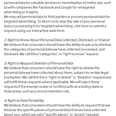
personal data for valuable services or monetization of online ads, such
as with companies like Facebook and Google for retargeted
advertising or insights.
We may sell personal data to third parties or process personal data for
targeted advertising. To direct us to stop the sale of your personal
data or processing it for targeted advertising, click here to submit a
request using our interactive web form.
2. Right to Know About Personal Data Collected, Disclosed, or Shared
We believe that consumers should have the ability to ask us to disclose
the categories of personal data we have collected processed, and
disclosed. We call this a “categories” or "right to know" request.
3. Right to Request Deletion of Personal Data
We believe that consumers should have the right to delete the
personal data we have collected about them, subject to certain legal
exemption. We call this the a “right to delete” or "deletion" request and
will fulfill these requests where applicable. We will reject these
requests if it is exempt under or conflicts with an existing state or
federal law, such as a record retention rule.
4. Right to Data Portability
We believe that consumers should have the ability to request that we
disclose the specific pieces of personal data that we have collected
about you, which we call a “specific pieces” or "access" request.