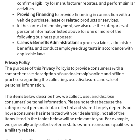
confirm eligibility for manufacturer rebates, and perform similar
activities.
Providing Financing
to provide financing in connection with a
vehicle purchase, lease or related products or services.
In the context of employment, we also use the categories of
personal information listed above for one or more of the
following business purposes:
Claims & Benefits Administration
to process claims, administer
benefits, and conduct employee drug tests in accordance with
applicable laws.
Privacy Policy
The purpose of this Privacy Policy is to provide consumers with a
comprehensive description of our dealership’s online and offline
practices regarding the collecting, use, disclosure, and sale of
personal information.
The items below describe how we collect, use, and disclose
consumers’ personal information. Please note that because the
categories of personal data collected and shared largely depends on
how a consumer has interacted with our dealership, not all of the
items listed in the tables below will be relevant to you. For example,
we generally only collect veteran status when a consumer qualifies for
a military rebate.