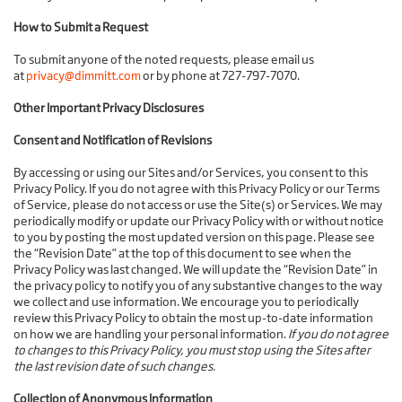
How to Submit a Request
To submit anyone of the noted requests, please email us
at
privacy@dimmitt.com
or by phone at 727-797-7070.
Other Important Privacy Disclosures
Consent and Notification of Revisions
By accessing or using our Sites and/or Services, you consent to this
Privacy Policy. If you do not agree with this Privacy Policy or our Terms
of Service, please do not access or use the Site(s) or Services. We may
periodically modify or update our Privacy Policy with or without notice
to you by posting the most updated version on this page. Please see
the “Revision Date” at the top of this document to see when the
Privacy Policy was last changed. We will update the “Revision Date” in
the privacy policy to notify you of any substantive changes to the way
we collect and use information. We encourage you to periodically
review this Privacy Policy to obtain the most up-to-date information
on how we are handling your personal information.
If you do not agree
to changes to this Privacy Policy, you must stop using the Sites after
the last revision date of such changes.
Collection of Anonymous Information