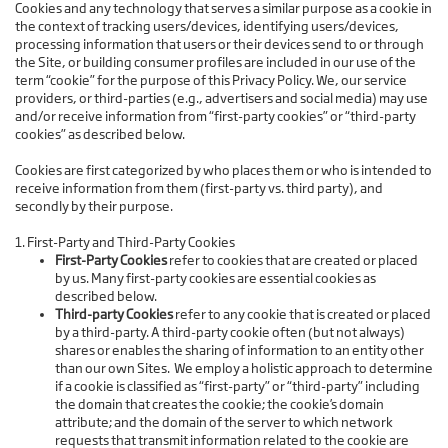
Cookies and any technology that serves a similar purpose as a cookie in
the context of tracking users/devices, identifying users/devices,
processing information that users or their devices send to or through
the Site, or building consumer profiles are included in our use of the
term “cookie” for the purpose of this Privacy Policy. We, our service
providers, or third-parties (e.g., advertisers and social media) may use
and/or receive information from “first-party cookies” or “third-party
cookies” as described below.
Cookies are first categorized by who places them or who is intended to
receive information from them (first-party vs. third party), and
secondly by their purpose.
1. First-Party and Third-Party Cookies
First-Party Cookies
refer to cookies that are created or placed
by us. Many first-party cookies are essential cookies as
described below.
Third-party Cookies
refer to any cookie that is created or placed
by a third-party. A third-party cookie often (but not always)
shares or enables the sharing of information to an entity other
than our own Sites. We employ a holistic approach to determine
if a cookie is classified as “first-party” or “third-party” including
the domain that creates the cookie; the cookie’s domain
attribute; and the domain of the server to which network
requests that transmit information related to the cookie are