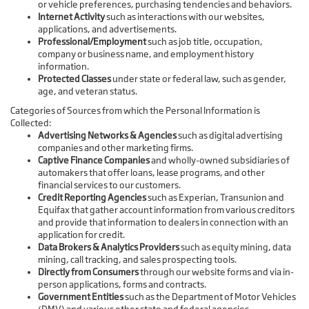
or vehicle preferences, purchasing tendencies and behaviors.
Internet Activity
such as interactions with our websites,
applications, and advertisements.
Professional/Employment
such as job title, occupation,
company or business name, and employment history
information.
Protected Classes
under state or federal law, such as gender,
age, and veteran status.
Categories of Sources from which the Personal Information is
Collected:
Advertising Networks & Agencies
such as digital advertising
companies and other marketing firms.
Captive Finance Companies
and wholly-owned subsidiaries of
automakers that offer loans, lease programs, and other
financial services to our customers.
Credit Reporting Agencies
such as Experian, Transunion and
Equifax that gather account information from various creditors
and provide that information to dealers in connection with an
application for credit.
Data Brokers & Analytics Providers
such as equity mining, data
mining, call tracking, and sales prospecting tools.
Directly from Consumers
through our website forms and via in-
person applications, forms and contracts.
Government Entities
such as the Department of Motor Vehicles