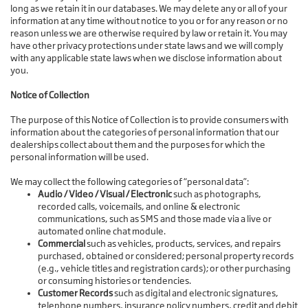
long as we retain it in our databases. We may delete any or all of your
information at any time without notice to you or for any reason or no
reason unless we are otherwise required by law or retain it. You may
have other privacy protections under state laws and we will comply
with any applicable state laws when we disclose information about
you.
Notice of Collection
The purpose of this Notice of Collection is to provide consumers with
information about the categories of personal information that our
dealerships collect about them and the purposes for which the
personal information will be used.
We may collect the following categories of “personal data”:
Audio / Video / Visual / Electronic
such as photographs,
recorded calls, voicemails, and online & electronic
communications, such as SMS and those made via a live or
automated online chat module.
Commercial
such as vehicles, products, services, and repairs
purchased, obtained or considered; personal property records
(e.g., vehicle titles and registration cards); or other purchasing
or consuming histories or tendencies.
Customer Records
such as digital and electronic signatures,
telephone numbers, insurance policy numbers, credit and debit