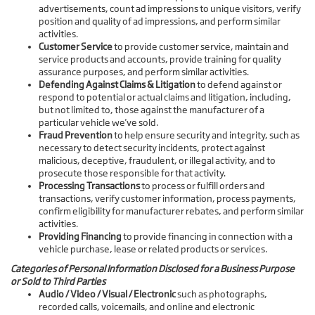
advertisements, count ad impressions to unique visitors, verify
position and quality of ad impressions, and perform similar
activities.
Customer Service
to provide customer service, maintain and
service products and accounts, provide training for quality
assurance purposes, and perform similar activities.
Defending Against Claims & Litigation
to defend against or
respond to potential or actual claims and litigation, including,
but not limited to, those against the manufacturer of a
particular vehicle we've sold.
Fraud Prevention
to help ensure security and integrity, such as
necessary to detect security incidents, protect against
malicious, deceptive, fraudulent, or illegal activity, and to
prosecute those responsible for that activity.
Processing Transactions
to process or fulfill orders and
transactions, verify customer information, process payments,
confirm eligibility for manufacturer rebates, and perform similar
activities.
Providing Financing
to provide financing in connection with a
vehicle purchase, lease or related products or services.
Categories of Personal Information Disclosed for a Business Purpose
or Sold to Third Parties
Audio / Video / Visual / Electronic
such as photographs,
recorded calls, voicemails, and online and electronic