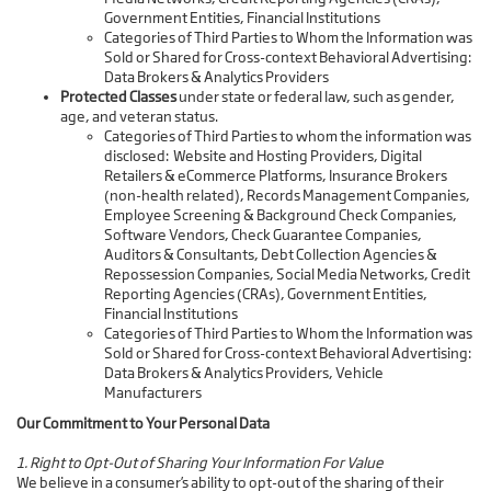
Government Entities, Financial Institutions
Categories of Third Parties to Whom the Information was
Sold or Shared for Cross-context Behavioral Advertising:
Data Brokers & Analytics Providers
Protected Classes
under state or federal law, such as gender,
age, and veteran status.
Categories of Third Parties to whom the information was
disclosed: Website and Hosting Providers, Digital
Retailers & eCommerce Platforms, Insurance Brokers
(non-health related), Records Management Companies,
Employee Screening & Background Check Companies,
Software Vendors, Check Guarantee Companies,
Auditors & Consultants, Debt Collection Agencies &
Repossession Companies, Social Media Networks, Credit
Reporting Agencies (CRAs), Government Entities,
Financial Institutions
Categories of Third Parties to Whom the Information was
Sold or Shared for Cross-context Behavioral Advertising:
Data Brokers & Analytics Providers, Vehicle
Manufacturers
Our Commitment to Your Personal Data
1. Right to Opt-Out of Sharing Your Information For Value
We believe in a consumer’s ability to opt-out of the sharing of their