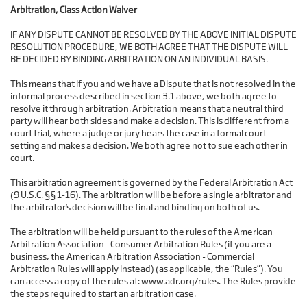
Arbitration, Class Action Waiver
IF ANY DISPUTE CANNOT BE RESOLVED BY THE ABOVE INITIAL DISPUTE
RESOLUTION PROCEDURE, WE BOTH AGREE THAT THE DISPUTE WILL
BE DECIDED BY BINDING ARBITRATION ON AN INDIVIDUAL BASIS.
This means that if you and we have a Dispute that is not resolved in the
informal process described in section 3.1 above, we both agree to
resolve it through arbitration. Arbitration means that a neutral third
party will hear both sides and make a decision. This is different from a
court trial, where a judge or jury hears the case in a formal court
setting and makes a decision. We both agree not to sue each other in
court.
This arbitration agreement is governed by the Federal Arbitration Act
(9 U.S.C. §§ 1-16). The arbitration will be before a single arbitrator and
the arbitrator’s decision will be final and binding on both of us.
The arbitration will be held pursuant to the rules of the American
Arbitration Association - Consumer Arbitration Rules (if you are a
business, the American Arbitration Association - Commercial
Arbitration Rules will apply instead) (as applicable, the “Rules”). You
can access a copy of the rules at: www.adr.org/rules. The Rules provide
the steps required to start an arbitration case.