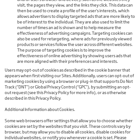
visit, the pages they view, and the links they click. This data can
then be used to create a profile of the user's interests, which
allows advertisers to display targeted ads that are more likely to
be of interest to the individual. They are also used to limit the
number of times an ad is shown and to help measure the
effectiveness of advertising campaigns. Targeting cookies can
also be used for retargeting, where ads for previously viewed
products or services follow the user across different websites.
The purpose of targeting cookies is to improve the
effectiveness of online advertising by showing users ads that
are more aligned with their preferences and interests.
Users may opt-out of cookies as described in the cookie banner that
appears when first visiting our Sites. Additionally, users can opt-out of
marketing cookies by using a browser or plug-in that supports Do Not
Track (“DNT”) or Global Privacy Control (“GPC”), by submitting an opt-
out request (see this Privacy Policy for more info), or as otherwise
described in this Privacy Policy.
Additional Information about Cookies.
Some web browsers offer settings that allow you to choose whether
cookies are set by the websites that you visit. These controls vary by
browser, but may allow you to disable all cookies, disable cookies for
individual websites, or notify you whenever a cookie is set. Please