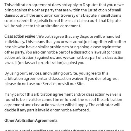
This arbitration agreement does not apply to Disputes that you or we
bring against the other party that are within the jurisdiction of small
claims court. If the amount in controversy of a Dispute in small claims
court exceeds the jurisdiction of the small claims court, that Dispute
will be subject to this arbitration agreement.
Class action waiver
. We both agree that any Dispute will be handled
individually. This means that you or we cannot join together with other
people who have a similar problem to bring a single case against the
other party. You also cannot be part of a class action lawsuit (or class
action arbitration) against us, and we cannot be a part of a class action
lawsuit (or class action arbitration) against you.
By using our Services, and visiting our Site, you agree to this
arbitration agreement and class action waiver. If you do not agree,
please do not use our Services or visit our Site.
If any part of this arbitration agreement and/or class action waiver is
found to be invalid or cannot be enforced, the rest of the arbitration
agreement and class action waiver will still apply. The arbitrator will
decide if any part is invalid or cannot be enforced.
Other Arbitration Agreements