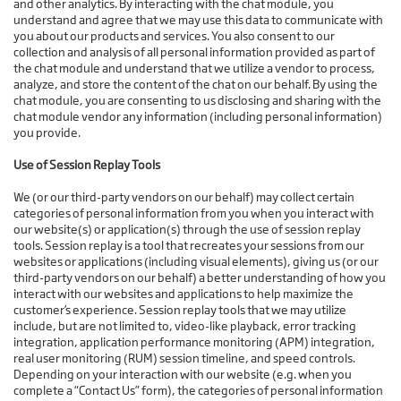
and other analytics. By interacting with the chat module, you
understand and agree that we may use this data to communicate with
you about our products and services. You also consent to our
collection and analysis of all personal information provided as part of
the chat module and understand that we utilize a vendor to process,
analyze, and store the content of the chat on our behalf. By using the
chat module, you are consenting to us disclosing and sharing with the
chat module vendor any information (including personal information)
you provide.
Use of Session Replay Tools
We (or our third-party vendors on our behalf) may collect certain
categories of personal information from you when you interact with
our website(s) or application(s) through the use of session replay
tools. Session replay is a tool that recreates your sessions from our
websites or applications (including visual elements), giving us (or our
third-party vendors on our behalf) a better understanding of how you
interact with our websites and applications to help maximize the
customer’s experience. Session replay tools that we may utilize
include, but are not limited to, video-like playback, error tracking
integration, application performance monitoring (APM) integration,
real user monitoring (RUM) session timeline, and speed controls.
Depending on your interaction with our website (e.g. when you
complete a “Contact Us” form), the categories of personal information