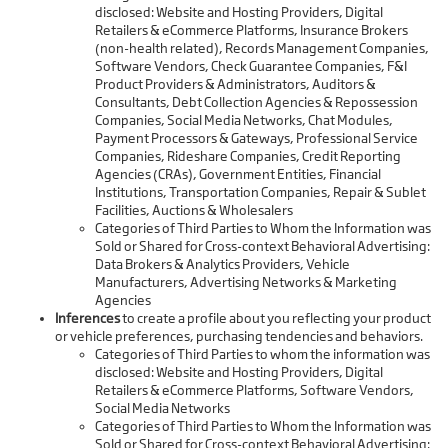
disclosed: Website and Hosting Providers, Digital
Retailers & eCommerce Platforms, Insurance Brokers
(non-health related), Records Management Companies,
Software Vendors, Check Guarantee Companies, F&I
Product Providers & Administrators, Auditors &
Consultants, Debt Collection Agencies & Repossession
Companies, Social Media Networks, Chat Modules,
Payment Processors & Gateways, Professional Service
Companies, Rideshare Companies, Credit Reporting
Agencies (CRAs), Government Entities, Financial
Institutions, Transportation Companies, Repair & Sublet
Facilities, Auctions & Wholesalers
Categories of Third Parties to Whom the Information was
Sold or Shared for Cross-context Behavioral Advertising:
Data Brokers & Analytics Providers, Vehicle
Manufacturers, Advertising Networks & Marketing
Agencies
Inferences
to create a profile about you reflecting your product
or vehicle preferences, purchasing tendencies and behaviors.
Categories of Third Parties to whom the information was
disclosed: Website and Hosting Providers, Digital
Retailers & eCommerce Platforms, Software Vendors,
Social Media Networks
Categories of Third Parties to Whom the Information was
Sold or Shared for Cross-context Behavioral Advertising: