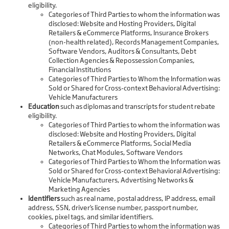
eligibility.
Categories of Third Parties to whom the information was
disclosed: Website and Hosting Providers, Digital
Retailers & eCommerce Platforms, Insurance Brokers
(non-health related), Records Management Companies,
Software Vendors, Auditors & Consultants, Debt
Collection Agencies & Repossession Companies,
Financial Institutions
Categories of Third Parties to Whom the Information was
Sold or Shared for Cross-context Behavioral Advertising:
Vehicle Manufacturers
Education
such as diplomas and transcripts for student rebate
eligibility.
Categories of Third Parties to whom the information was
disclosed: Website and Hosting Providers, Digital
Retailers & eCommerce Platforms, Social Media
Networks, Chat Modules, Software Vendors
Categories of Third Parties to Whom the Information was
Sold or Shared for Cross-context Behavioral Advertising:
Vehicle Manufacturers, Advertising Networks &
Marketing Agencies
Identifiers
such as real name, postal address, IP address, email
address, SSN, driver’s license number, passport number,
cookies, pixel tags, and similar identifiers.
Categories of Third Parties to whom the information was