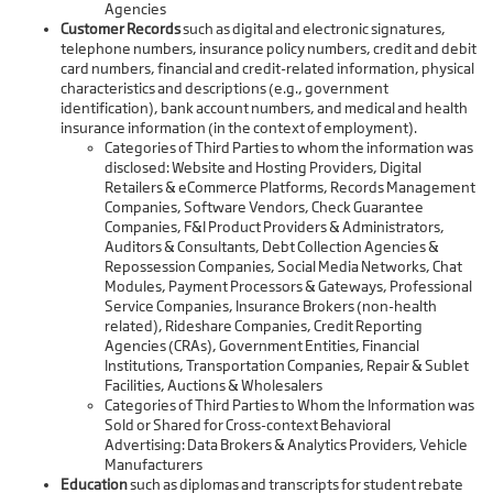
Agencies
Customer Records
such as digital and electronic signatures,
telephone numbers, insurance policy numbers, credit and debit
card numbers, financial and credit-related information, physical
characteristics and descriptions (e.g., government
identification), bank account numbers, and medical and health
insurance information (in the context of employment).
Categories of Third Parties to whom the information was
disclosed: Website and Hosting Providers, Digital
Retailers & eCommerce Platforms, Records Management
Companies, Software Vendors, Check Guarantee
Companies, F&I Product Providers & Administrators,
Auditors & Consultants, Debt Collection Agencies &
Repossession Companies, Social Media Networks, Chat
Modules, Payment Processors & Gateways, Professional
Service Companies, Insurance Brokers (non-health
related), Rideshare Companies, Credit Reporting
Agencies (CRAs), Government Entities, Financial
Institutions, Transportation Companies, Repair & Sublet
Facilities, Auctions & Wholesalers
Categories of Third Parties to Whom the Information was
Sold or Shared for Cross-context Behavioral
Advertising: Data Brokers & Analytics Providers, Vehicle
Manufacturers
Education
such as diplomas and transcripts for student rebate