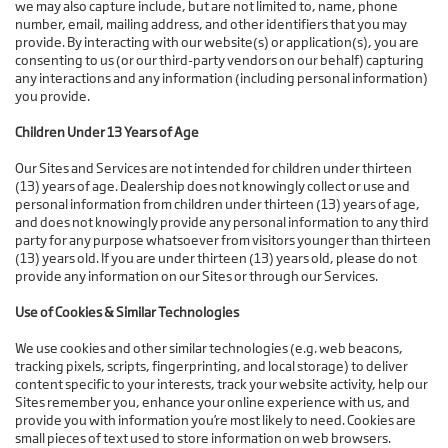
we may also capture include, but are not limited to, name, phone
number, email, mailing address, and other identifiers that you may
provide. By interacting with our website(s) or application(s), you are
consenting to us (or our third-party vendors on our behalf) capturing
any interactions and any information (including personal information)
you provide.
Children Under 13 Years of Age
Our Sites and Services are not intended for children under thirteen
(13) years of age. Dealership does not knowingly collect or use and
personal information from children under thirteen (13) years of age,
and does not knowingly provide any personal information to any third
party for any purpose whatsoever from visitors younger than thirteen
(13) years old. If you are under thirteen (13) years old, please do not
provide any information on our Sites or through our Services.
Use of Cookies & Similar Technologies
We use cookies and other similar technologies (e.g. web beacons,
tracking pixels, scripts, fingerprinting, and local storage) to deliver
content specific to your interests, track your website activity, help our
Sites remember you, enhance your online experience with us, and
provide you with information you’re most likely to need. Cookies are
small pieces of text used to store information on web browsers.