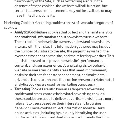
functionality of the Site, such as by tracking errors. In the
absence of these cookies, the website will still function, but
certain features or enhancements may not be available or may
have limited functionality.
Marketing Cookies: Marketing cookies consist of two subcategories of
cookies:
Analytics Cookies
are cookies that collect and transmit analytics
and statistical information about how visitors use a website.
These cookies help website owners understand how visitors
interact with their site. The information gathered may include
the number of visitors to the site, the pages they visited, the
average time spent on the site, and the referring websites. This
data is then used to improve the website's performance,
content, and user experience. By analyzing visitor behavior,
website owners can identify areas that need improvement,
optimize their site for better engagement, and make data-
driven decisions to enhance their online presence. (Note: not all
analytics cookies are used for marketing purposes.)
Targeting Cookies
are also known as targeted advertising
cookies and cross-context behavioral advertising cookies,
these cookies are used to deliver advertisements that are more
relevant to users based on their interests and browsing
behavior. These cookies collect information about a user's
online activities (including by uniquely identifying the user
and/or user’s browser and device), such as the websites they