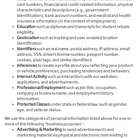
card numbers, financial and credit-related information, physical
characteristics and descriptions (e.g., government
identification), bank account numbers, and medical and health
insurance information (in the context of employment).
Education
such as diplomas and transcripts for student rebate
eligibility.
Geolocation
such as tracking and user-enabled location
identification.
Identifiers
such as real name, postal address, IP address, email
address, SSN, driver’s license number, passport number,
cookies, pixel tags, and similar identifiers.
Inferences
to create a profile about you reflecting your product
or vehicle preferences, purchasing tendencies and behaviors.
Internet Activity
such as interactions with our websites,
applications, and advertisements.
Professional/Employment
such as job title, occupation,
company or business name, and employment history
information.
Protected Classes
under state or federal law, such as gender,
age, and veteran status.
We use the categories of personal information listed above for one or
more of the following “business purposes”:
Advertising & Marketing
to send advertisements and
marketing material via physical and electronic mail relating to