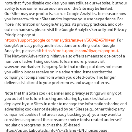
note that if you disable cookies, you may still use our website, but your
ability to use some features or areas of the Site may be limited.
Our Sites may use products, such as Google Analytics, to measure how
you interact with our Sites and to improve your user experience. For
more information on Google Analytics, its privacy practices, and opt-
out mechanisms, please visit the Google Analytics Security and Privacy
Principles page at
https://support.google.com/analytics/answer/6004245?hl=en
. For
Google’s privacy policy and instructions on opting-out of Google
Analytics, please visit
https://tools.google.com/dlpage/gaoptout
.
The Network Advertising Initiative also offers a means to opt-out of a
number of advertising cookies. To learn more, please visit
www.networkadvertising.org. Note that opting-out does not mean
you will no longer receive online advertising. It means that the
company or companies from which you opted-out will no longer
deliver ads tailored to your preferences and usage patterns.
Note that this Site's cookie banner and privacy settings will only opt
you out of the future tracking and sharing by cookies that are
deployed by our Sites. In order to manage the information sharing and
advertising cookies not deployed by our Sites (e.g., other third-party
companies' cookies that are already tracking you), you may want to
consider using one of the consumer choice tools created under self-
regulation programs, such as the US-based
https://optout.aboutads.info/?c=2&lang=EN choices page.