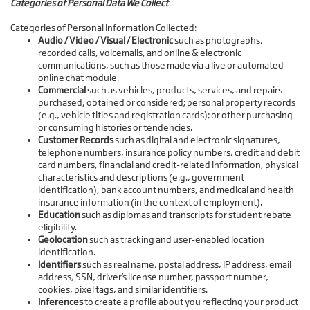
Categories of Personal Data We Collect
Categories of Personal Information Collected:
Audio / Video / Visual / Electronic
such as photographs,
recorded calls, voicemails, and online & electronic
communications, such as those made via a live or automated
online chat module.
Commercial
such as vehicles, products, services, and repairs
purchased, obtained or considered; personal property records
(e.g., vehicle titles and registration cards); or other purchasing
or consuming histories or tendencies.
Customer Records
such as digital and electronic signatures,
telephone numbers, insurance policy numbers, credit and debit
card numbers, financial and credit-related information, physical
characteristics and descriptions (e.g., government
identification), bank account numbers, and medical and health
insurance information (in the context of employment).
Education
such as diplomas and transcripts for student rebate
eligibility.
Geolocation
such as tracking and user-enabled location
identification.
Identifiers
such as real name, postal address, IP address, email
address, SSN, driver’s license number, passport number,
cookies, pixel tags, and similar identifiers.
Inferences
to create a profile about you reflecting your product