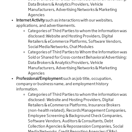
Data Brokers & Analytics Providers, Vehicle
Manufacturers, Advertising Networks & Marketing
Agencies
Internet Activity
such as interactions with our websites,
applications, and advertisements.
Categories of Third Parties to whom the information was
disclosed: Website and Hosting Providers, Digital
Retailers & eCommerce Platforms, Software Vendors,
Social Media Networks, Chat Modules
Categories of Third Parties to Whom the Information was
Sold or Shared for Cross-context Behavioral Advertising:
Data Brokers & Analytics Providers, Vehicle
Manufacturers, Advertising Networks & Marketing
Agencies
Professional/Employment
such as job title, occupation,
company or business name, and employment history
information.
Categories of Third Parties to whom the information was
disclosed: Website and Hosting Providers, Digital
Retailers & eCommerce Platforms, Insurance Brokers
(non-health related), Records Management Companies,
Employee Screening & Background Check Companies,
Software Vendors, Auditors & Consultants, Debt
Collection Agencies & Repossession Companies, Social
Media Networks, Credit Reporting Agencies (CRAs),