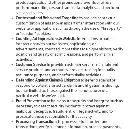
product specials and other promotional events or offers,
perform marketing research and data analytics, and perform
similar activities.
Contextual and Behavioral Targeting
to provide contextual
customization of ads shown as part of an interaction with our
website or application, such as through the use of “first-party”
or “session” cookies.
Counting Ad Impressions & Website
Interactions to audit
interactions with our websites, applications, or
advertisements, count ad impressions to unique visitors, verify
position and quality of ad impressions, and perform similar
activities.
Customer Service
to provide customer service, maintain and
service products and accounts, provide training for quality
assurance purposes, and perform similar activities.
Defending Against Claims & Litigation
to defend against or
respond to potential or actual claims and litigation, including,
but not limited to, those against the manufacturer of a
particular vehicle we've sold.
Fraud Prevention
to help ensure security and integrity, such as
necessary to detect security incidents, protect against
malicious, deceptive, fraudulent, or illegal activity, and to
prosecute those responsible for that activity.
Processing Transactions
to process or fulfill orders and
transactions, verify customer information, process payments,