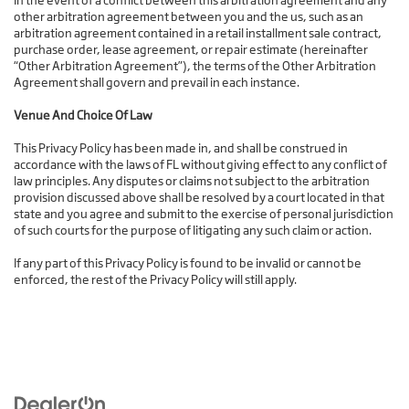
In the event of a conflict between this arbitration agreement and any
other arbitration agreement between you and the us, such as an
arbitration agreement contained in a retail installment sale contract,
purchase order, lease agreement, or repair estimate (hereinafter
“Other Arbitration Agreement”), the terms of the Other Arbitration
Agreement shall govern and prevail in each instance.
Venue And Choice Of Law
This Privacy Policy has been made in, and shall be construed in
accordance with the laws of FL without giving effect to any conflict of
law principles. Any disputes or claims not subject to the arbitration
provision discussed above shall be resolved by a court located in that
state and you agree and submit to the exercise of personal jurisdiction
of such courts for the purpose of litigating any such claim or action.
If any part of this Privacy Policy is found to be invalid or cannot be
enforced, the rest of the Privacy Policy will still apply.