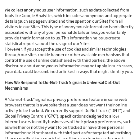
We collect anonymous user information, such as data collected from
tools like Google Analytics, which includes anonymous and aggregate
details (such as pages visited and time spent on our Site) from all
visitors to our Sites. This type of anonymous information is not directly
associated with any of your personal details unless you voluntarily
provide that information to us. This information helps us create
statistical reports about the usage of our Sites.
However, if you accept the use of cookies and similar technologies
through our site's cookie banner or other available mechanisms that
control the use of online data shared with third parties, the above
disclosure about anonymous information may not apply. In such cases,
your data could be combined or linked in ways that might identify you.
How We Respond To Do-Not-Track Signals & Universal Opt-Out
Mechanisms
A “do-not-track” signal is a privacy preference feature in some web
browsers that tells a website that a user does not want their online
activity to be tracked. We currently support Do Not Track (“DNT”) and
Global Privacy Control (“GPC”), specifications designed to allow
internet users to notify businesses of their privacy preferences, such
as whether or not they want to be tracked or have their personal
information sold or shared with third parties for targeted advertising.
These specifications consist of a setting or extension in the user’s