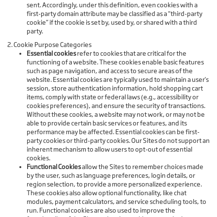
sent. Accordingly, under this definition, even cookies with a
first-party domain attribute may be classified as a “third-party
cookie” if the cookie is set by, used by, or shared with a third
party.
2. Cookie Purpose Categories
Essential cookies
refer to cookies that are critical for the
functioning of a website. These cookies enable basic features
such as page navigation, and access to secure areas of the
website. Essential cookies are typically used to maintain a user's
session, store authentication information, hold shopping cart
items, comply with state or federal laws (e.g., accessibility or
cookies preferences), and ensure the security of transactions.
Without these cookies, a website may not work, or may not be
able to provide certain basic services or features, and its
performance may be affected. Essential cookies can be first-
party cookies or third-party cookies. Our Sites do not support an
inherent mechanism to allow users to opt-out of essential
cookies.
Functional Cookies
allow the Sites to remember choices made
by the user, such as language preferences, login details, or
region selection, to provide a more personalized experience.
These cookies also allow optional functionality, like chat
modules, payment calculators, and service scheduling tools, to
run. Functional cookies are also used to improve the