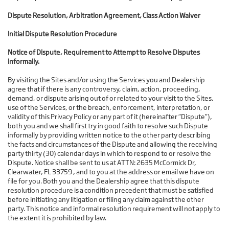
Dispute Resolution, Arbitration Agreement, Class Action Waiver
Initial Dispute Resolution Procedure
Notice of Dispute, Requirement to Attempt to Resolve Disputes
Informally.
By visiting the Sites and/or using the Services you and Dealership
agree that if there is any controversy, claim, action, proceeding,
demand, or dispute arising out of or related to your visit to the Sites,
use of the Services, or the breach, enforcement, interpretation, or
validity of this Privacy Policy or any part of it (hereinafter “Dispute”),
both you and we shall first try in good faith to resolve such Dispute
informally by providing written notice to the other party describing
the facts and circumstances of the Dispute and allowing the receiving
party thirty (30) calendar days in which to respond to or resolve the
Dispute. Notice shall be sent to us at ATTN: 2635 McCormick Dr,
Clearwater, FL 33759 , and to you at the address or email we have on
file for you. Both you and the Dealership agree that this dispute
resolution procedure is a condition precedent that must be satisfied
before initiating any litigation or filing any claim against the other
party. This notice and informal resolution requirement will not apply to
the extent it is prohibited by law.