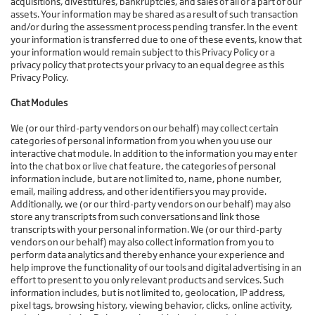
acquisitions, divestitures, bankruptcies, and sales of all or a part of our
assets. Your information may be shared as a result of such transaction
and/or during the assessment process pending transfer. In the event
your information is transferred due to one of these events, know that
your information would remain subject to this Privacy Policy or a
privacy policy that protects your privacy to an equal degree as this
Privacy Policy.
Chat Modules
We (or our third-party vendors on our behalf) may collect certain
categories of personal information from you when you use our
interactive chat module. In addition to the information you may enter
into the chat box or live chat feature, the categories of personal
information include, but are not limited to, name, phone number,
email, mailing address, and other identifiers you may provide.
Additionally, we (or our third-party vendors on our behalf) may also
store any transcripts from such conversations and link those
transcripts with your personal information. We (or our third-party
vendors on our behalf) may also collect information from you to
perform data analytics and thereby enhance your experience and
help improve the functionality of our tools and digital advertising in an
effort to present to you only relevant products and services. Such
information includes, but is not limited to, geolocation, IP address,
pixel tags, browsing history, viewing behavior, clicks, online activity,