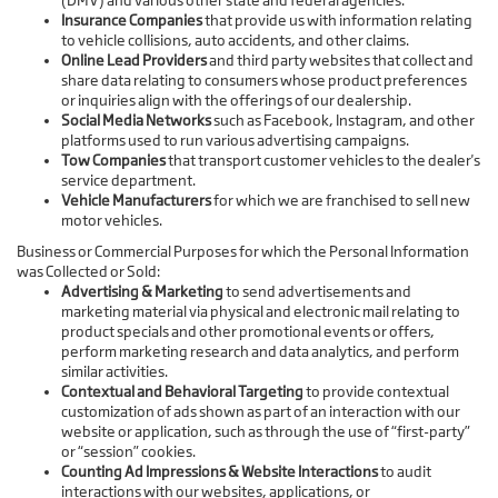
(DMV) and various other state and federal agencies.
Insurance Companies
that provide us with information relating
to vehicle collisions, auto accidents, and other claims.
Online Lead Providers
and third party websites that collect and
share data relating to consumers whose product preferences
or inquiries align with the offerings of our dealership.
Social Media Networks
such as Facebook, Instagram, and other
platforms used to run various advertising campaigns.
Tow Companies
that transport customer vehicles to the dealer's
service department.
Vehicle Manufacturers
for which we are franchised to sell new
motor vehicles.
Business or Commercial Purposes for which the Personal Information
was Collected or Sold:
Advertising & Marketing
to send advertisements and
marketing material via physical and electronic mail relating to
product specials and other promotional events or offers,
perform marketing research and data analytics, and perform
similar activities.
Contextual and Behavioral Targeting
to provide contextual
customization of ads shown as part of an interaction with our
website or application, such as through the use of “first-party”
or “session” cookies.
Counting Ad Impressions & Website Interactions
to audit
interactions with our websites, applications, or