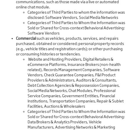
communications, such as those made via a live or automated
online chat module.
Categories of Third Parties to whom the information was
disclosed: Software Vendors, Social Media Networks
Categories of Third Parties to Whom the Information was
Sold or Shared for Cross-context Behavioral Advertising:
Software Vendors
Commercial
such as vehicles, products, services, and repairs
purchased, obtained or considered; personal property records
(e.g., vehicle titles and registration cards); or other purchasing
or consuming histories or tendencies.
Website and Hosting Providers, Digital Retailers &
eCommerce Platforms, Insurance Brokers (non-health
related), Records Management Companies, Software
Vendors, Check Guarantee Companies, F&I Product
Providers & Administrators, Auditors & Consultants,
Debt Collection Agencies & Repossession Companies,
Social Media Networks, Chat Modules, Professional
Service Companies, Government Entities, Financial
Institutions, Transportation Companies, Repair & Sublet
Facilities, Auctions & Wholesalers
Categories of Third Parties to Whom the Information was
Sold or Shared for Cross-context Behavioral Advertising:
Data Brokers & Analytics Providers, Vehicle
Manufacturers, Advertising Networks & Marketing