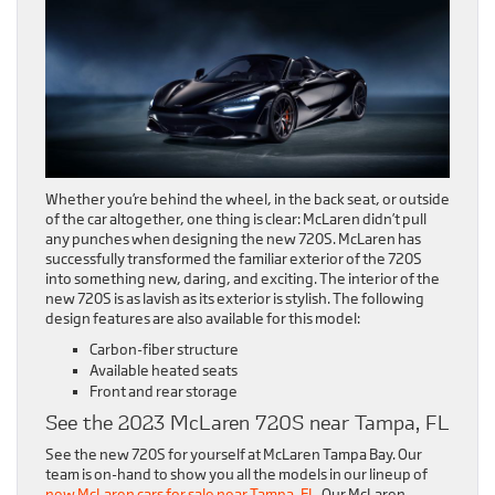
Whether you’re behind the wheel, in the back seat, or outside
of the car altogether, one thing is clear: McLaren didn’t pull
any punches when designing the new 720S. McLaren has
successfully transformed the familiar exterior of the 720S
into something new, daring, and exciting. The interior of the
new 720S is as lavish as its exterior is stylish. The following
design features are also available for this model:
Carbon-fiber structure
Available heated seats
Front and rear storage
See the 2023 McLaren 720S near Tampa, FL
See the new 720S for yourself at McLaren Tampa Bay. Our
team is on-hand to show you all the models in our lineup of
new McLaren cars for sale near Tampa, FL
. Our McLaren