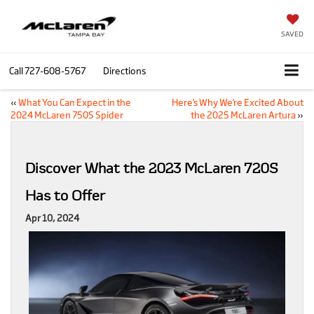
SAVED
Call
727-608-5767
Directions
«
What You Can Expect in the
Here’s Why We’re Excited About
2024 McLaren 750S Spider
the 2025 McLaren Artura
»
Discover What the 2023 McLaren 720S
Has to Offer
Apr 10, 2024