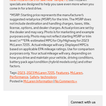
specials are designed to help you save even more when you
come in for a test drive.
*MSRP: Starting price represents the manufacturer’s
suggested retail price (MSRP) for the trim. The MSRP does
not include destination and handling charges, taxes, title,
license, options, and dealer charges. Actual prices are set by
the dealer and may vary. Photo is for marketing and example
purposes only. Photo may not reflect starting MSRP or trim
level.\n**EPA-estimated MPG for City/Highway for 2023
McLaren 720S . Actual mileage will vary. Displayed MPG is
based on applicable EPA mileage ratings. Use for comparison
purposes only. Your actual mileage will vary, depending on
how you drive and maintain your vehicle, driving conditions,
battery pack age/condition (hybrid models only) and other
factors.
Tags:
2023
,
2023 McLaren 720S
,
Features
,
McLaren
,
Performance
,
Safety
,
technology
Posted in
McLaren Information
|
No Comments »
Connect with us