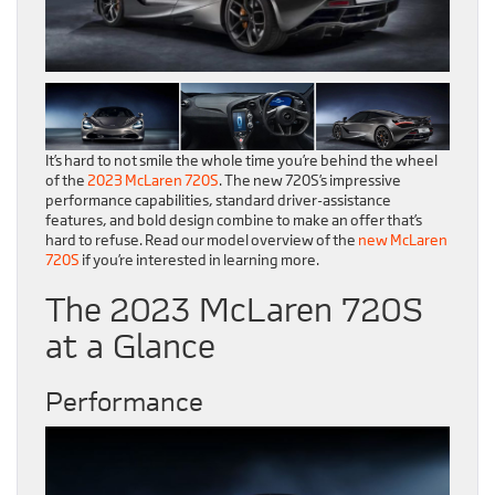
It’s hard to not smile the whole time you’re behind the wheel
of the
2023 McLaren 720S
. The new 720S’s impressive
performance capabilities, standard driver-assistance
features, and bold design combine to make an offer that’s
hard to refuse. Read our model overview of the
new McLaren
720S
if you’re interested in learning more.
The 2023 McLaren 720S
at a Glance
Performance