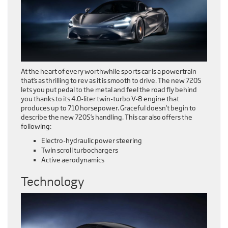
At the heart of every worthwhile sports car is a powertrain
that’s as thrilling to rev as it is smooth to drive. The new 720S
lets you put pedal to the metal and feel the road fly behind
you thanks to its 4.0-liter twin-turbo V-8 engine that
produces up to 710 horsepower. Graceful doesn’t begin to
describe the new 720S’s handling. This car also offers the
following:
Electro-hydraulic power steering
Twin scroll turbochargers
Active aerodynamics
Technology