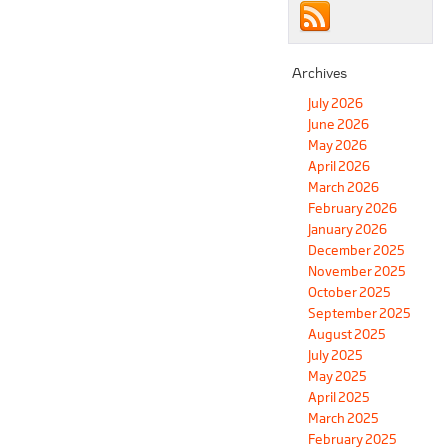
Archives
July 2026
June 2026
May 2026
April 2026
March 2026
February 2026
January 2026
December 2025
November 2025
October 2025
September 2025
August 2025
July 2025
May 2025
April 2025
March 2025
February 2025