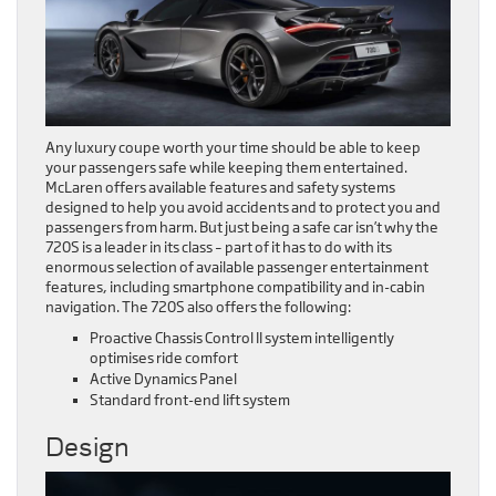
Any luxury coupe worth your time should be able to keep
your passengers safe while keeping them entertained.
McLaren offers available features and safety systems
designed to help you avoid accidents and to protect you and
passengers from harm. But just being a safe car isn’t why the
720S is a leader in its class – part of it has to do with its
enormous selection of available passenger entertainment
features, including smartphone compatibility and in-cabin
navigation. The 720S also offers the following:
Proactive Chassis Control II system intelligently
optimises ride comfort
Active Dynamics Panel
Standard front-end lift system
Design