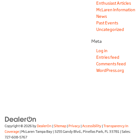
Enthusiast Articles
McLaren Information
News
Past Events
Uncategorized
Meta
Log in
Entries feed
Comments feed
WordPress.org
Copyright © 2026
by
DealerOn
|
Sitemap
|
Privacy
|
Accessibility
|
Transparency In
Coverage
| McLaren Tampa Bay
|
3255 Gandy Blvd.,
Pinellas Park,
FL
33781
| Sales:
727-608-5767