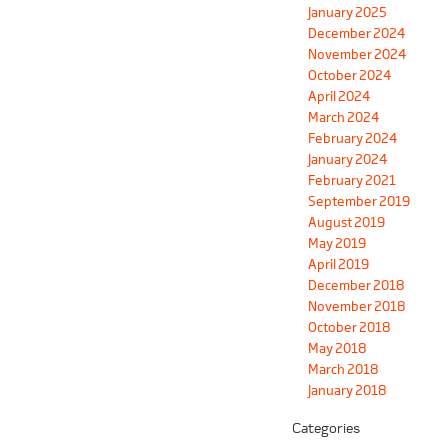
January 2025
December 2024
November 2024
October 2024
April 2024
March 2024
February 2024
January 2024
February 2021
September 2019
August 2019
May 2019
April 2019
December 2018
November 2018
October 2018
May 2018
March 2018
January 2018
Categories