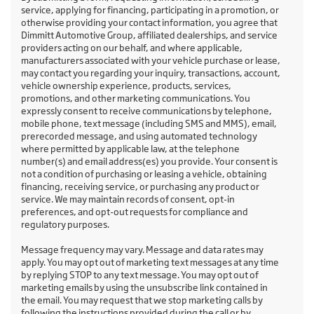
service, applying for financing, participating in a promotion, or
otherwise providing your contact information, you agree that
Dimmitt Automotive Group, affiliated dealerships, and service
providers acting on our behalf, and where applicable,
manufacturers associated with your vehicle purchase or lease,
may contact you regarding your inquiry, transactions, account,
vehicle ownership experience, products, services,
promotions, and other marketing communications. You
expressly consent to receive communications by telephone,
mobile phone, text message (including SMS and MMS), email,
prerecorded message, and using automated technology
where permitted by applicable law, at the telephone
number(s) and email address(es) you provide. Your consent is
not a condition of purchasing or leasing a vehicle, obtaining
financing, receiving service, or purchasing any product or
service. We may maintain records of consent, opt-in
preferences, and opt-out requests for compliance and
regulatory purposes.
Message frequency may vary. Message and data rates may
apply. You may opt out of marketing text messages at any time
by replying STOP to any text message. You may opt out of
marketing emails by using the unsubscribe link contained in
the email. You may request that we stop marketing calls by
following the instructions provided during the call or by