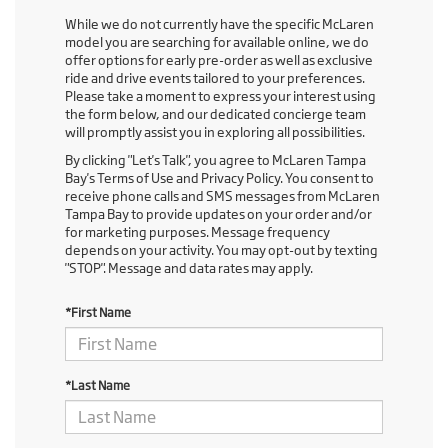
While we do not currently have the specific McLaren
model you are searching for available online, we do
offer options for early pre-order as well as exclusive
ride and drive events tailored to your preferences.
Please take a moment to express your interest using
the form below, and our dedicated concierge team
will promptly assist you in exploring all possibilities.
By clicking "Let's Talk", you agree to McLaren Tampa
Bay's Terms of Use and Privacy Policy. You consent to
receive phone calls and SMS messages from McLaren
Tampa Bay to provide updates on your order and/or
for marketing purposes. Message frequency
depends on your activity. You may opt-out by texting
"STOP". Message and data rates may apply.
*First Name
*Last Name