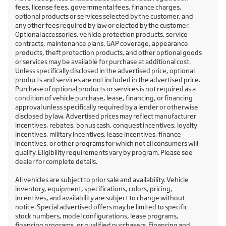
fees, license fees, governmental fees, finance charges,
optional products or services selected by the customer, and
any other fees required by law or elected by the customer.
Optional accessories, vehicle protection products, service
contracts, maintenance plans, GAP coverage, appearance
products, theft protection products, and other optional goods
or services may be available for purchase at additional cost.
Unless specifically disclosed in the advertised price, optional
products and services are not included in the advertised price.
Purchase of optional products or services is not required as a
condition of vehicle purchase, lease, financing, or financing
approval unless specifically required by a lender or otherwise
disclosed by law. Advertised prices may reflect manufacturer
incentives, rebates, bonus cash, conquest incentives, loyalty
incentives, military incentives, lease incentives, finance
incentives, or other programs for which not all consumers will
qualify. Eligibility requirements vary by program. Please see
dealer for complete details.
All vehicles are subject to prior sale and availability. Vehicle
inventory, equipment, specifications, colors, pricing,
incentives, and availability are subject to change without
notice. Special advertised offers may be limited to specific
stock numbers, model configurations, lease programs,
financing programs, or qualified purchasers. Financing and