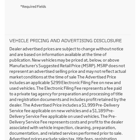
*Required Fields
VEHICLE PRICING AND ADVERTISING DISCLOSURE
Dealer advertised prices are subject to change without notice
and are based on information available at the time of
publication. New vehicles may be priced at, below, or above
Manufacturer's Suggested Retail Price (MSRP). MSRP does not
represent an advertised selling price and may not reflect actual
market conditions at the time of sale The Advertised Price
includes an applicable $299 Electronic Filing Fee on new and
used vehicles. The Electronic Filing Fee represents a fee paid
to a private tag agency for preparation and processing of title
and registration documents and includes profit retained by the
dealer. The Advertised Price includes a $1,999 Pre-Delivery
Service fee applicable on new vehicles and a $1,189 Pre-
Delivery Service Fee applicable on used vehicles. The Pre-
Delivery Service Fee represents costs and profit to the dealer
associated with vehicle inspection, cleaning, preparation,
documentation, and related services performed prior to sale.
Advertised prices exclude sales tax, title fees, registration