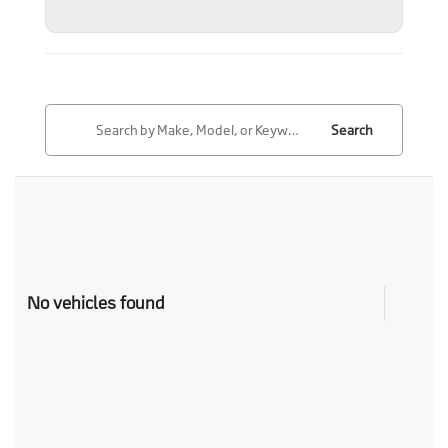
Search
No vehicles found