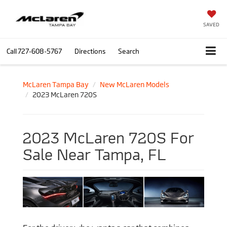
SAVED
Call
727-608-5767
Directions
Search
McLaren Tampa Bay
New McLaren Models
2023 McLaren 720S
2023 McLaren 720S For
Sale Near Tampa, FL