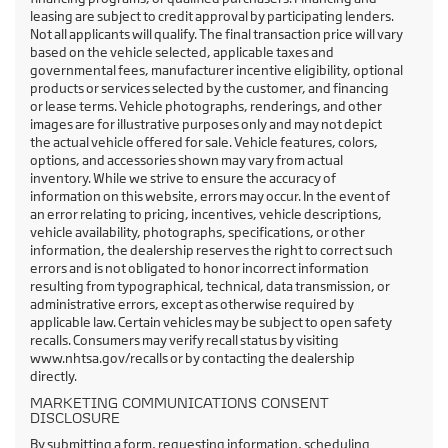
leasing are subject to credit approval by participating lenders.
Not all applicants will qualify. The final transaction price will vary
based on the vehicle selected, applicable taxes and
governmental fees, manufacturer incentive eligibility, optional
products or services selected by the customer, and financing
or lease terms. Vehicle photographs, renderings, and other
images are for illustrative purposes only and may not depict
the actual vehicle offered for sale. Vehicle features, colors,
options, and accessories shown may vary from actual
inventory. While we strive to ensure the accuracy of
information on this website, errors may occur. In the event of
an error relating to pricing, incentives, vehicle descriptions,
vehicle availability, photographs, specifications, or other
information, the dealership reserves the right to correct such
errors and is not obligated to honor incorrect information
resulting from typographical, technical, data transmission, or
administrative errors, except as otherwise required by
applicable law. Certain vehicles may be subject to open safety
recalls. Consumers may verify recall status by visiting
www.nhtsa.gov/recalls or by contacting the dealership
directly.
MARKETING COMMUNICATIONS CONSENT
DISCLOSURE
By submitting a form, requesting information, scheduling