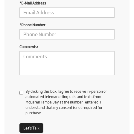
*E-Mail Address
*Phone Number
Comments:
By clicking this box, I agree to receive in-person or
automated telemarketing calls and texts from
McLaren Tampa Bay at the number I entered. I
understand that my consent is not required for
purchase.
Let's Talk