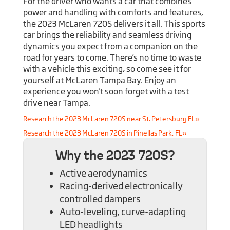
For the driver who wants a car that combines
power and handling with comforts and features,
the 2023 McLaren 720S delivers it all. This sports
car brings the reliability and seamless driving
dynamics you expect from a companion on the
road for years to come. There’s no time to waste
with a vehicle this exciting, so come see it for
yourself at McLaren Tampa Bay. Enjoy an
experience you won't soon forget with a test
drive near Tampa.
Research the 2023 McLaren 720S near St. Petersburg FL»
Research the 2023 McLaren 720S in Pinellas Park, FL»
Why the 2023 720S?
Active aerodynamics
Racing-derived electronically
controlled dampers
Auto-leveling, curve-adapting
LED headlights