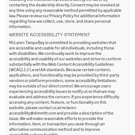
contacting the dealership directly. Consent may be revoked at
any time using any reasonable method permitted by applicable
law. Please review our Privacy Policy for additional information
regarding how we collect, use, store, and share personal
information.
WEBSITE ACCESSIBILITY STATEMENT
McLaren Tampa Bay is committed to providing websites that
are accessible and usable for all individuals, including those
with disabilities. We continually work to improve the
accessibility and usability of our websites and strive to conform
substantially with the Web Content Accessibility Guidelines
(WCAG) 2.2 Level AA standards. Because certain content,
applications, and functionality may be provided by third-party
vendors or platform providers, some accessibility limitations
may be outside of our direct control. We encourage users
experiencing accessibility issues to notify us so that we may
evaluate and address the concern. If you experience difficulty
accessing any content, feature, or functionality on this
website, please contact us at mclaren-
accessibliity@dimmitt.com and provide a description of the
issue. We will make reasonable efforts to provide the
information, item, or transaction you seek through an
alternative communication method and to improve
accessibility where feasible.