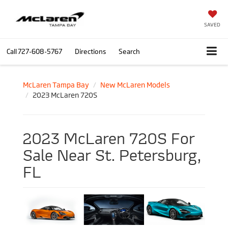
SAVED
Call
727-608-5767
Directions
Search
McLaren Tampa Bay
New McLaren Models
2023 McLaren 720S
2023 McLaren 720S For
Sale Near St. Petersburg,
FL