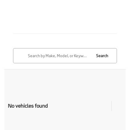
Search
No vehicles found