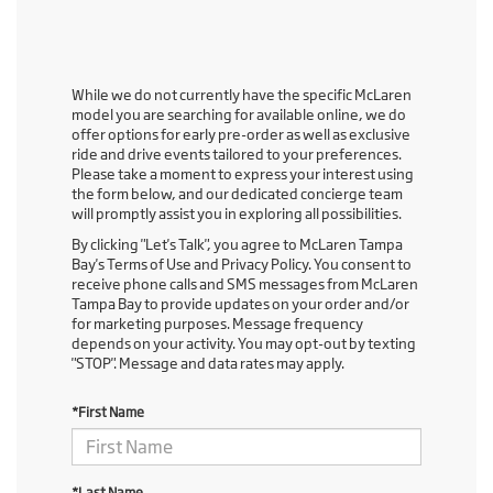
While we do not currently have the specific McLaren
model you are searching for available online, we do
offer options for early pre-order as well as exclusive
ride and drive events tailored to your preferences.
Please take a moment to express your interest using
the form below, and our dedicated concierge team
will promptly assist you in exploring all possibilities.
By clicking "Let's Talk", you agree to McLaren Tampa
Bay's Terms of Use and Privacy Policy. You consent to
receive phone calls and SMS messages from McLaren
Tampa Bay to provide updates on your order and/or
for marketing purposes. Message frequency
depends on your activity. You may opt-out by texting
"STOP". Message and data rates may apply.
*First Name
*Last Name