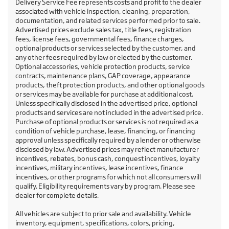
Delivery Service Fee represents costs and profit to the dealer
associated with vehicle inspection, cleaning, preparation,
documentation, and related services performed prior to sale.
Advertised prices exclude sales tax, title fees, registration
fees, license fees, governmental fees, finance charges,
optional products or services selected by the customer, and
any other fees required by law or elected by the customer.
Optional accessories, vehicle protection products, service
contracts, maintenance plans, GAP coverage, appearance
products, theft protection products, and other optional goods
or services may be available for purchase at additional cost.
Unless specifically disclosed in the advertised price, optional
products and services are not included in the advertised price.
Purchase of optional products or services is not required as a
condition of vehicle purchase, lease, financing, or financing
approval unless specifically required by a lender or otherwise
disclosed by law. Advertised prices may reflect manufacturer
incentives, rebates, bonus cash, conquest incentives, loyalty
incentives, military incentives, lease incentives, finance
incentives, or other programs for which not all consumers will
qualify. Eligibility requirements vary by program. Please see
dealer for complete details.
All vehicles are subject to prior sale and availability. Vehicle
inventory, equipment, specifications, colors, pricing,