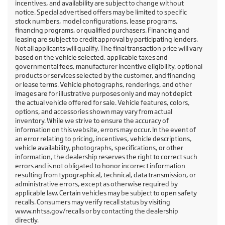
incentives, and availability are subject to change without
notice. Special advertised offers may be limited to specific
stock numbers, model configurations, lease programs,
financing programs, or qualified purchasers. Financing and
leasing are subject to credit approval by participating lenders.
Not all applicants will qualify. The final transaction price will vary
based on the vehicle selected, applicable taxes and
governmental fees, manufacturer incentive eligibility, optional
products or services selected by the customer, and financing
or lease terms. Vehicle photographs, renderings, and other
images are for illustrative purposes only and may not depict
the actual vehicle offered for sale. Vehicle features, colors,
options, and accessories shown may vary from actual
inventory. While we strive to ensure the accuracy of
information on this website, errors may occur. In the event of
an error relating to pricing, incentives, vehicle descriptions,
vehicle availability, photographs, specifications, or other
information, the dealership reserves the right to correct such
errors and is not obligated to honor incorrect information
resulting from typographical, technical, data transmission, or
administrative errors, except as otherwise required by
applicable law. Certain vehicles may be subject to open safety
recalls. Consumers may verify recall status by visiting
www.nhtsa.gov/recalls or by contacting the dealership
directly.