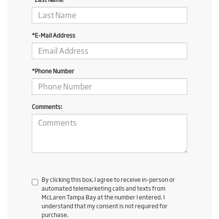
*E-Mail Address
*Phone Number
Comments:
By clicking this box, I agree to receive in-person or
automated telemarketing calls and texts from
McLaren Tampa Bay at the number I entered. I
understand that my consent is not required for
purchase.