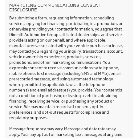
MARKETING COMMUNICATIONS CONSENT
DISCLOSURE
By submitting a form, requesting information, scheduling
service, applying for financing, participating in a promotion, or
otherwise providing your contact information, you agree that
Dimmitt Automotive Group, affiliated dealerships, and service
providers acting on our behalf, and where applicable,
manufacturers associated with your vehicle purchase or lease,
may contact you regarding your inquiry, transactions, account,
vehicle ownership experience, products, services,
promotions, and other marketing communications. You
expressly consent to receive communications by telephone,
mobile phone, text message (including SMS and MMS), email,
prerecorded message, and using automated technology
where permitted by applicable law, at the telephone
number(s) and email address(es) you provide. Your consent is
not a condition of purchasing or leasing a vehicle, obtaining
financing, receiving service, or purchasing any product or
service. We may maintain records of consent, opt-in
preferences, and opt-out requests for compliance and
regulatory purposes.
Message frequency may vary. Message and data rates may
apply. You may opt out of marketing text messages at any time