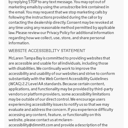
by replying STOP to any text message. You may opt out of
marketing emails by using the unsubscribe link contained in
the email. You may request that we stop marketing calls by
following the instructions provided during the call or by
contacting the dealership directly. Consent may be revoked at
any time using any reasonable method permitted by applicable
law. Please review our Privacy Policy for additional information
regarding how we collect, use, store, and share personal
information.
WEBSITE ACCESSIBILITY STATEMENT
McLaren Tampa Bay is committed to providing websites that
are accessible and usable for all individuals, including those
with disabilities. We continually work to improve the
accessibility and usability of our websites and strive to conform
substantially with the Web Content Accessibility Guidelines
(WCAG) 2.2 Level AA standards. Because certain content,
applications, and functionality may be provided by third-party
vendors or platform providers, some accessibility limitations
may be outside of our direct control. We encourage users
experiencing accessibility issues to notify us so that we may
evaluate and address the concern. If you experience difficulty
accessing any content, feature, or functionality on this
website, please contact us at mclaren-
accessibliity@dimmitt.com and provide a description of the