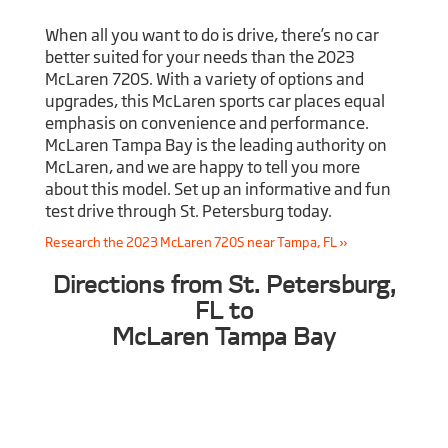
When all you want to do is drive, there’s no car
better suited for your needs than the 2023
McLaren 720S. With a variety of options and
upgrades, this McLaren sports car places equal
emphasis on convenience and performance.
McLaren Tampa Bay is the leading authority on
McLaren, and we are happy to tell you more
about this model. Set up an informative and fun
test drive through St. Petersburg today.
Research the 2023 McLaren 720S near Tampa, FL »
Directions from St. Petersburg,
FL to
McLaren Tampa Bay