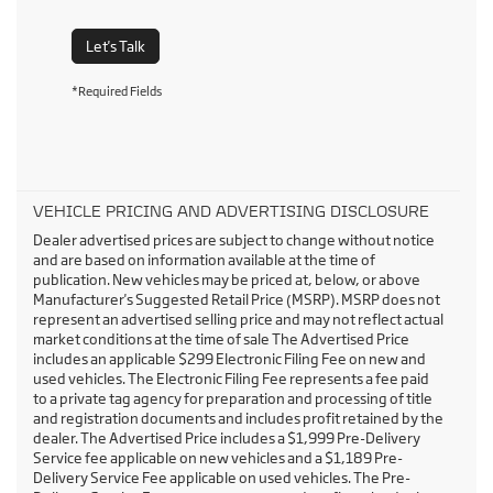
Let's Talk
*Required Fields
VEHICLE PRICING AND ADVERTISING DISCLOSURE
Dealer advertised prices are subject to change without notice
and are based on information available at the time of
publication. New vehicles may be priced at, below, or above
Manufacturer's Suggested Retail Price (MSRP). MSRP does not
represent an advertised selling price and may not reflect actual
market conditions at the time of sale The Advertised Price
includes an applicable $299 Electronic Filing Fee on new and
used vehicles. The Electronic Filing Fee represents a fee paid
to a private tag agency for preparation and processing of title
and registration documents and includes profit retained by the
dealer. The Advertised Price includes a $1,999 Pre-Delivery
Service fee applicable on new vehicles and a $1,189 Pre-
Delivery Service Fee applicable on used vehicles. The Pre-