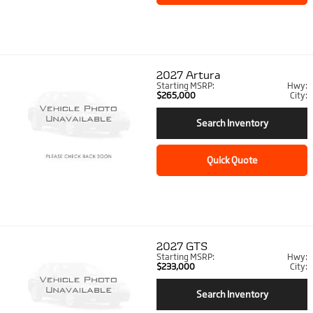
2027
Artura
Starting MSRP:
Hwy:
$265,000
City:
Search Inventory
Quick Quote
2027
GTS
Starting MSRP:
Hwy:
$233,000
City:
Search Inventory