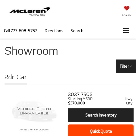
SAVED
Call
727-608-5767
Directions
Search
Showroom
Filter
2dr Car
2027
750S
Starting MSRP:
Hwy:
$370,000
City:
Search Inventory
Quick Quote