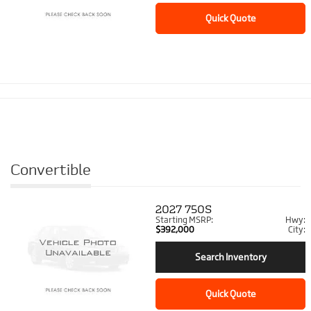
Quick Quote
Convertible
2027
750S
Starting MSRP:
Hwy:
$392,000
City:
Search Inventory
Quick Quote