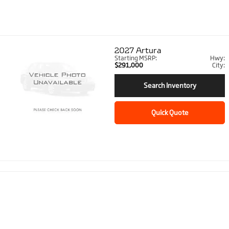
2027
Artura
Starting MSRP:
Hwy:
$291,000
City:
Search Inventory
Quick Quote