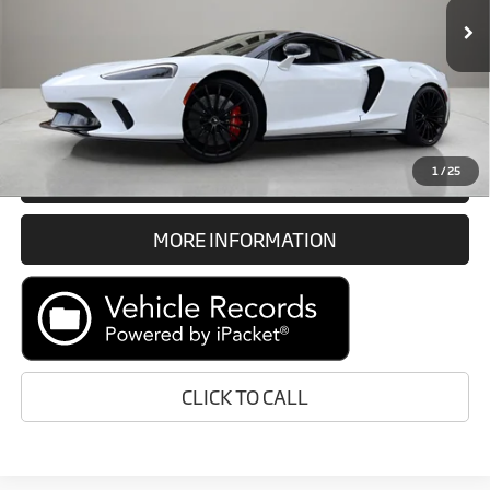
Documentation Fee
$1,189
6,073 mi
Ext.
Electronic Filing Fee
$299
Internet Price
$171,388
Prices do not include tax, government fees, or optional dealer
installed items.
1
/
25
GET E-PRICE
MORE INFORMATION
CLICK TO CALL