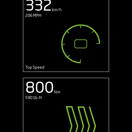
332
km/h
206 MPH
Top Speed
800
Nm
590 1b-ft