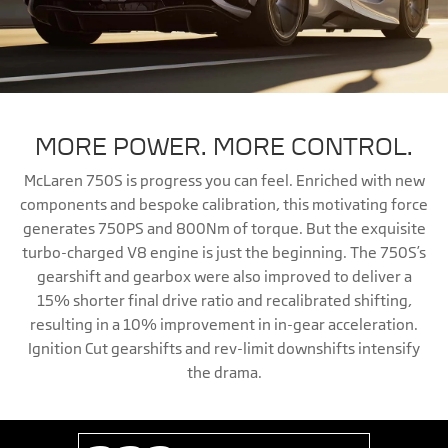
MORE POWER. MORE CONTROL.
McLaren 750S is progress you can feel. Enriched with new
components and bespoke calibration, this motivating force
generates 750PS and 800Nm of torque. But the exquisite
turbo-charged V8 engine is just the beginning. The 750S’s
gearshift and gearbox were also improved to deliver a
15% shorter final drive ratio and recalibrated shifting,
resulting in a 10% improvement in in-gear acceleration.
Ignition Cut gearshifts and rev-limit downshifts intensify
the drama.