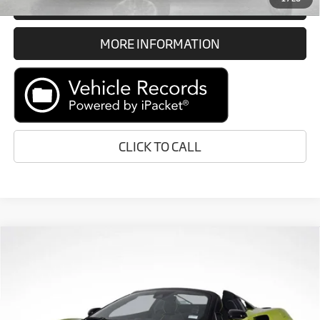
GET E-PRICE
MORE INFORMATION
CLICK TO CALL
Compare Vehicle
Call for Price
2026
McLaren Artura
RETAIL PRICE
Special Offer
VIN:
SBM16BEA1TW004129
Stock:
TW004129
Less
In Stock
Ext.
Int.