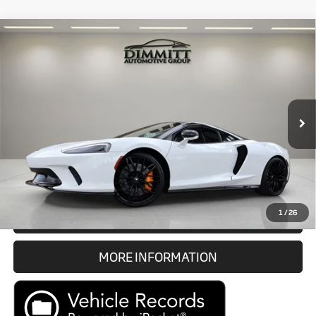
Compare Vehicle
$178,983
2023
McLaren GT
Coupe
MARKET PRICE
McLaren Tampa Bay
VIN:
SBM22GCA4PW002333
Stock:
P1089
Model:
GT1
Less
Documentation Fee
$1,189
1,954 mi
Ext.
Electronic Filing Fee
$299
Internet Price
$178,983
Prices do not include tax, government fees, or optional dealer
installed items.
1
/
26
GET E-PRICE
MORE INFORMATION