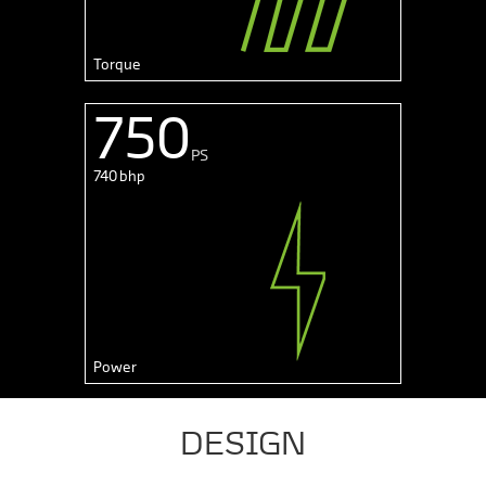
Torque
750
PS
740 bhp
Power
DESIGN