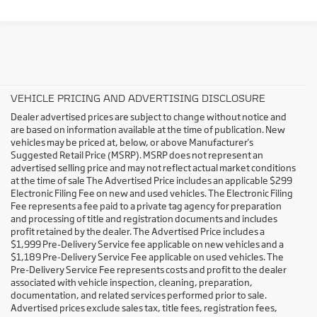
VEHICLE PRICING AND ADVERTISING DISCLOSURE
Dealer advertised prices are subject to change without notice and
are based on information available at the time of publication. New
vehicles may be priced at, below, or above Manufacturer's
Suggested Retail Price (MSRP). MSRP does not represent an
advertised selling price and may not reflect actual market conditions
at the time of sale The Advertised Price includes an applicable $299
Electronic Filing Fee on new and used vehicles. The Electronic Filing
Fee represents a fee paid to a private tag agency for preparation
and processing of title and registration documents and includes
profit retained by the dealer. The Advertised Price includes a
$1,999 Pre-Delivery Service fee applicable on new vehicles and a
$1,189 Pre-Delivery Service Fee applicable on used vehicles. The
Pre-Delivery Service Fee represents costs and profit to the dealer
associated with vehicle inspection, cleaning, preparation,
documentation, and related services performed prior to sale.
Advertised prices exclude sales tax, title fees, registration fees,