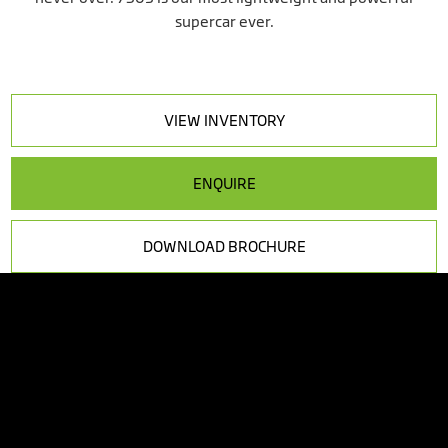
supercar ever.
VIEW INVENTORY
ENQUIRE
DOWNLOAD BROCHURE