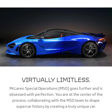
VIRTUALLY LIMITLESS.
McLaren Special Operations [MSO] goes further and is
obsessed with perfection. You are at the center of the
process, collaborating with the MSO team to shape
supercar history by creating a truly unique car.