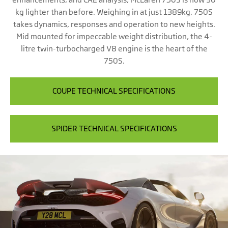
kg lighter than before. Weighing in at just 1389kg, 750S
takes dynamics, responses and operation to new heights.
Mid mounted for impeccable weight distribution, the 4-
litre twin-turbocharged V8 engine is the heart of the
750S.
COUPE TECHNICAL SPECIFICATIONS
SPIDER TECHNICAL SPECIFICATIONS