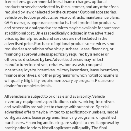
license fees, governmental fees, finance charges, optional
products or services selected by the customer, and any other fees
required by law or elected by the customer. Optional accessories,
vehicle protection products, service contracts, maintenance plans,
GAP coverage, appearance products, theft protection products,
and other optional goods or services may be available for purchase
at additional cost. Unless specifically disclosed in the advertised
price, optional products and services are not included in the
advertised price. Purchase of optional products or services is not
required as a condition of vehicle purchase, lease, financing, or
financing approval unless specifically required by a lender or
otherwise disclosed by law. Advertised prices may reflect
manufacturer incentives, rebates, bonus cash, conquest
incentives, loyalty incentives, military incentives, lease incentives,
finance incentives, or other programs for which not all consumers
will qualify. Eligibility requirements vary by program. Please see
dealer for complete details.
All vehicles are subject to prior sale and availability. Vehicle
inventory, equipment, specifications, colors, pricing, incentives,
and availability are subject to change without notice. Special
advertised offers may be limited to specific stock numbers, model
configurations, lease programs, financing programs, or qualified
purchasers. Financing and leasing are subject to credit approval by
participating lenders. Not all applicants will qualify. The final