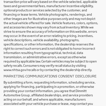
transaction price will vary based on the vehicle selected, applicable
taxes and governmental fees, manufacturer incentive eligibility,
optional products or services selected by the customer, and
financing or lease terms. Vehicle photographs, renderings, and
other images are for illustrative purposes only and may not depict
the actual vehicle offered for sale. Vehicle features, colors, options,
and accessories shown may vary from actual inventory. While we
strive to ensure the accuracy of information on this website, errors
may occur. In the event of an error relating to pricing, incentives,
vehicle descriptions, vehicle availability, photographs,
specifications, or other information, the dealership reserves the
right to correct such errors and is not obligated to honor incorrect
information resulting from typographical, technical, data
transmission, or administrative errors, except as otherwise
required by applicable law. Certain vehicles may be subject to open
safety recalls. Consumers may verify recall status by visiting
www.nhtsa.gov/recalls or by contacting the dealership directly.
MARKETING COMMUNICATIONS CONSENT DISCLOSURE
By submitting a form, requesting information, scheduling service,
applying for financing, participating in a promotion, or otherwise
providing your contact information, you agree that Dimmitt
Automotive Group, affiliated dealerships, and service providers
acting on our behalf, and where applicable, manufacturers
associated with your vehicle purchase or lease, may contact you