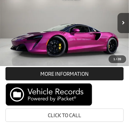
VIN:
SBM16BEA1TW004602
Stock:
TW004602
Less
In Stock
Int.
Retail Price:
Call For Price
Prices do not include tax, government fees, or optional dealer
installed items.
GET E-PRICE
1
/
28
MORE INFORMATION
CLICK TO CALL