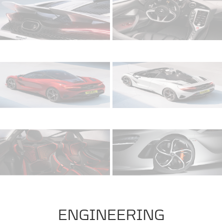
ENGINEERING