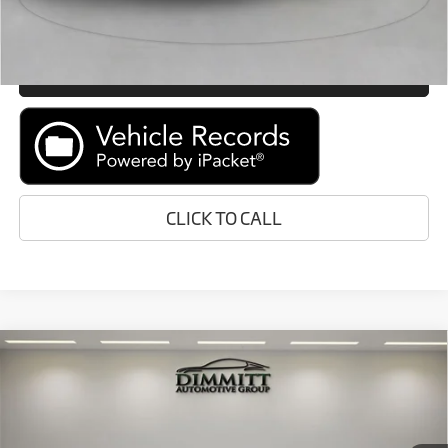
GET E-PRICE
MORE INFORMATION
CLICK TO CALL
Compare Vehicle
$171,388
2023
McLaren GT
Coupe
MARKET PRICE
McLaren Tampa Bay
VIN:
SBM22GCA0PW002541
Stock:
P1090
Model:
GT1
Less