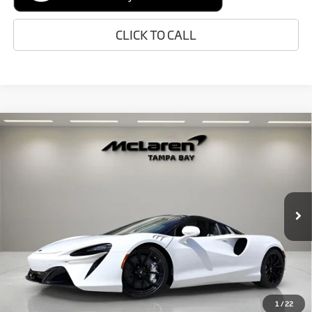
CLICK TO CALL
Compare Vehicle
$319,048
2026
McLaren Artura
RETAIL PRICE
Special Offer
VIN:
SBM16BEA2TW004334
Stock:
TW004334
Model:
-05
Less
In Stock
Ext.
MSRP:
$316,750
Doc Fee:
+$1,999
Electronic Filing Fee:
+$299
Retail Price:
$319,048
1
/
22
Prices do not include tax, government fees, or optional dealer