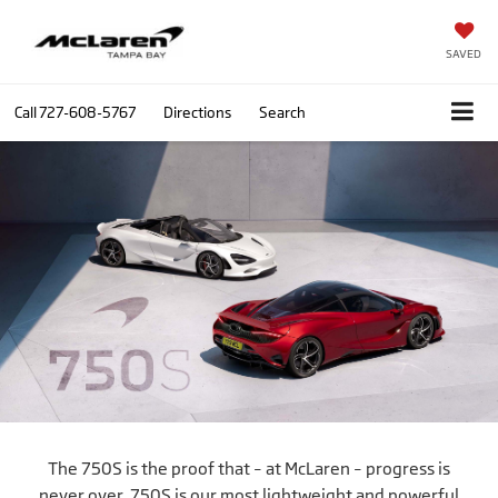
SAVED
Call
727-608-5767
Directions
Search
The 750S is the proof that – at McLaren – progress is
never over. 750S is our most lightweight and powerful