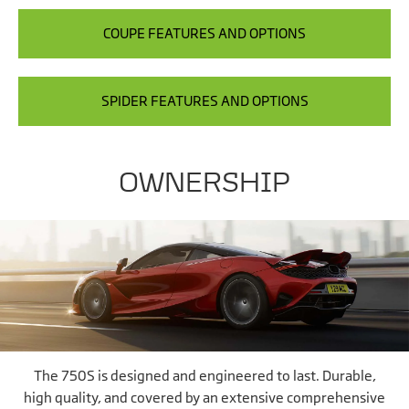
COUPE FEATURES AND OPTIONS
SPIDER FEATURES AND OPTIONS
OWNERSHIP
The 750S is designed and engineered to last. Durable,
high quality, and covered by an extensive comprehensive