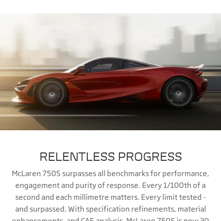
RELENTLESS PROGRESS
McLaren 750S surpasses all benchmarks for performance,
engagement and purity of response. Every 1/100th of a
second and each millimetre matters. Every limit tested -
and surpassed. With specification refinements, material
enhancements, and CAE analysis, McLaren 750S is now 30