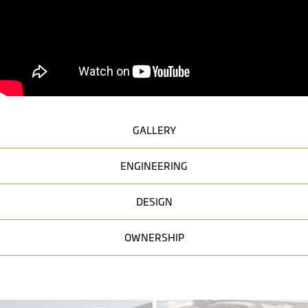
GALLERY
ENGINEERING
DESIGN
OWNERSHIP