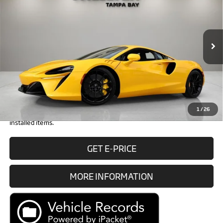
RETAIL PRICE
Special Offer
VIN:
SBM16AEA1TW004237
Stock:
TW004237
Model:
-01
Less
In Stock
Ext.
MSRP:
$294,500
Doc Fee:
+$1,999
Electronic Filing Fee:
+$299
Retail Price:
$296,798
1
/
26
Prices do not include tax, government fees, or optional dealer
installed items.
GET E-PRICE
MORE INFORMATION