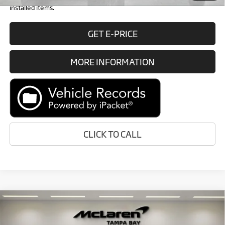
installed items.
GET E-PRICE
MORE INFORMATION
CLICK TO CALL
Compare Vehicle
Call for Price
2026
McLaren Artura
RETAIL PRICE
Special Offer