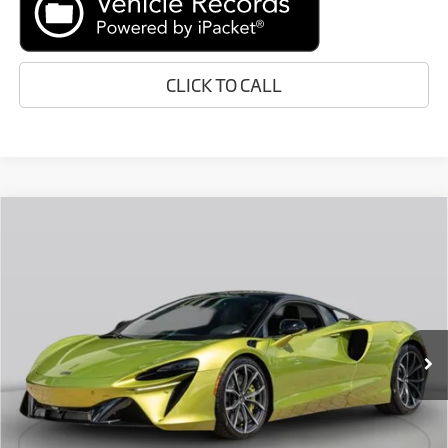
CLICK TO CALL
Compare Vehicle
Call for Price
2026
McLaren Artura
RETAIL PRICE
Special Offer
VIN:
SBM16AEA4TW004670
Stock:
TW004670
Less
In Stock
Ext.
Retail Price:
Call For Price
Prices do not include tax, government fees, or optional dealer
installed items.