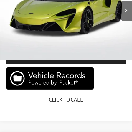
Retail Price:
Call For Price
Prices do not include tax, government fees, or optional dealer
installed items.
GET E-PRICE
MORE INFORMATION
CLICK TO CALL