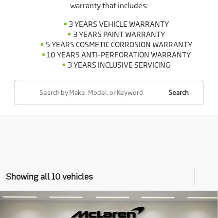
warranty that includes:
3 YEARS VEHICLE WARRANTY
3 YEARS PAINT WARRANTY
5 YEARS COSMETIC CORROSION WARRANTY
10 YEARS ANTI-PERFORATION WARRANTY
3 YEARS INCLUSIVE SERVICING
Search
Showing all 10 vehicles
Compare Vehicle
$296,798
2026
McLaren Artura