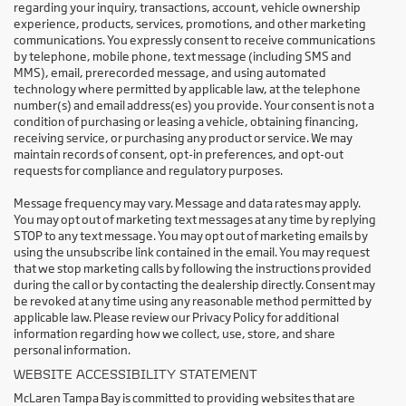
regarding your inquiry, transactions, account, vehicle ownership
experience, products, services, promotions, and other marketing
communications. You expressly consent to receive communications
by telephone, mobile phone, text message (including SMS and
MMS), email, prerecorded message, and using automated
technology where permitted by applicable law, at the telephone
number(s) and email address(es) you provide. Your consent is not a
condition of purchasing or leasing a vehicle, obtaining financing,
receiving service, or purchasing any product or service. We may
maintain records of consent, opt-in preferences, and opt-out
requests for compliance and regulatory purposes.
Message frequency may vary. Message and data rates may apply.
You may opt out of marketing text messages at any time by replying
STOP to any text message. You may opt out of marketing emails by
using the unsubscribe link contained in the email. You may request
that we stop marketing calls by following the instructions provided
during the call or by contacting the dealership directly. Consent may
be revoked at any time using any reasonable method permitted by
applicable law. Please review our Privacy Policy for additional
information regarding how we collect, use, store, and share
personal information.
WEBSITE ACCESSIBILITY STATEMENT
McLaren Tampa Bay is committed to providing websites that are