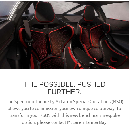
THE POSSIBLE. PUSHED
FURTHER.
The Spectrum Theme by McLaren Special Operations (MSO)
allows you to commission your own unique colourway. To
transform your 750S with this new benchmark Bespoke
option, please contact McLaren Tampa Bay.