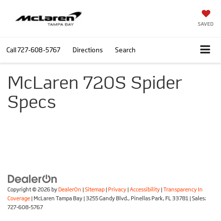
SAVED
Call
727-608-5767
Directions
Search
McLaren 720S Spider
Specs
Copyright © 2026
by
DealerOn
|
Sitemap
|
Privacy
|
Accessibility
|
Transparency In
Coverage
| McLaren Tampa Bay
|
3255 Gandy Blvd.,
Pinellas Park,
FL
33781
| Sales:
727-608-5767