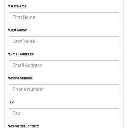
*First Name:
*Last Name:
*E-Mail Address:
*Phone Number:
Fax:
*Preferred Contact: