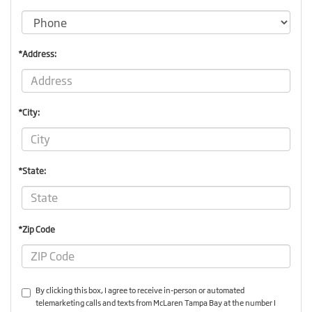
*Address:
*City:
*State:
*Zip Code
By clicking this box, I agree to receive in-person or automated
telemarketing calls and texts from McLaren Tampa Bay at the number I