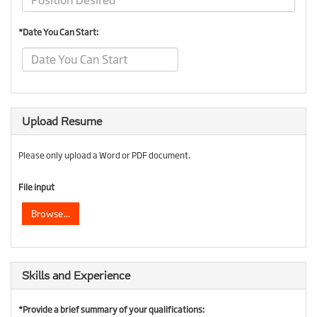
*Date You Can Start:
Upload Resume
Please only upload a Word or PDF document.
File input
Browse...
Skills and Experience
*Provide a brief summary of your qualifications: