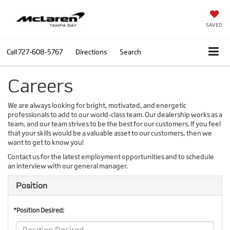
SAVED
Call
727-608-5767
Directions
Search
Careers
We are always looking for bright, motivated, and energetic
professionals to add to our world-class team. Our dealership works as a
team, and our team strives to be the best for our customers. If you feel
that your skills would be a valuable asset to our customers, then we
want to get to know you!
Contact us for the latest employment opportunities and to schedule
an interview with our general manager.
Position
*Position Desired: