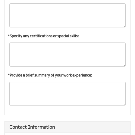
*Specify any certifications or special skills:
*Provide a brief summary of your work experience:
Contact Information