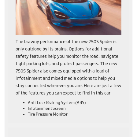
The brawny performance of the new 750S Spider is
only outdone by its brains. Options for additional
safety features help you monitor the road, navigate
tight parking lots, and protect passengers. The new
750S Spider also comes equipped with a load of
infotainment and mixed media options to help you
stay connected wherever you are. Here are just a few
of the features you can expect to find in this car:
Anti-Lock Braking System (ABS)
Infotainment Screen
Tire Pressure Monitor