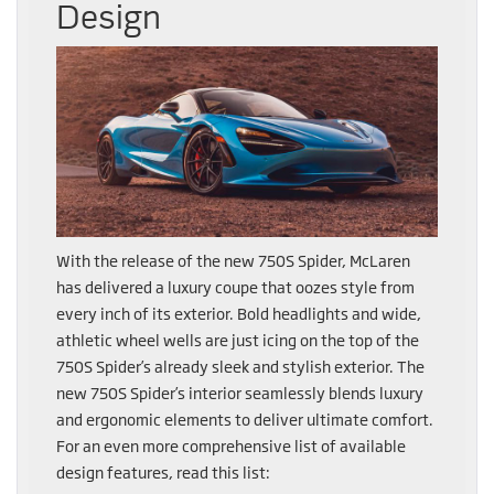
Design
With the release of the new 750S Spider, McLaren
has delivered a luxury coupe that oozes style from
every inch of its exterior. Bold headlights and wide,
athletic wheel wells are just icing on the top of the
750S Spider’s already sleek and stylish exterior. The
new 750S Spider’s interior seamlessly blends luxury
and ergonomic elements to deliver ultimate comfort.
For an even more comprehensive list of available
design features, read this list: