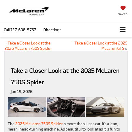
SAVED
Call
727-608-5767
Directions
«
Take a Closer Look at the
Take a Closer Look at the 2025
2026 McLaren 750S Spider
McLaren GTS
»
Take a Closer Look at the 2025 McLaren
750S Spider
Jun 19, 2026
The
2025 McLaren 750S Spider
is more than just a car: it’s a lean,
mean, head-turning machine. As beautiful to look at as it is fun to