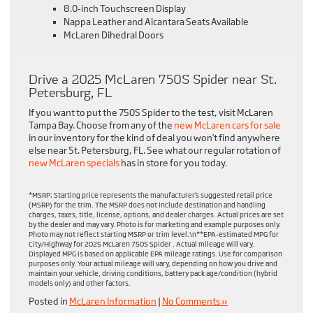
8.0-inch Touchscreen Display
Nappa Leather and Alcantara Seats Available
McLaren Dihedral Doors
Drive a 2025 McLaren 750S Spider near St.
Petersburg, FL
If you want to put the 750S Spider to the test, visit McLaren
Tampa Bay. Choose from any of the
new McLaren cars for sale
in our inventory for the kind of deal you won’t find anywhere
else near St. Petersburg, FL. See what our regular rotation of
new McLaren specials
has in store for you today.
*MSRP: Starting price represents the manufacturer’s suggested retail price
(MSRP) for the trim. The MSRP does not include destination and handling
charges, taxes, title, license, options, and dealer charges. Actual prices are set
by the dealer and may vary. Photo is for marketing and example purposes only.
Photo may not reflect starting MSRP or trim level.\n**EPA-estimated MPG for
City/Highway for 2025 McLaren 750S Spider . Actual mileage will vary.
Displayed MPG is based on applicable EPA mileage ratings. Use for comparison
purposes only. Your actual mileage will vary, depending on how you drive and
maintain your vehicle, driving conditions, battery pack age/condition (hybrid
models only) and other factors.
Posted in
McLaren Information
|
No Comments »