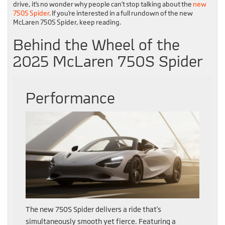
drive, it’s no wonder why people can’t stop talking about the
new
750S Spider
. If you’re interested in a full rundown of the new
McLaren 750S Spider, keep reading.
Behind the Wheel of the
2025 McLaren 750S Spider
Performance
The new 750S Spider delivers a ride that’s
simultaneously smooth yet fierce. Featuring a