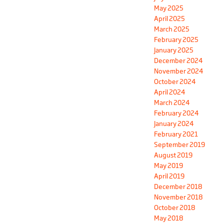
May 2025
April 2025
March 2025
February 2025
January 2025
December 2024
November 2024
October 2024
April 2024
March 2024
February 2024
January 2024
February 2021
September 2019
August 2019
May 2019
April 2019
December 2018
November 2018
October 2018
May 2018