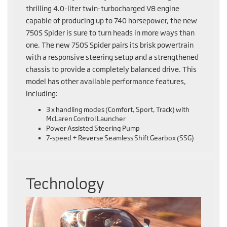
thrilling 4.0-liter twin-turbocharged V8 engine
capable of producing up to 740 horsepower, the new
750S Spider is sure to turn heads in more ways than
one. The new 750S Spider pairs its brisk powertrain
with a responsive steering setup and a strengthened
chassis to provide a completely balanced drive. This
model has other available performance features,
including:
3 x handling modes (Comfort, Sport, Track) with
McLaren Control Launcher
Power Assisted Steering Pump
7-speed + Reverse Seamless Shift Gearbox (SSG)
Technology