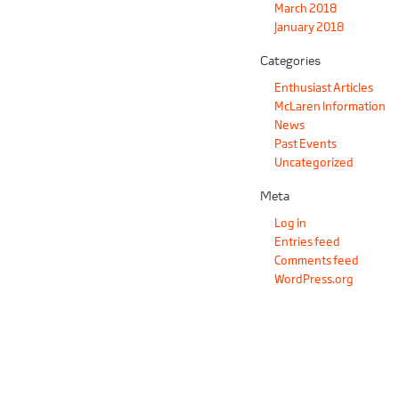
March 2018
January 2018
Categories
Enthusiast Articles
McLaren Information
News
Past Events
Uncategorized
Meta
Log in
Entries feed
Comments feed
WordPress.org