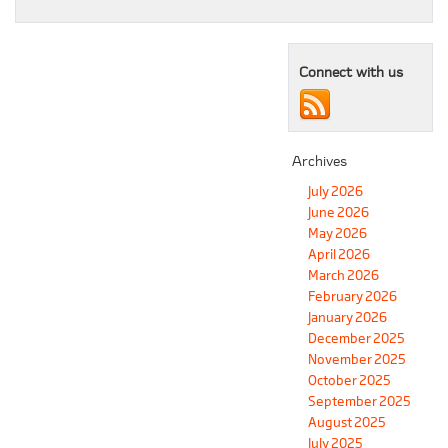
Connect with us
Archives
July 2026
June 2026
May 2026
April 2026
March 2026
February 2026
January 2026
December 2025
November 2025
October 2025
September 2025
August 2025
July 2025