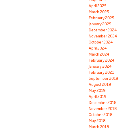
April 2025
March 2025
February 2025
January 2025
December 2024
November 2024
October 2024
April 2024
March 2024
February 2024
January 2024
February 2021
September 2019
August 2019
May 2019
April 2019
December 2018
November 2018
October 2018
May 2018
March 2018