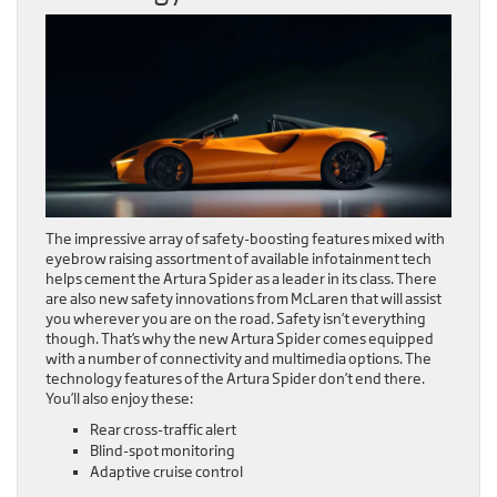
The impressive array of safety-boosting features mixed with
eyebrow raising assortment of available infotainment tech
helps cement the Artura Spider as a leader in its class. There
are also new safety innovations from McLaren that will assist
you wherever you are on the road. Safety isn’t everything
though. That’s why the new Artura Spider comes equipped
with a number of connectivity and multimedia options. The
technology features of the Artura Spider don’t end there.
You’ll also enjoy these:
Rear cross-traffic alert
Blind-spot monitoring
Adaptive cruise control