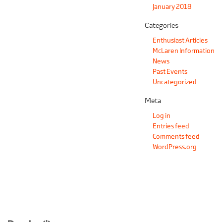
January 2018
Categories
Enthusiast Articles
McLaren Information
News
Past Events
Uncategorized
Meta
Log in
Entries feed
Comments feed
WordPress.org