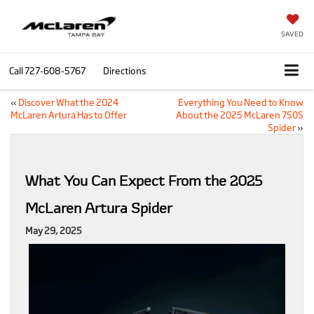
SAVED
Call
727-608-5767
Directions
«
Discover What the 2024
Everything You Need to Know
McLaren Artura Has to Offer
About the 2025 McLaren 750S
Spider
»
What You Can Expect From the 2025
McLaren Artura Spider
May 29, 2025