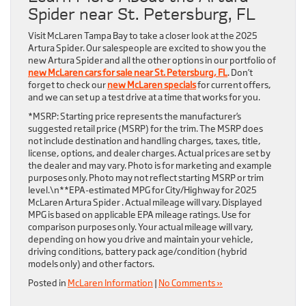
Spider near St. Petersburg, FL
Visit McLaren Tampa Bay to take a closer look at the 2025
Artura Spider. Our salespeople are excited to show you the
new Artura Spider and all the other options in our portfolio of
new McLaren cars for sale near St. Petersburg, FL
. Don’t
forget to check our
new McLaren specials
for current offers,
and we can set up a test drive at a time that works for you.
*MSRP: Starting price represents the manufacturer’s
suggested retail price (MSRP) for the trim. The MSRP does
not include destination and handling charges, taxes, title,
license, options, and dealer charges. Actual prices are set by
the dealer and may vary. Photo is for marketing and example
purposes only. Photo may not reflect starting MSRP or trim
level.\n**EPA-estimated MPG for City/Highway for 2025
McLaren Artura Spider . Actual mileage will vary. Displayed
MPG is based on applicable EPA mileage ratings. Use for
comparison purposes only. Your actual mileage will vary,
depending on how you drive and maintain your vehicle,
driving conditions, battery pack age/condition (hybrid
models only) and other factors.
Posted in
McLaren Information
|
No Comments »