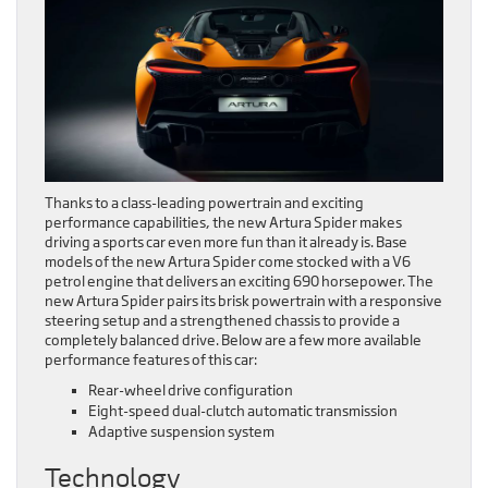
Thanks to a class-leading powertrain and exciting
performance capabilities, the new Artura Spider makes
driving a sports car even more fun than it already is. Base
models of the new Artura Spider come stocked with a V6
petrol engine that delivers an exciting 690 horsepower. The
new Artura Spider pairs its brisk powertrain with a responsive
steering setup and a strengthened chassis to provide a
completely balanced drive. Below are a few more available
performance features of this car:
Rear-wheel drive configuration
Eight-speed dual-clutch automatic transmission
Adaptive suspension system
Technology