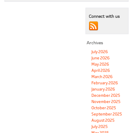
Connect with us
Archives
July 2026
June 2026
May 2026
April 2026
March 2026
February 2026
January 2026
December 2025
November 2025
October 2025
September 2025
August 2025
July 2025
May 2025