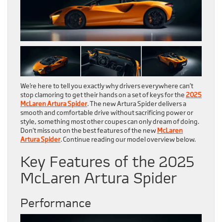
We’re here to tell you exactly why drivers everywhere can’t
stop clamoring to get their hands on a set of keys for the
2025
McLaren Artura Spider
. The new Artura Spider delivers a
smooth and comfortable drive without sacrificing power or
style, something most other coupes can only dream of doing.
Don’t miss out on the best features of the new
McLaren
Artura Spider
. Continue reading our model overview below.
Key Features of the 2025
McLaren Artura Spider
Performance