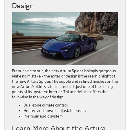
Design
From inside to out, the new Artura Spider is simply gorgeous.
Make no mistake – the exterior design is the real highlight of
the new Artura Spider. The supple and refined finishes on the
new Artura Spider’s cabin materials is just one of the selling
points of its upstated interior. This model also offers the
following in the way of design:
Dual-zone climate control
Heated and power-adjustable seats
Premium audio system
Learn More About the Artura