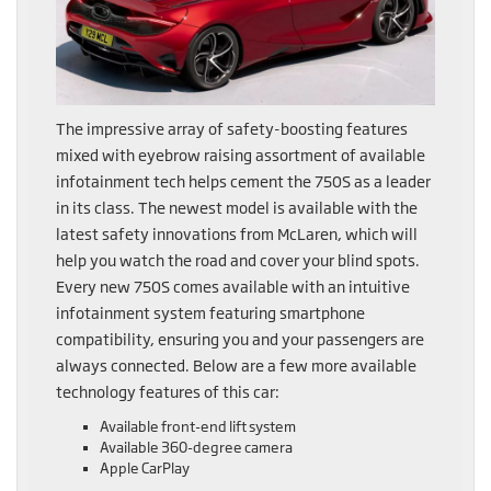
The impressive array of safety-boosting features
mixed with eyebrow raising assortment of available
infotainment tech helps cement the 750S as a leader
in its class. The newest model is available with the
latest safety innovations from McLaren, which will
help you watch the road and cover your blind spots.
Every new 750S comes available with an intuitive
infotainment system featuring smartphone
compatibility, ensuring you and your passengers are
always connected. Below are a few more available
technology features of this car:
Available front-end lift system
Available 360-degree camera
Apple CarPlay