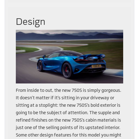
Design
From inside to out, the new 750S is simply gorgeous.
It doesn’t matter if it’s sitting in your driveway or
sitting at a stoplight: the new 750S’s bold exterior is
going to be the subject of attention. The supple and
refined finishes on the new 750S’s cabin materials is
just one of the selling points of its upstated interior.
Some other design features for this model you might