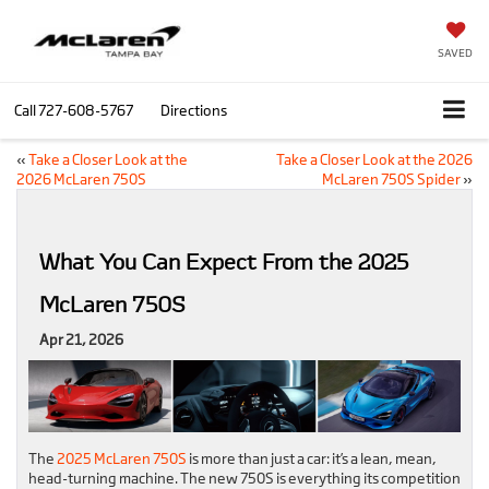
SAVED
Call
727-608-5767
Directions
«
Take a Closer Look at the
Take a Closer Look at the 2026
2026 McLaren 750S
McLaren 750S Spider
»
What You Can Expect From the 2025
McLaren 750S
Apr 21, 2026
The
2025 McLaren 750S
is more than just a car: it’s a lean, mean,
head-turning machine. The new 750S is everything its competition