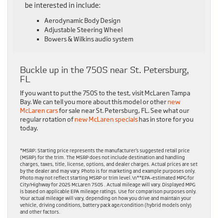
be interested in include:
Aerodynamic Body Design
Adjustable Steering Wheel
Bowers & Wilkins audio system
Buckle up in the 750S near St. Petersburg,
FL
If you want to put the 750S to the test, visit McLaren Tampa
Bay. We can tell you more about this model or other
new
McLaren cars
for sale near St. Petersburg, FL. See what our
regular rotation of
new McLaren specials
has in store for you
today.
*MSRP: Starting price represents the manufacturer’s suggested retail price
(MSRP) for the trim. The MSRP does not include destination and handling
charges, taxes, title, license, options, and dealer charges. Actual prices are set
by the dealer and may vary. Photo is for marketing and example purposes only.
Photo may not reflect starting MSRP or trim level.\n**EPA-estimated MPG for
City/Highway for 2025 McLaren 750S . Actual mileage will vary. Displayed MPG
is based on applicable EPA mileage ratings. Use for comparison purposes only.
Your actual mileage will vary, depending on how you drive and maintain your
vehicle, driving conditions, battery pack age/condition (hybrid models only)
and other factors.