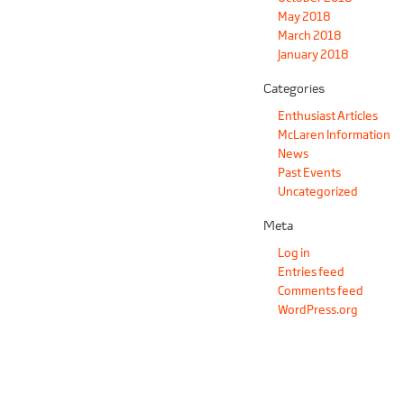
May 2018
March 2018
January 2018
Categories
Enthusiast Articles
McLaren Information
News
Past Events
Uncategorized
Meta
Log in
Entries feed
Comments feed
WordPress.org