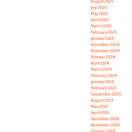
August 2025
July 2025
May 2025
April 2025
March 2025
February 2025
January 2025
December 2024
November 2024
October 2024
April 2024
March 2024
February 2024
January 2024
February 2021
September 2019
August 2019
May 2019
April 2019
December 2018
November 2018
October 2018