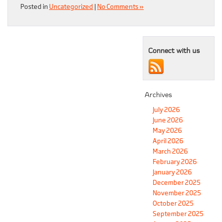
Posted in
Uncategorized
|
No Comments »
Connect with us
Archives
July 2026
June 2026
May 2026
April 2026
March 2026
February 2026
January 2026
December 2025
November 2025
October 2025
September 2025