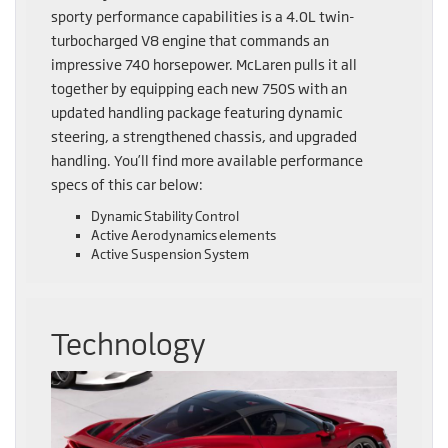
sporty performance capabilities is a 4.0L twin-
turbocharged V8 engine that commands an
impressive 740 horsepower. McLaren pulls it all
together by equipping each new 750S with an
updated handling package featuring dynamic
steering, a strengthened chassis, and upgraded
handling. You’ll find more available performance
specs of this car below:
Dynamic Stability Control
Active Aerodynamics elements
Active Suspension System
Technology