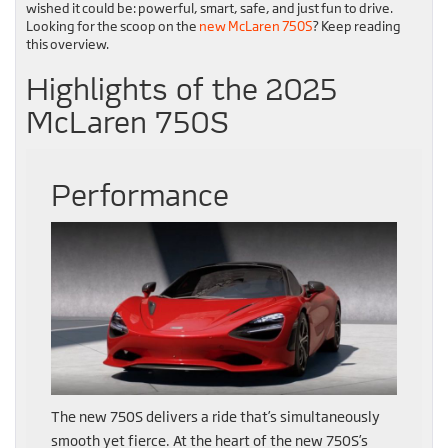
wished it could be: powerful, smart, safe, and just fun to drive.
Looking for the scoop on the
new McLaren 750S
? Keep reading
this overview.
Highlights of the 2025
McLaren 750S
Performance
The new 750S delivers a ride that’s simultaneously
smooth yet fierce. At the heart of the new 750S’s