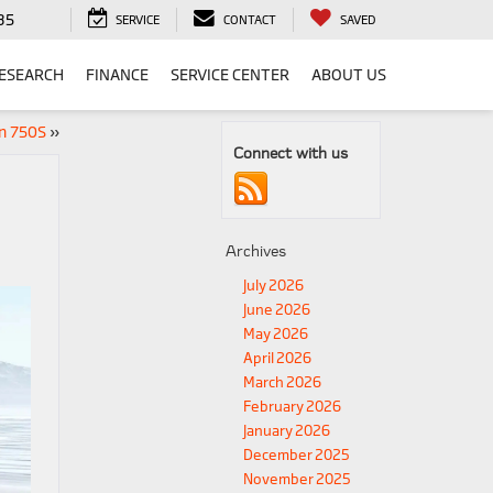
35
SERVICE
CONTACT
SAVED
ESEARCH
FINANCE
SERVICE CENTER
ABOUT US
n 750S
»
Connect with us
Archives
July 2026
June 2026
May 2026
April 2026
March 2026
February 2026
January 2026
December 2025
November 2025