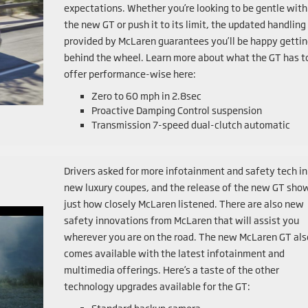
expectations. Whether you’re looking to be gentle with
the new GT or push it to its limit, the updated handling
provided by McLaren guarantees you’ll be happy getti
behind the wheel. Learn more about what the GT has t
offer performance-wise here:
Zero to 60 mph in 2.8sec
Proactive Damping Control suspension
Transmission 7-speed dual-clutch automatic
Drivers asked for more infotainment and safety tech in
new luxury coupes, and the release of the new GT sho
just how closely McLaren listened. There are also new
safety innovations from McLaren that will assist you
wherever you are on the road. The new McLaren GT als
comes available with the latest infotainment and
multimedia offerings. Here’s a taste of the other
technology upgrades available for the GT: