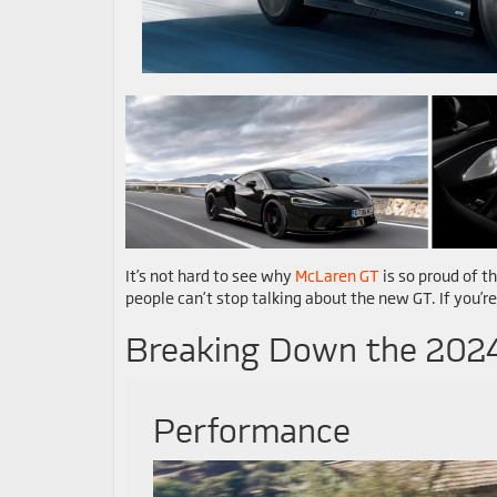
It’s not hard to see why
McLaren GT
is so proud of th
people can’t stop talking about the new GT. If you’re
Breaking Down the 202
Performance