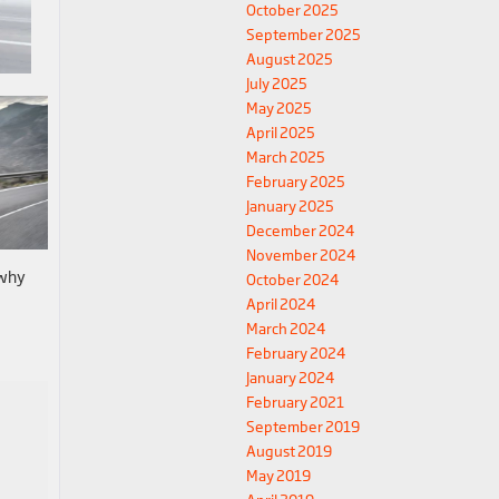
October 2025
September 2025
August 2025
July 2025
May 2025
April 2025
March 2025
February 2025
January 2025
December 2024
November 2024
 why
October 2024
April 2024
March 2024
February 2024
January 2024
February 2021
September 2019
August 2019
May 2019