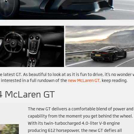
e latest GT. As beautiful to look at as it is fun to drive, it’s no wonder
 interested in a full rundown of the
new McLaren GT,
keep reading.
4 McLaren GT
The new GT delivers a comfortable blend of power and
capability from the moment you get behind the wheel.
With its twin-turbocharged 4.0-liter V-8 engine
producing 612 horsepower, the new GT defies all