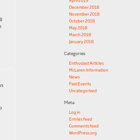
April 2019
December 2018
November 2018
ng
October 2018
o
May 2018
March 2018
January 2018
Categories
Enthusiast Articles
McLaren Information
News
Past Events
ws
Uncategorized
Meta
o
Log in
Entries feed
Comments feed
WordPress.org