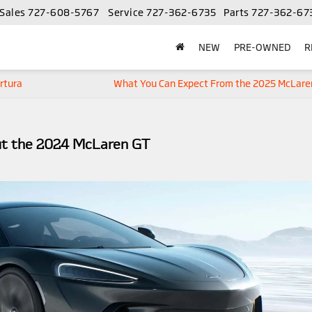
Sales
727-608-5767
Service
727-362-6735
Parts
727-362-67
NEW
PRE-OWNED
R
rtura
What You Can Expect From the 2025 McLare
ut the 2024 McLaren GT