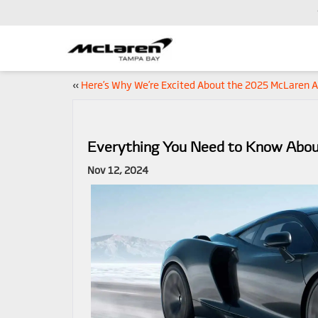
«
Here’s Why We’re Excited About the 2025 McLaren A
Everything You Need to Know Abo
Nov 12, 2024