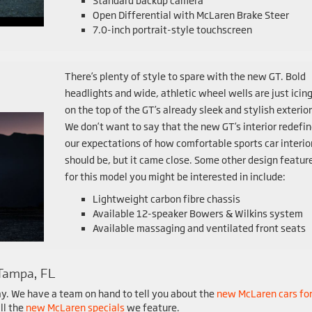
Standard backup camera
Open Differential with McLaren Brake Steer
7.0-inch portrait-style touchscreen
There’s plenty of style to spare with the new GT. Bold
headlights and wide, athletic wheel wells are just icin
on the top of the GT’s already sleek and stylish exterior
We don’t want to say that the new GT’s interior redefi
our expectations of how comfortable sports car interio
should be, but it came close. Some other design featur
for this model you might be interested in include:
Lightweight carbon fibre chassis
Available 12-speaker Bowers & Wilkins system
Available massaging and ventilated front seats
Tampa, FL
y. We have a team on hand to tell you about the
new McLaren cars fo
ll the
new McLaren specials
we feature.