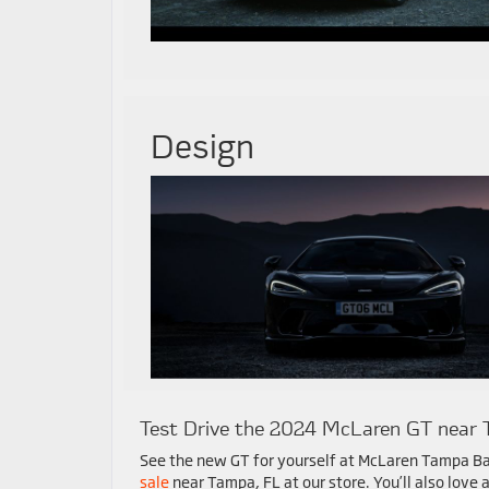
Design
Test Drive the 2024 McLaren GT near 
See the new GT for yourself at McLaren Tampa Ba
sale
near Tampa, FL at our store. You’ll also love a