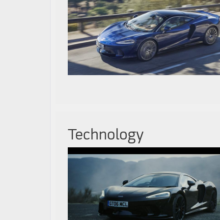
Technology