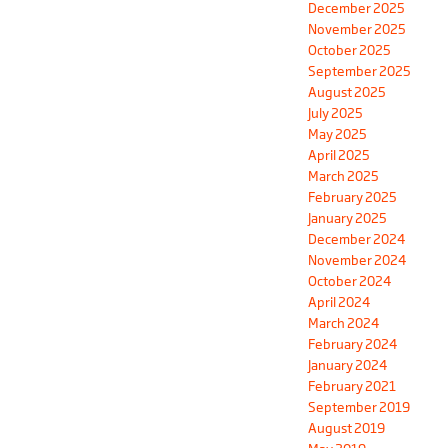
December 2025
November 2025
October 2025
September 2025
August 2025
July 2025
May 2025
April 2025
March 2025
February 2025
January 2025
December 2024
November 2024
October 2024
April 2024
March 2024
February 2024
January 2024
February 2021
September 2019
August 2019