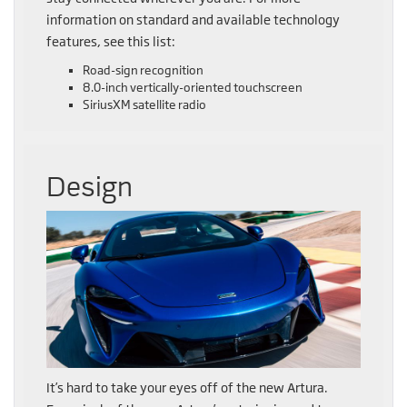
information on standard and available technology
features, see this list:
Road-sign recognition
8.0-inch vertically-oriented touchscreen
SiriusXM satellite radio
Design
It’s hard to take your eyes off of the new Artura.