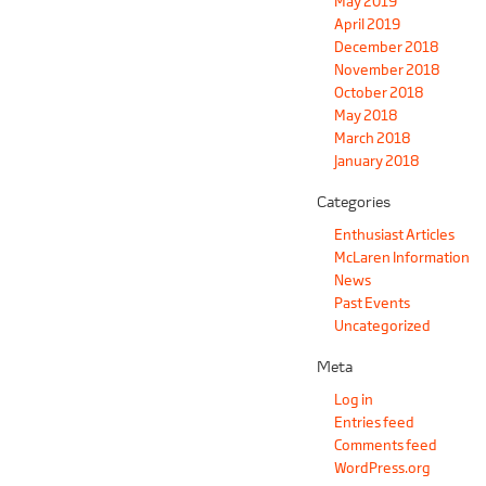
May 2019
April 2019
December 2018
November 2018
October 2018
May 2018
March 2018
January 2018
Categories
Enthusiast Articles
McLaren Information
News
Past Events
Uncategorized
Meta
Log in
Entries feed
Comments feed
WordPress.org