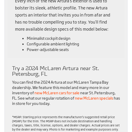
Every inch of the new Artura’s exterior is used to
bolster its sleek, athletic profile. The new Artura
sports an interior that invites you in from afar and
has no trouble compelling you to stay. You’ll find
more available design specs of this model below:
Minimalist cockpit design
Configurable ambient lighting
Power-adjustable seats
Try a 2024 McLaren Artura near St.
Petersburg, FL
You can find the 2024 Artura at our McLaren Tampa Bay
dealership. We feature this model and many more in our
inventory of
new McLaren cars for sale
near St. Petersburg,
FL. See what our regular rotation of
new McLaren specials
has
in store for you today.
*MSRP: Starting price represents the manufacturer’s suggested retail price
(MSRP) for the trim. The MSRP does not include destination and handling
charges, taxes, title, license, options, and dealer charges. Actual prices are set
by the dealer and may vary. Photo is for marketing and example purposes only.