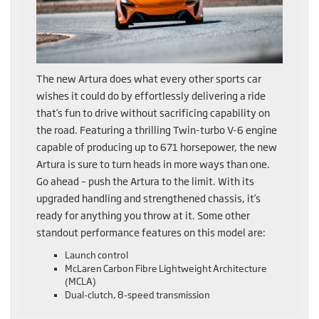
The new Artura does what every other sports car
wishes it could do by effortlessly delivering a ride
that’s fun to drive without sacrificing capability on
the road. Featuring a thrilling Twin-turbo V-6 engine
capable of producing up to 671 horsepower, the new
Artura is sure to turn heads in more ways than one.
Go ahead – push the Artura to the limit. With its
upgraded handling and strengthened chassis, it’s
ready for anything you throw at it. Some other
standout performance features on this model are:
Launch control
McLaren Carbon Fibre Lightweight Architecture
(MCLA)
Dual-clutch, 8-speed transmission