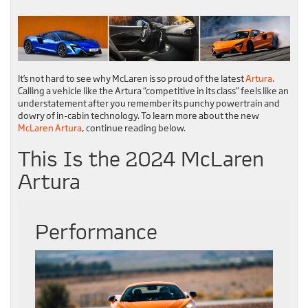
It’s not hard to see why McLaren is so proud of the latest
Artura
.
Calling a vehicle like the Artura “competitive in its class” feels like an
understatement after you remember its punchy powertrain and
dowry of in-cabin technology. To learn more about the new
McLaren Artura
, continue reading below.
This Is the 2024 McLaren
Artura
Performance