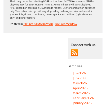
Photo may not reflect starting MSRP or trim level.\n**EPA-estimated MPG for
City/Highway for 2024 McLaren Artura . Actual mileage will vary. Displayed
MPG is based on applicable EPA mileage ratings. Use for comparison purposes
only. Your actual mileage will vary, depending on how you drive and maintain
your vehicle, driving conditions, battery pack age/condition (hybrid models
only) and other factors.
Posted in
McLaren Information
|
No Comments »
Connect with us
Archives
July 2026
June 2026
May 2026
April 2026
March 2026
February 2026
January 2026