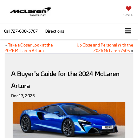
SAVED
Call
727-608-5767
Directions
«
Take a Closer Look at the
Up Close and Personal With the
2026 McLaren Artura
2026 McLaren 750S
»
A Buyer’s Guide for the 2024 McLaren
Artura
Dec 17, 2025