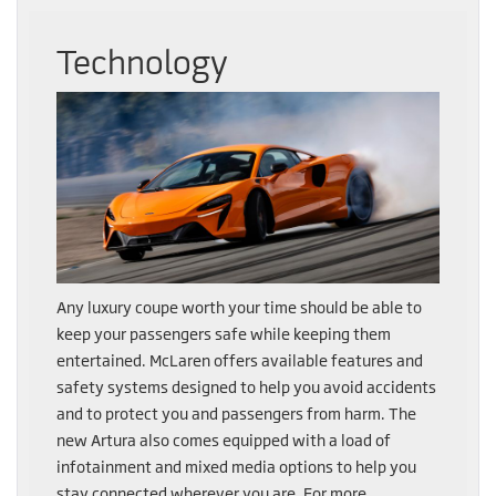
Technology
Any luxury coupe worth your time should be able to
keep your passengers safe while keeping them
entertained. McLaren offers available features and
safety systems designed to help you avoid accidents
and to protect you and passengers from harm. The
new Artura also comes equipped with a load of
infotainment and mixed media options to help you
stay connected wherever you are. For more