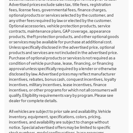
Advertised prices exclude sales tax, title fees, registration
fees, license fees, governmental fees, finance charges,
optional products or services selected by the customer, and
any other fees required by law or elected by the customer.
Optional accessories, vehicle protection products, service
contracts, maintenance plans, GAP coverage, appearance
products, theft protection products, and other optional goods
or services may be available for purchase at additional cost.
Unless specifically disclosed in the advertised price, optional
products and services are not included in the advertised price.
Purchase of optional products or services is not required as a
condition of vehicle purchase, lease, financing, or financing
approval unless specifically required by a lender or otherwise
disclosed by law. Advertised prices may reflect manufacturer
incentives, rebates, bonus cash, conquest incentives, loyalty
incentives, military incentives, lease incentives, finance
incentives, or other programs for which not all consumers will
qualify. Eligibility requirements vary by program. Please see
dealer for complete details.
All vehicles are subject to prior sale and availability. Vehicle
inventory, equipment, specifications, colors, pricing,
incentives, and availability are subject to change without
notice. Special advertised offers may be limited to specific
stock numbers, model configurations, lease programs,