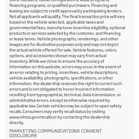
financing programs, or qualified purchasers. Financing and
leasing are subject to credit approval by participating lenders.
Not all applicants will qualify. The final transaction price will vary
based on the vehicle selected, applicable taxes and
governmental fees, manufacturer incentive eligibility, optional
products or services selected by the customer, and financing
or lease terms. Vehicle photographs, renderings, and other
images are for illustrative purposes only and may not depict
the actual vehicle offered for sale. Vehicle features, colors,
options, and accessories shown may vary from actual
inventory. While we strive to ensure the accuracy of
information on this website, errors may occur. In the event of
an error relating to pricing, incentives, vehicle descriptions,
vehicle availability, photographs, specifications, or other
information, the dealership reserves the right to correct such
errors and is not obligated to honor incorrect information
resulting from typographical, technical, data transmission, or
administrative errors, except as otherwise required by
applicable law. Certain vehicles may be subject to open safety
recalls. Consumers may verify recall status by visiting
www.nhtsa.gov/recalls or by contacting the dealership
directly.
MARKETING COMMUNICATIONS CONSENT
DISCLOSURE