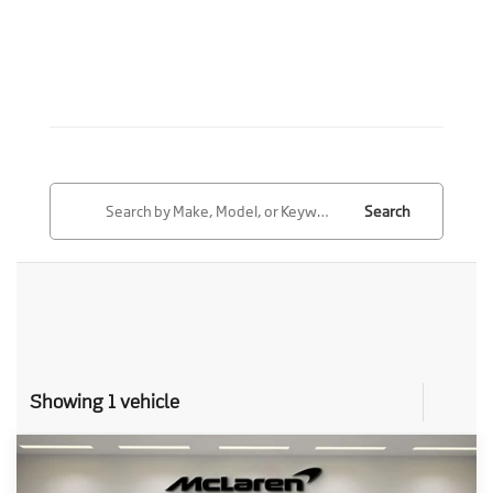
Search
Showing 1 vehicle
Compare Vehicle
Call for Price
2027
McLaren 750S
Spider