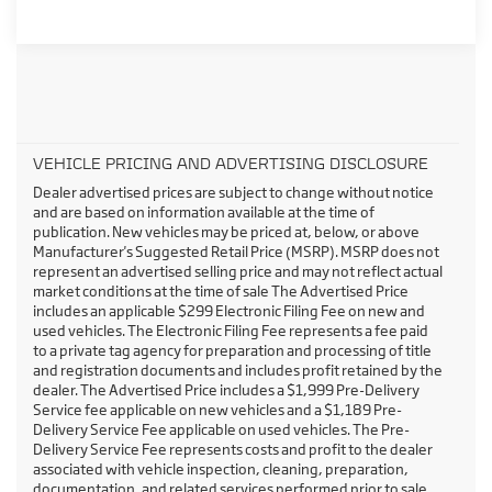
VEHICLE PRICING AND ADVERTISING DISCLOSURE
Dealer advertised prices are subject to change without notice
and are based on information available at the time of
publication. New vehicles may be priced at, below, or above
Manufacturer's Suggested Retail Price (MSRP). MSRP does not
represent an advertised selling price and may not reflect actual
market conditions at the time of sale The Advertised Price
includes an applicable $299 Electronic Filing Fee on new and
used vehicles. The Electronic Filing Fee represents a fee paid
to a private tag agency for preparation and processing of title
and registration documents and includes profit retained by the
dealer. The Advertised Price includes a $1,999 Pre-Delivery
Service fee applicable on new vehicles and a $1,189 Pre-
Delivery Service Fee applicable on used vehicles. The Pre-
Delivery Service Fee represents costs and profit to the dealer
associated with vehicle inspection, cleaning, preparation,
documentation, and related services performed prior to sale.