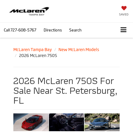
SAVED
Call
727-608-5767
Directions
Search
McLaren Tampa Bay
New McLaren Models
2026 McLaren 750S
2026 McLaren 750S For
Sale Near St. Petersburg,
FL