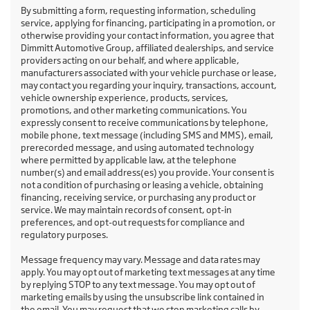
By submitting a form, requesting information, scheduling
service, applying for financing, participating in a promotion, or
otherwise providing your contact information, you agree that
Dimmitt Automotive Group, affiliated dealerships, and service
providers acting on our behalf, and where applicable,
manufacturers associated with your vehicle purchase or lease,
may contact you regarding your inquiry, transactions, account,
vehicle ownership experience, products, services,
promotions, and other marketing communications. You
expressly consent to receive communications by telephone,
mobile phone, text message (including SMS and MMS), email,
prerecorded message, and using automated technology
where permitted by applicable law, at the telephone
number(s) and email address(es) you provide. Your consent is
not a condition of purchasing or leasing a vehicle, obtaining
financing, receiving service, or purchasing any product or
service. We may maintain records of consent, opt-in
preferences, and opt-out requests for compliance and
regulatory purposes.
Message frequency may vary. Message and data rates may
apply. You may opt out of marketing text messages at any time
by replying STOP to any text message. You may opt out of
marketing emails by using the unsubscribe link contained in
the email. You may request that we stop marketing calls by