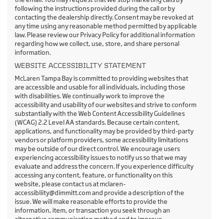
following the instructions provided during the call or by
contacting the dealership directly. Consent may be revoked at
any time using any reasonable method permitted by applicable
law. Please review our Privacy Policy for additional information
regarding how we collect, use, store, and share personal
information.
WEBSITE ACCESSIBILITY STATEMENT
McLaren Tampa Bay is committed to providing websites that
are accessible and usable for all individuals, including those
with disabilities. We continually work to improve the
accessibility and usability of our websites and strive to conform
substantially with the Web Content Accessibility Guidelines
(WCAG) 2.2 Level AA standards. Because certain content,
applications, and functionality may be provided by third-party
vendors or platform providers, some accessibility limitations
may be outside of our direct control. We encourage users
experiencing accessibility issues to notify us so that we may
evaluate and address the concern. If you experience difficulty
accessing any content, feature, or functionality on this
website, please contact us at mclaren-
accessibliity@dimmitt.com and provide a description of the
issue. We will make reasonable efforts to provide the
information, item, or transaction you seek through an
alternative communication method and to improve