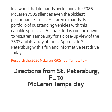
In a world that demands perfection, the 2026
McLaren 750S silences even the pickiest
performance critics. McLaren expands its
portfolio of outstanding vehicles with this
capable sports car. All that’s left is coming down
to McLaren Tampa Bay for a close-up view of the
750S and its array of trims. Appreciate St.
Petersburg with a fun and informative test drive
today.
Research the 2026 McLaren 750S near Tampa, FL »
Directions from St. Petersburg,
FL to
McLaren Tampa Bay