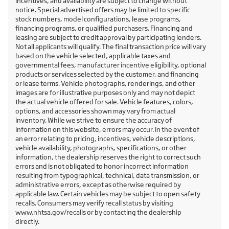
incentives, and availability are subject to change without
notice. Special advertised offers may be limited to specific
stock numbers, model configurations, lease programs,
financing programs, or qualified purchasers. Financing and
leasing are subject to credit approval by participating lenders.
Not all applicants will qualify. The final transaction price will vary
based on the vehicle selected, applicable taxes and
governmental fees, manufacturer incentive eligibility, optional
products or services selected by the customer, and financing
or lease terms. Vehicle photographs, renderings, and other
images are for illustrative purposes only and may not depict
the actual vehicle offered for sale. Vehicle features, colors,
options, and accessories shown may vary from actual
inventory. While we strive to ensure the accuracy of
information on this website, errors may occur. In the event of
an error relating to pricing, incentives, vehicle descriptions,
vehicle availability, photographs, specifications, or other
information, the dealership reserves the right to correct such
errors and is not obligated to honor incorrect information
resulting from typographical, technical, data transmission, or
administrative errors, except as otherwise required by
applicable law. Certain vehicles may be subject to open safety
recalls. Consumers may verify recall status by visiting
www.nhtsa.gov/recalls or by contacting the dealership
directly.