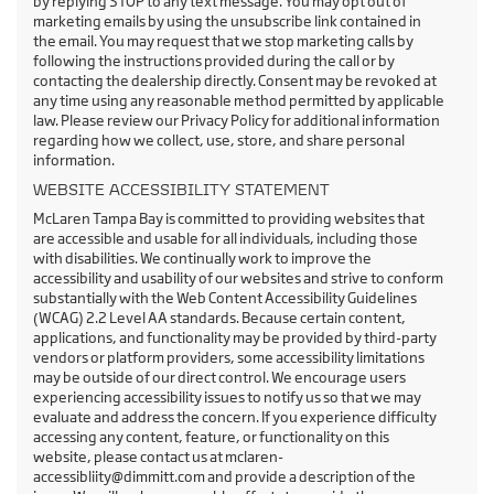
by replying STOP to any text message. You may opt out of
marketing emails by using the unsubscribe link contained in
the email. You may request that we stop marketing calls by
following the instructions provided during the call or by
contacting the dealership directly. Consent may be revoked at
any time using any reasonable method permitted by applicable
law. Please review our Privacy Policy for additional information
regarding how we collect, use, store, and share personal
information.
WEBSITE ACCESSIBILITY STATEMENT
McLaren Tampa Bay is committed to providing websites that
are accessible and usable for all individuals, including those
with disabilities. We continually work to improve the
accessibility and usability of our websites and strive to conform
substantially with the Web Content Accessibility Guidelines
(WCAG) 2.2 Level AA standards. Because certain content,
applications, and functionality may be provided by third-party
vendors or platform providers, some accessibility limitations
may be outside of our direct control. We encourage users
experiencing accessibility issues to notify us so that we may
evaluate and address the concern. If you experience difficulty
accessing any content, feature, or functionality on this
website, please contact us at mclaren-
accessibliity@dimmitt.com and provide a description of the