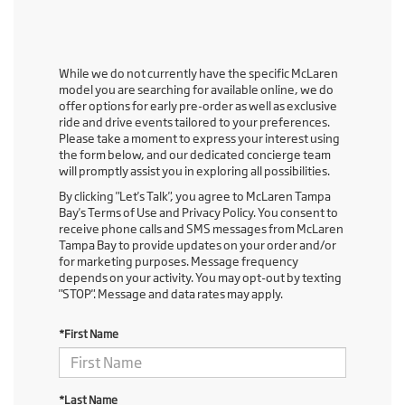
While we do not currently have the specific McLaren
model you are searching for available online, we do
offer options for early pre-order as well as exclusive
ride and drive events tailored to your preferences.
Please take a moment to express your interest using
the form below, and our dedicated concierge team
will promptly assist you in exploring all possibilities.
By clicking "Let's Talk", you agree to McLaren Tampa
Bay's Terms of Use and Privacy Policy. You consent to
receive phone calls and SMS messages from McLaren
Tampa Bay to provide updates on your order and/or
for marketing purposes. Message frequency
depends on your activity. You may opt-out by texting
"STOP". Message and data rates may apply.
*First Name
*Last Name