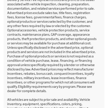
associated with vehicle inspection, cleaning, preparation,
documentation, and related services performed prior to sale.
Advertised prices exclude sales tax, title fees, registration
fees, license fees, governmental fees, finance charges,
optional products or services selected by the customer, and
any other fees required by law or elected by the customer.
Optional accessories, vehicle protection products, service
contracts, maintenance plans, GAP coverage, appearance
products, theft protection products, and other optional goods
or services may be available for purchase at additional cost.
Unless specifically disclosed in the advertised price, optional
products and services are not included in the advertised price.
Purchase of optional products or services is not required as a
condition of vehicle purchase, lease, financing, or financing
approval unless specifically required by a lender or otherwise
disclosed by law. Advertised prices may reflect manufacturer
incentives, rebates, bonus cash, conquest incentives, loyalty
incentives, military incentives, lease incentives, finance
incentives, or other programs for which not all consumers will
qualify. Eligibility requirements vary by program. Please see
dealer for complete details.
All vehicles are subject to prior sale and availability. Vehicle
inventory, equipment, specifications, colors, pricing,