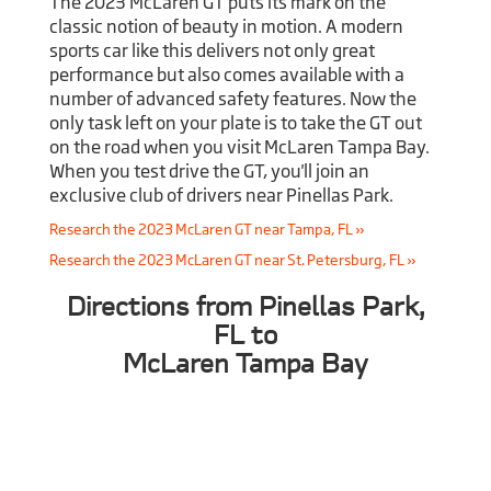
The 2023 McLaren GT puts its mark on the
classic notion of beauty in motion. A modern
sports car like this delivers not only great
performance but also comes available with a
number of advanced safety features. Now the
only task left on your plate is to take the GT out
on the road when you visit McLaren Tampa Bay.
When you test drive the GT, you'll join an
exclusive club of drivers near Pinellas Park.
Research the 2023 McLaren GT near Tampa, FL »
Research the 2023 McLaren GT near St. Petersburg, FL »
Directions from Pinellas Park,
FL to
McLaren Tampa Bay