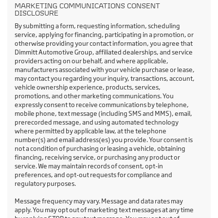
MARKETING COMMUNICATIONS CONSENT
DISCLOSURE
By submitting a form, requesting information, scheduling
service, applying for financing, participating in a promotion, or
otherwise providing your contact information, you agree that
Dimmitt Automotive Group, affiliated dealerships, and service
providers acting on our behalf, and where applicable,
manufacturers associated with your vehicle purchase or lease,
may contact you regarding your inquiry, transactions, account,
vehicle ownership experience, products, services,
promotions, and other marketing communications. You
expressly consent to receive communications by telephone,
mobile phone, text message (including SMS and MMS), email,
prerecorded message, and using automated technology
where permitted by applicable law, at the telephone
number(s) and email address(es) you provide. Your consent is
not a condition of purchasing or leasing a vehicle, obtaining
financing, receiving service, or purchasing any product or
service. We may maintain records of consent, opt-in
preferences, and opt-out requests for compliance and
regulatory purposes.
Message frequency may vary. Message and data rates may
apply. You may opt out of marketing text messages at any time