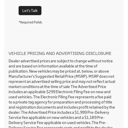
Let's Talk
*Required Fields
VEHICLE PRICING AND ADVERTISING DISCLOSURE
Dealer advertised prices are subject to change without notice
and are based on information available at the time of
publication. New vehicles may be priced at, below, or above
Manufacturer's Suggested Retail Price (MSRP). MSRP does not
represent an advertised selling price and may not reflect actual
market conditions at the time of sale The Advertised Price
includes an applicable $299 Electronic Filing Fee on new and
used vehicles. The Electronic Filing Fee represents a fee paid
to a private tag agency for preparation and processing of title
and registration documents and includes profit retained by the
dealer. The Advertised Price includes a $1,999 Pre-Delivery
Service fee applicable on new vehicles and a $1,189 Pre-
Delivery Service Fee applicable on used vehicles. The Pre-
Delivery Service Fee represents costs and profit to the dealer