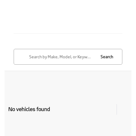
Search
No vehicles found