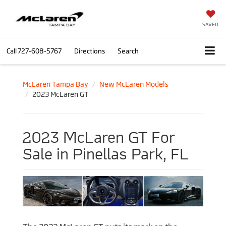
SAVED
Call
727-608-5767
Directions
Search
McLaren Tampa Bay
New McLaren Models
2023 McLaren GT
2023 McLaren GT For
Sale in Pinellas Park, FL