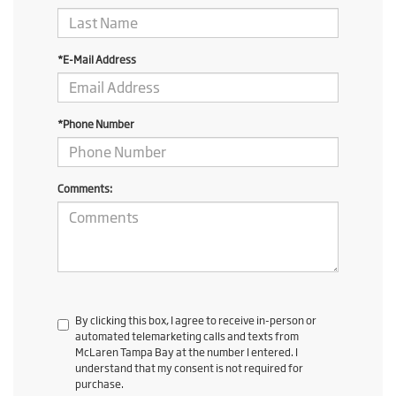
*E-Mail Address
*Phone Number
Comments:
By clicking this box, I agree to receive in-person or
automated telemarketing calls and texts from
McLaren Tampa Bay at the number I entered. I
understand that my consent is not required for
purchase.