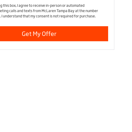
ng this box, I agree to receive in-person or automated
eting calls and texts from McLaren Tampa Bay at the number
. I understand that my consent is not required for purchase.
Get My Offer