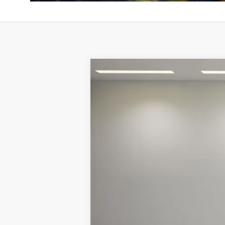
2026
McLaren Artura
Special Offer
VIN:
SBM16AEA1TW004237
Stock:
TW0042
In Stock
MSRP:
Doc Fee: