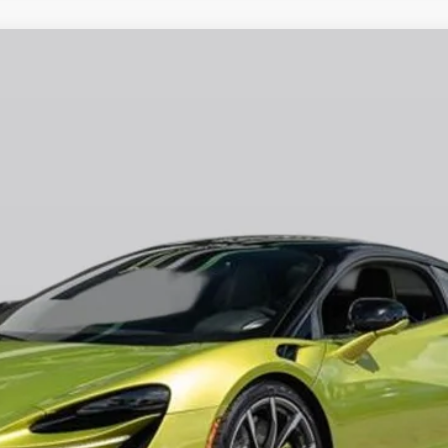
70
Call for Price
RETAIL PRICE
Less
t fees, or optional dealer installed items.
GET E-PRICE