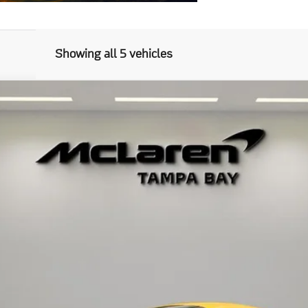
Showing all 5 vehicles
37
Model:
-01
$296,798
RETAIL PRICE
Less