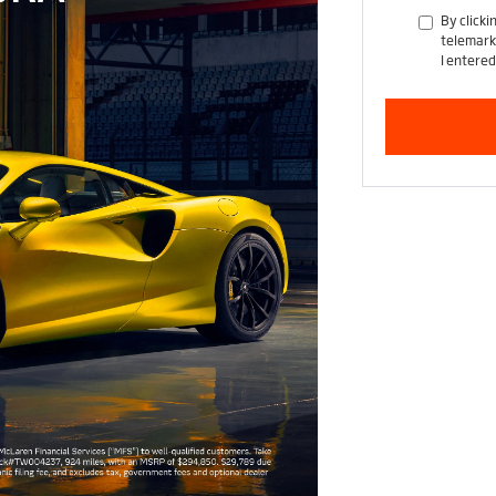
By clicki
telemark
I entered