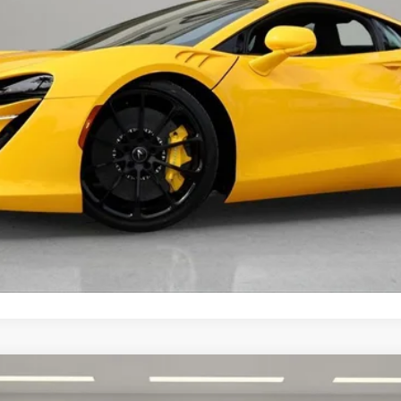
t fees, or optional dealer installed items.
GET E-PRICE
MORE INFORMATION