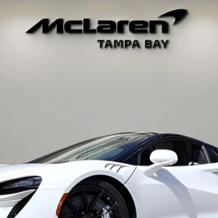
34
Model:
-05
$319,048
RETAIL PRICE
Less
t fees, or optional dealer installed items.
GET E-PRICE