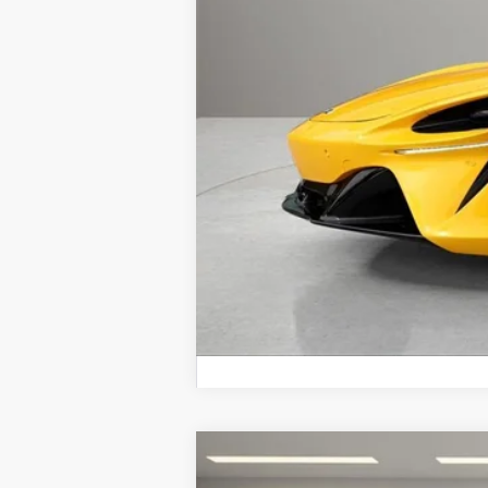
Electronic Filing Fee:
Retail Price:
Prices do not include tax, governmen
2026
McLaren Artura