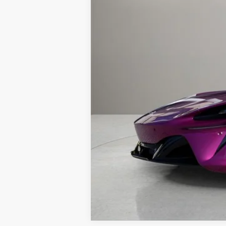
Retail Price:
Prices do not include tax, governmen