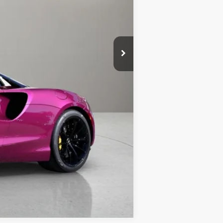
Call For Price
Compare Vehicle