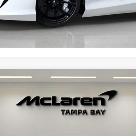
MORE INFORMATION
02
Call for Price
RETAIL PRICE