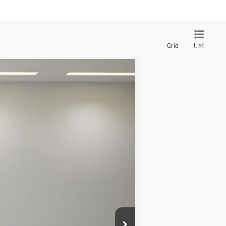
List
Grid
Ext.
$294,500
+$1,999