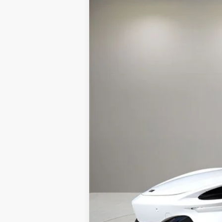
Special Offer
VIN:
SBM16BEA2TW004334
Stock:
TW0043
In Stock
MSRP:
Doc Fee:
Electronic Filing Fee:
Retail Price:
Prices do not include tax, governmen