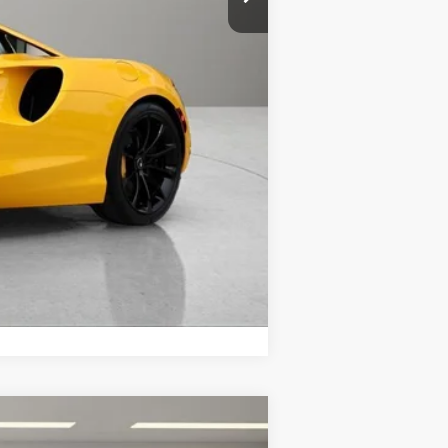
+$299
$296,798
Compare Vehicle