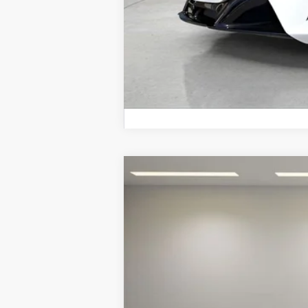
2026
McLaren Artura
Special Offer
VIN:
SBM16BEA1TW004602
Stock:
TW0046
In Stock