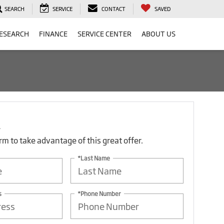
SEARCH
SERVICE
CONTACT
SAVED
ESEARCH
FINANCE
SERVICE CENTER
ABOUT US
form to take advantage of this great offer.
*Last Name
s
*Phone Number