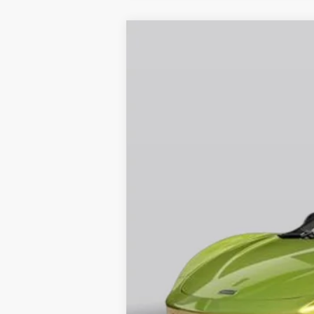
2026
McLaren Artura
Special Offer
VIN:
SBM16AEA4TW004670
Stock:
TW0046
In Stock
Retail Price:
Prices do not include tax, governmen