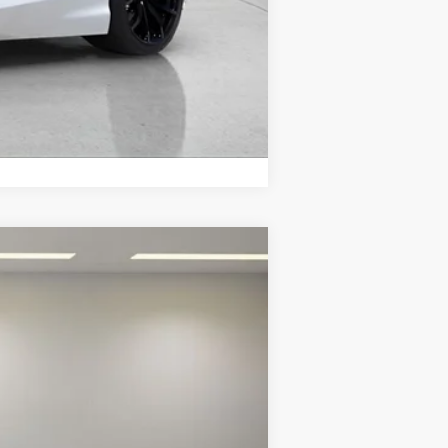
Compare Vehicle
Int.