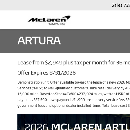
Sales
72
ARTURA
Lease from $2,949 plus tax per month for 36 m
Offer Expires 8/31/2026
Demonstration unit. Offer available toward the lease of a new 2026 
Services (“MFS”) to well-qualified customers. Take retail delivery by A
15,000 miles. Based on Stock#TW004237, 924 miles, with an MSRP of $
payment, $27,500 down payment, $1,999 pre-delivery service fee, $299 
government fees and optional dealer installed items. Total lease cost