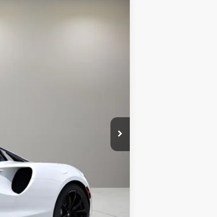
Ext.
$316,750
+$1,999
+$299
$319,048