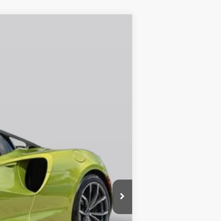
Ext.
Call For Price