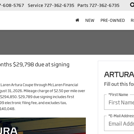
7-608-5767
Service
727-362-6735
Parts
727-362-6735
NEW
PRE-OWNED
R
onths $29,798 due at signing
ARTURA
Fill out this 
McLaren Artura Coupe through McLaren Financial
ugust 31, 2026. Mileage charge of $2.50 per mile over
*First Name
294,850. $29,789 due signing includes first
electronic filing fee, and excludes tax,
 $140,048.
*E-Mail Addres