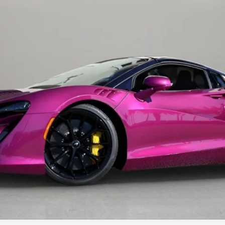
Less
t fees, or optional dealer installed items.
GET E-PRICE
MORE INFORMATION