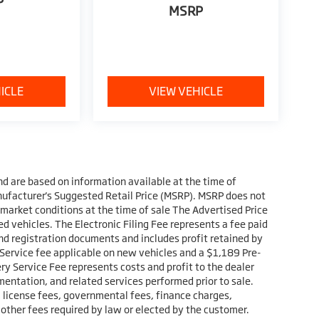
P
MSRP
ICLE
VIEW VEHICLE
nd are based on information available at the time of
nufacturer's Suggested Retail Price (MSRP). MSRP does not
 market conditions at the time of sale The Advertised Price
d vehicles. The Electronic Filing Fee represents a fee paid
and registration documents and includes profit retained by
 Service fee applicable on new vehicles and a $1,189 Pre-
ry Service Fee represents costs and profit to the dealer
mentation, and related services performed prior to sale.
s, license fees, governmental fees, finance charges,
 other fees required by law or elected by the customer.