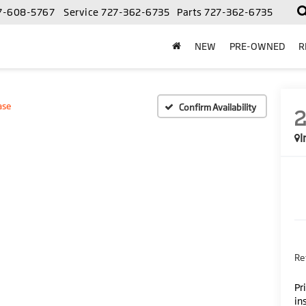
7-608-5767
Service
727-362-6735
Parts
727-362-6735
NEW
PRE-OWNED
R
ase
Confirm Availability
I
Ret
Pr
in