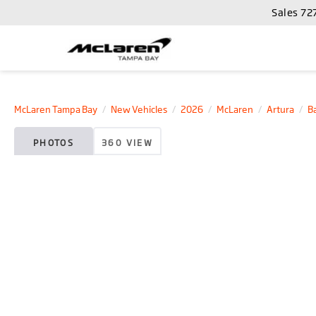
Sales
72
McLaren Tampa Bay
New Vehicles
2026
McLaren
Artura
B
PHOTOS
360 VIEW