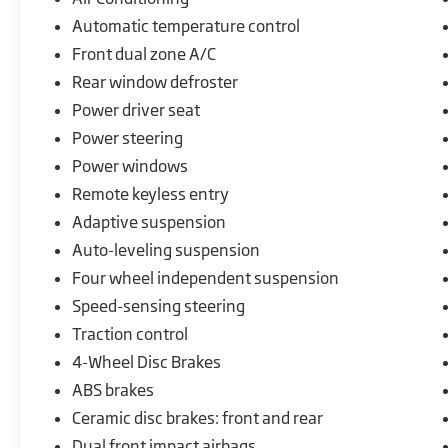
Automatic temperature control
This 2026 McLaren Artura is a true marvel of automoti
performance with exceptional style and sophistication. 
Front dual zone A/C
before.
Rear window defroster
Power driver seat
Power steering
Power windows
Remote keyless entry
Adaptive suspension
Auto-leveling suspension
Four wheel independent suspension
Speed-sensing steering
Traction control
4-Wheel Disc Brakes
ABS brakes
Ceramic disc brakes: front and rear
Dual front impact airbags