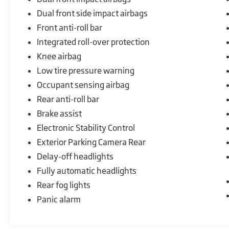
Dual front side impact airbags
Front anti-roll bar
Integrated roll-over protection
Knee airbag
Low tire pressure warning
Occupant sensing airbag
Rear anti-roll bar
Brake assist
Electronic Stability Control
Exterior Parking Camera Rear
Delay-off headlights
Fully automatic headlights
Rear fog lights
Panic alarm