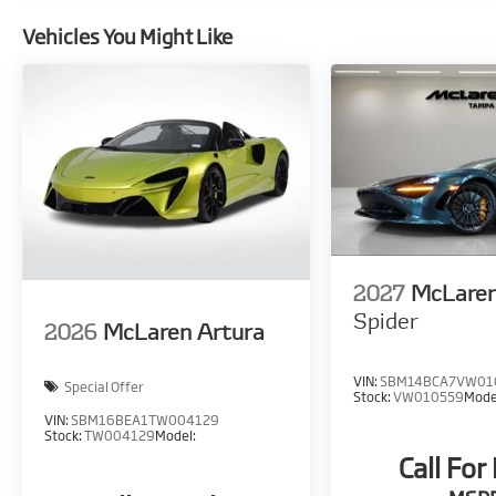
Vehicles You Might Like
2027
McLare
Spider
2026
McLaren Artura
VIN:
SBM14BCA7VW01
Special Offer
Stock:
VW010559
Mode
VIN:
SBM16BEA1TW004129
Stock:
TW004129
Model:
Call For