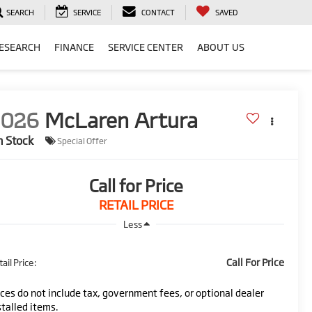
SEARCH
SERVICE
CONTACT
SAVED
ESEARCH
FINANCE
SERVICE CENTER
ABOUT US
2026
McLaren Artura
n Stock
Special Offer
Call for Price
RETAIL PRICE
Less
Call For Price
ail Price:
ices do not include tax, government fees, or optional dealer
stalled items.