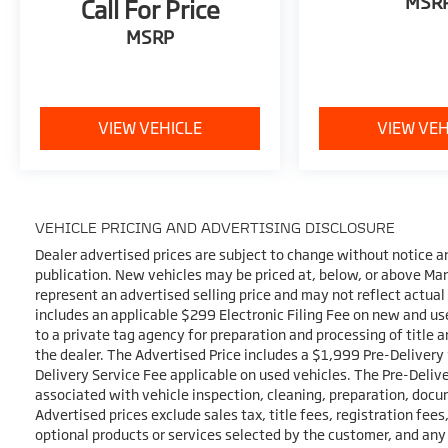
MSR
Call For Price
MSRP
VIEW VEHICLE
VIEW VEH
VEHICLE PRICING AND ADVERTISING DISCLOSURE
Dealer advertised prices are subject to change without notice a
publication. New vehicles may be priced at, below, or above Ma
represent an advertised selling price and may not reflect actual
includes an applicable $299 Electronic Filing Fee on new and use
to a private tag agency for preparation and processing of title 
the dealer. The Advertised Price includes a $1,999 Pre-Delivery
Delivery Service Fee applicable on used vehicles. The Pre-Delive
associated with vehicle inspection, cleaning, preparation, docu
Advertised prices exclude sales tax, title fees, registration fee
optional products or services selected by the customer, and any