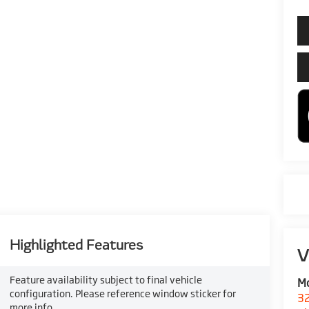
Highlighted Features
V
Feature availability subject to final vehicle
M
configuration. Please reference window sticker for
32
more info.