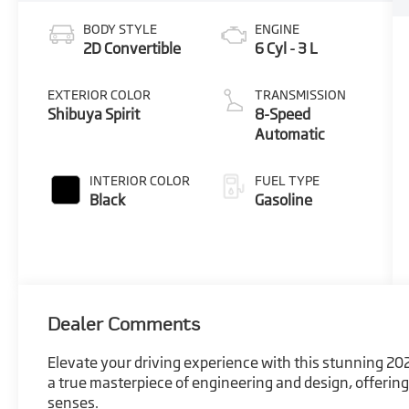
BODY STYLE
ENGINE
2D Convertible
6 Cyl - 3 L
EXTERIOR COLOR
TRANSMISSION
Shibuya Spirit
8-Speed
Automatic
INTERIOR COLOR
FUEL TYPE
Black
Gasoline
Dealer Comments
Elevate your driving experience with this stunning 202
a true masterpiece of engineering and design, offering 
senses.