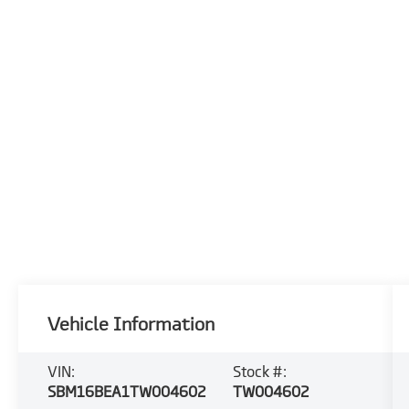
Vehicle Information
VIN:
Stock #:
SBM16BEA1TW004602
TW004602