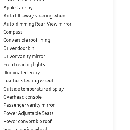
Apple CarPlay
ve engineering, blending exhilarating
Experience the thrill of the open road like never
Auto tilt-away steering wheel
Auto-dimming Rear-View mirror
Compass
Convertible roof lining
Driver door bin
Driver vanity mirror
Front reading lights
Illuminated entry
Leather steering wheel
Outside temperature display
Overhead console
Passenger vanity mirror
Power Adjustable Seats
Power convertible roof
Sport steering wheel