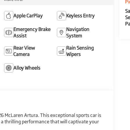
Pi
Sa
Apple CarPlay
Keyless Entry
Se
Pa
Emergency Brake
Navigation
Assist
System
Rear View
Rain Sensing
Camera
Wipers
Alloy Wheels
6 McLaren Artura. This exceptional sports car is
a thrilling performance that will captivate your