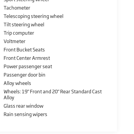
Tachometer
Telescoping steering wheel
Tilt steering wheel
Trip computer
Voltmeter
Front Bucket Seats
Front Center Armrest
Power passenger seat
Passenger door bin
Alloy wheels
Wheels: 19" Front and 20" Rear Standard Cast
Alloy
Glass rear window
Rain sensing wipers