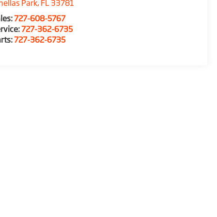
nellas Park
,
FL
33781
les:
727-608-5767
rvice:
727-362-6735
rts:
727-362-6735