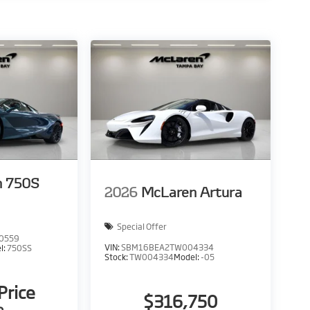
n 750S
2026
McLaren Artura
Special Offer
0559
VIN:
SBM16BEA2TW004334
l:
750SS
Stock:
TW004334
Model:
-05
 Price
$316,750