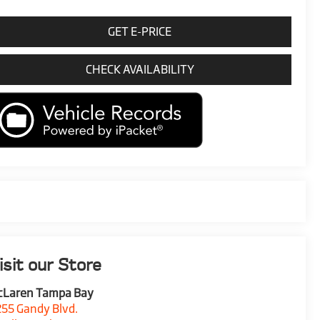
GET E-PRICE
CHECK AVAILABILITY
isit our Store
cLaren Tampa Bay
55 Gandy Blvd.